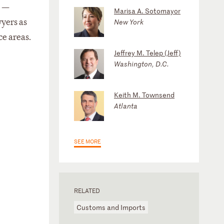
s —
Marisa A. Sotomayor
wyers as
New York
ce areas.
Jeffrey M. Telep (Jeff)
Washington, D.C.
Keith M. Townsend
Atlanta
SEE MORE
RELATED
Customs and Imports