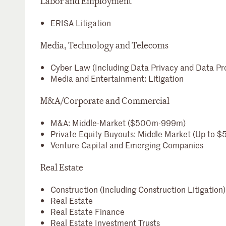
Labor and Employment
ERISA Litigation
Media, Technology and Telecoms
Cyber Law (Including Data Privacy and Data Pr
Media and Entertainment: Litigation
M&A/Corporate and Commercial
M&A: Middle-Market ($500m-999m)
Private Equity Buyouts: Middle Market (Up to 
Venture Capital and Emerging Companies
Real Estate
Construction (Including Construction Litigation)
Real Estate
Real Estate Finance
Real Estate Investment Trusts