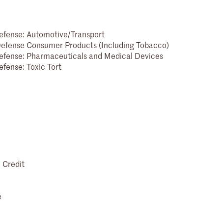
 Defense: Automotive/Transport
- Defense Consumer Products (Including Tobacco)
 Defense: Pharmaceuticals and Medical Devices
efense: Toxic Tort
 Credit
e