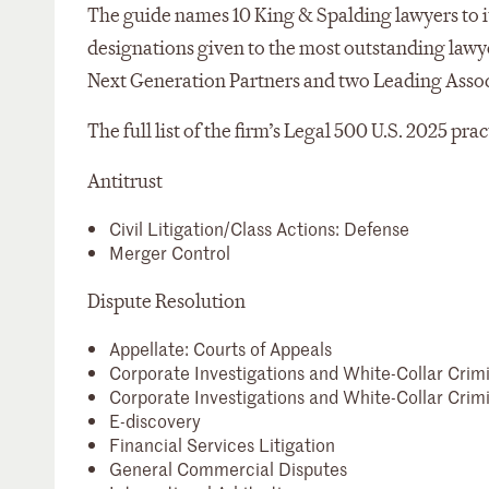
The guide names 10 King & Spalding lawyers to it
designations given to the most outstanding lawyer
Next Generation Partners and two Leading Associat
The full list of the firm’s Legal 500 U.S. 2025 pra
Antitrust
Civil Litigation/Class Actions: Defense
Merger Control
Dispute Resolution
Appellate: Courts of Appeals
Corporate Investigations and White-Collar Crim
Corporate Investigations and White-Collar Crimi
E-discovery
Financial Services Litigation
General Commercial Disputes