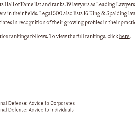
s Hall of Fame list and ranks 39 lawyers as Leading Lawyer
s in their fields. Legal 500 also lists 16 King & Spalding la
es in recognition of their growing profiles in their practi
ctice rankings follows. To view the full rankings, click
here
.
inal Defense: Advice to Corporates
nal Defense: Advice to Individuals