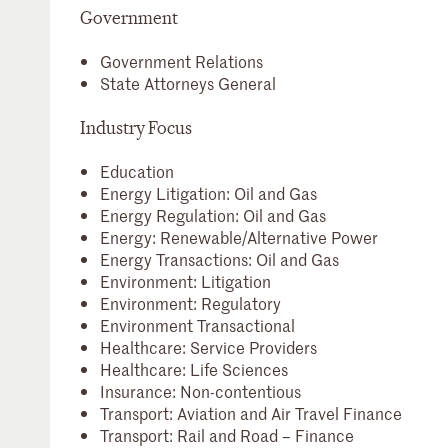
Government
Government Relations
State Attorneys General
Industry Focus
Education
Energy Litigation: Oil and Gas
Energy Regulation: Oil and Gas
Energy: Renewable/Alternative Power
Energy Transactions: Oil and Gas
Environment: Litigation
Environment: Regulatory
Environment Transactional
Healthcare: Service Providers
Healthcare: Life Sciences
Insurance: Non-contentious
Transport: Aviation and Air Travel Finance
Transport: Rail and Road – Finance