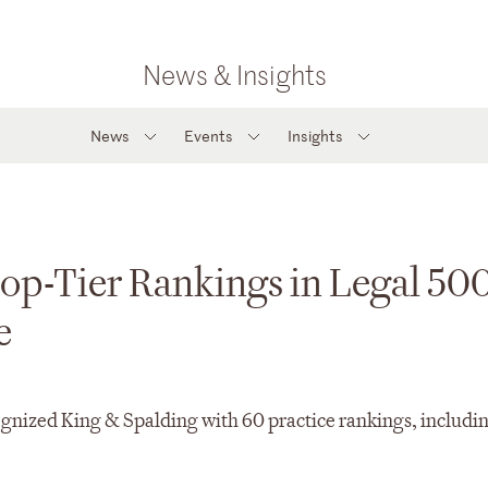
News & Insights
News
Events
Insights
op-Tier Rankings in Legal 50
e
gnized King & Spalding with 60 practice rankings, includin