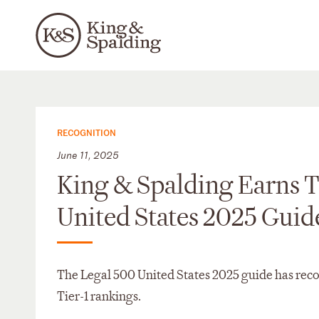
RECOGNITION
June 11, 2025
King & Spalding Earns T
United States 2025 Guid
The Legal 500 United States 2025 guide has reco
Tier-1 rankings.