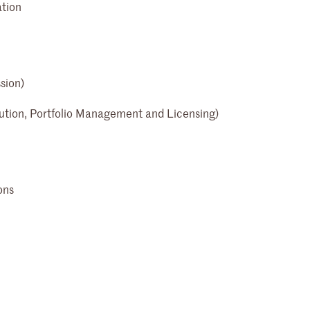
ation
sion)
ution, Portfolio Management and Licensing)
ons