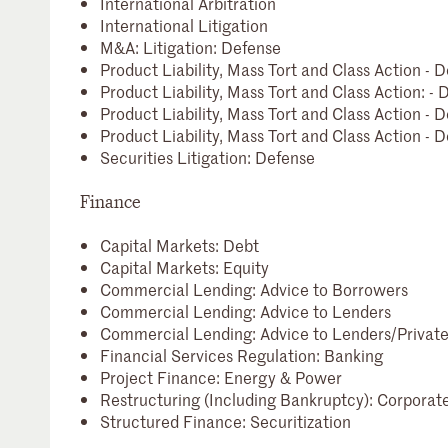
International Arbitration
International Litigation
M&A: Litigation: Defense
Product Liability, Mass Tort and Class Action -
Product Liability, Mass Tort and Class Action: 
Product Liability, Mass Tort and Class Action -
Product Liability, Mass Tort and Class Action - D
Securities Litigation: Defense
Finance
Capital Markets: Debt
Capital Markets: Equity
Commercial Lending: Advice to Borrowers
Commercial Lending: Advice to Lenders
Commercial Lending: Advice to Lenders/Private
Financial Services Regulation: Banking
Project Finance: Energy & Power
Restructuring (Including Bankruptcy): Corporat
Structured Finance: Securitization