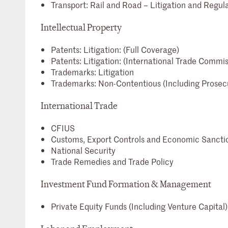
Transport: Rail and Road – Litigation and Regul
Intellectual Property
Patents: Litigation: (Full Coverage)
Patents: Litigation: (International Trade Commis
Trademarks: Litigation
Trademarks: Non-Contentious (Including Prosec
International Trade
CFIUS
Customs, Export Controls and Economic Sancti
National Security
Trade Remedies and Trade Policy
Investment Fund Formation & Management
Private Equity Funds (Including Venture Capital)