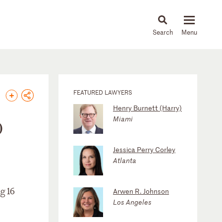
About
People
Capabilities
News & Insights
Languages
FEATURED LAWYERS
Henry Burnett (Harry)
Miami
0
Jessica Perry Corley
Atlanta
g 16
Arwen R. Johnson
Los Angeles