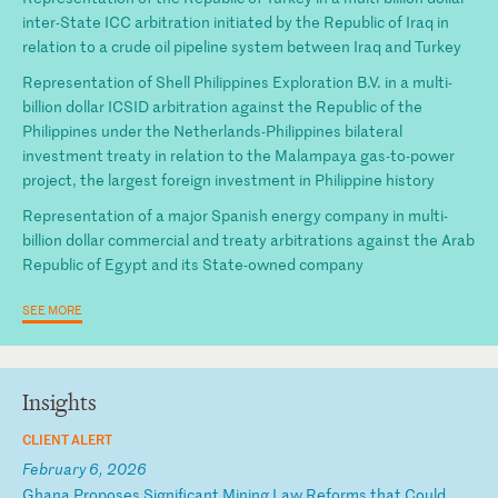
inter-State ICC arbitration initiated by the Republic of Iraq in
relation to a crude oil pipeline system between Iraq and Turkey
Representation of Shell Philippines Exploration B.V. in a multi-
billion dollar ICSID arbitration against the Republic of the
Philippines under the Netherlands-Philippines bilateral
investment treaty in relation to the Malampaya gas-to-power
project, the largest foreign investment in Philippine history
Representation of a major Spanish energy company in multi-
billion dollar commercial and treaty arbitrations against the Arab
Republic of Egypt and its State-owned company
SEE MORE
Insights
CLIENT ALERT
February 6, 2026
G
ha
na
P
ro
po
se
s
Si
gn
if
ic
an
t
Mi
ni
ng
L
aw
R
ef
or
ms
t
ha
t
Co
ul
d