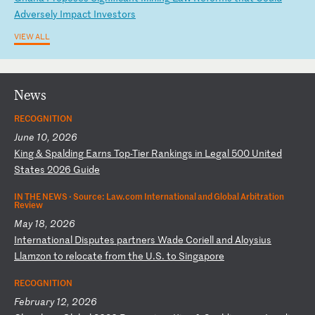
Ad
ve
rs
el
y
Im
pa
ct
I
nv
es
to
rs
VIEW ALL
News
RECOGNITION
June 10, 2026
K
in
g
&
Sp
al
di
ng
E
ar
ns
T
op
-T
ie
r
Ra
nk
in
gs
i
n
Le
ga
l
50
0
Un
it
ed
S
ta
te
s
20
26
G
ui
de
IN THE NEWS ·
Source: Law.com International and Global Arbitration
Review
May 18, 2026
I
nt
er
na
ti
on
al
D
is
pu
te
s
pa
rt
ne
rs
W
ad
e
Co
ri
el
l
an
d
Al
oy
si
us
L
la
mz
on
t
o
re
lo
ca
te
f
ro
m
th
e
U.
S.
t
o
Si
ng
ap
or
e
RECOGNITION
February 12, 2026