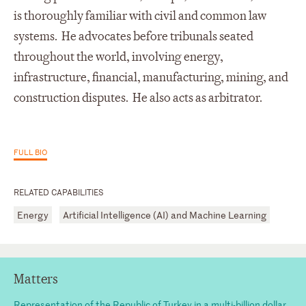
is thoroughly familiar with civil and common law
systems. He advocates before tribunals seated
throughout the world, involving energy,
infrastructure, financial, manufacturing, mining, and
construction disputes. He also acts as arbitrator.
FULL BIO
RELATED CAPABILITIES
Energy
Artificial Intelligence (AI) and Machine Learning
Matters
Representation of the Republic of Turkey in a multi-billion dollar