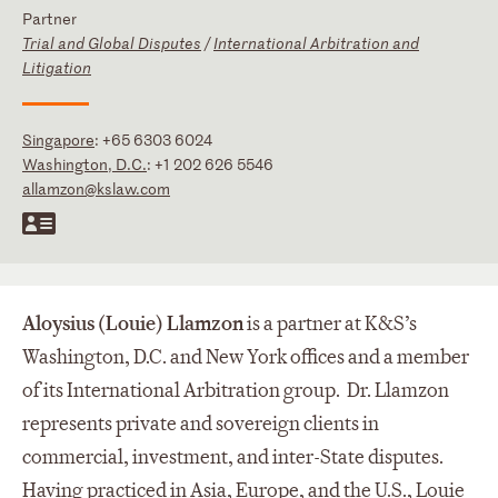
Partner
Trial and Global Disputes
/
International Arbitration and
Litigation
Singapore
:
+65 6303 6024
Washington, D.C.
:
+1 202 626 5546
allamzon@kslaw.com
Aloysius (Louie) Llamzon
is a partner at K&S’s
Washington, D.C. and New York offices and a member
of its International Arbitration group. Dr. Llamzon
represents private and sovereign clients in
commercial, investment, and inter-State disputes.
Having practiced in Asia, Europe, and the U.S., Louie