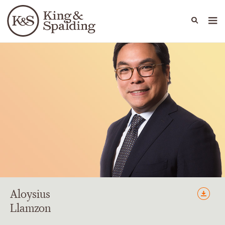
People
Capabilities
News & Insights
Languages
Aloysius
Llamzon