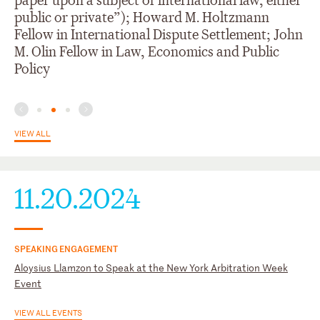
paper upon a subject of international law, either
(ICC YAF)
Phillippines
public or private”); Howard M. Holtzmann
International Council for Commercial Arbitration; Young ICCA
Fellow in International Dispute Settlement; John
M. Olin Fellow in Law, Economics and Public
Policy
VIEW ALL
11.20.2024
SPEAKING ENGAGEMENT
Aloysius Llamzon to Speak at the New York Arbitration Week
Event
VIEW ALL EVENTS