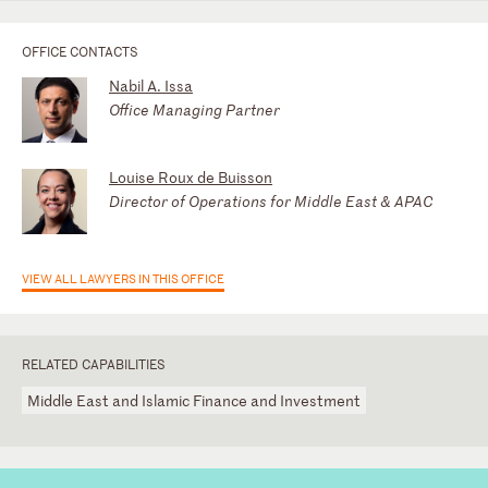
OFFICE CONTACTS
Nabil A. Issa
Office Managing Partner
Louise Roux de Buisson
Director of Operations for Middle East & APAC
VIEW ALL LAWYERS IN THIS OFFICE
RELATED CAPABILITIES
Middle East and Islamic Finance and Investment