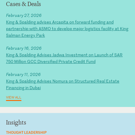
Cases & Deals
February 27, 2026
King & Spalding advises Arcapita on forward funding and
partnership with ASMO to develop major logistics facility at King
Salman Energy Park
February 16, 2026
King & Spalding Advises Jadwa Investment on Launch of SAR
750 Million GCC Diversified Private Credit Fund
February 11, 2026
King & Spalding Advises Nomura on Structured Real Estate
Financing in Dubai
VIEW ALL
Insights
THOUGHT LEADERSHIP