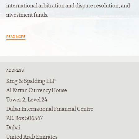
international arbitration and dispute resolution, and
investment funds.
READ MORE
ADDRESS
King & Spalding LLP
Al Fattan Currency House
Tower 2, Level 24
Dubai International Financial Centre
P.O. Box 506547
Dubai
United Arab Emirates