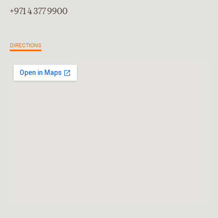
+971 4 377 9900
DIRECTIONS