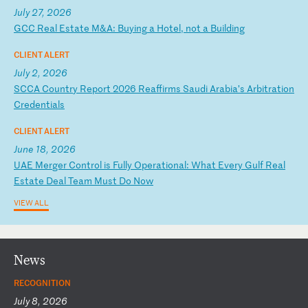
July 27, 2026
G
CC
R
ea
l
Es
ta
te
M
&A
:
Bu
yi
ng
a
H
ot
el
,
no
t
a
Bu
il
di
ng
CLIENT ALERT
July 2, 2026
S
CC
A
Co
un
tr
y
Re
po
rt
2
02
6
Re
af
fi
rm
s
Sa
ud
i
Ar
ab
ia
’s
A
rb
it
ra
ti
on
C
re
de
nt
ia
ls
CLIENT ALERT
June 18, 2026
U
AE
M
er
ge
r
Co
nt
ro
l
is
F
ul
ly
O
pe
ra
ti
on
al
:
Wh
at
E
ve
ry
G
ul
f
Re
al
E
st
at
e
De
al
T
ea
m
Mu
st
D
o
No
w
VIEW ALL
News
RECOGNITION
July 8, 2026