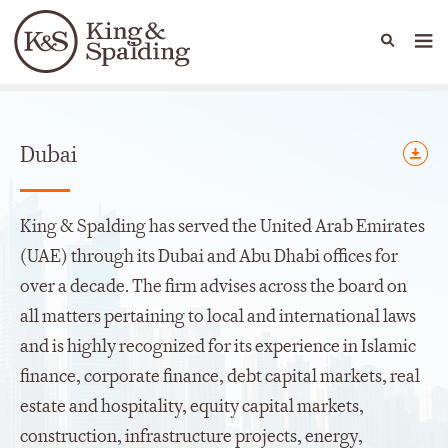
People
Capabilities
News & Insights
Languages
Offices
Dubai
King & Spalding has served the United Arab Emirates
(UAE) through its Dubai and Abu Dhabi offices for
over a decade. The firm advises across the board on
all matters pertaining to local and international laws
and is highly recognized for its experience in Islamic
finance, corporate finance, debt capital markets, real
estate and hospitality, equity capital markets,
construction, infrastructure projects, energy,