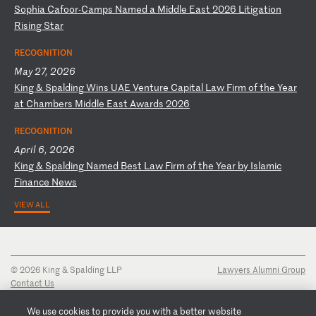
S
op
hi
a
Ca
fo
or
-C
am
ps
N
am
ed
a
M
id
dl
e
Ea
st
2
02
6
Li
ti
ga
ti
on
R
is
in
g
St
ar
RECOGNITION
May 27, 2026
K
in
g
&
Sp
al
di
ng
W
in
s
UA
E
Ve
nt
ur
e
Ca
pi
ta
l
La
w
Fi
rm
o
f
th
e
Ye
ar
a
t
Ch
am
be
rs
M
id
dl
e
Ea
st
A
wa
rd
s
20
26
RECOGNITION
April 6, 2026
K
in
g
&
Sp
al
di
ng
N
am
ed
B
es
t
La
w
Fi
rm
o
f
th
e
Ye
ar
b
y
Is
la
mi
c
Fi
na
nc
e
Ne
ws
VIEW ALL
© 2026 King & Spalding LLP
Lawyers Alumni Group
Contact Us
Disclaimer
Privacy Notice
We use cookies to provide you with a better website