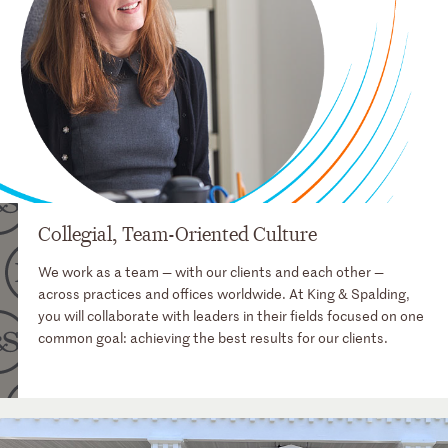
Collegial, Team-Oriented Culture
We work as a team — with our clients and each other —
across practices and offices worldwide. At King & Spalding,
you will collaborate with leaders in their fields focused on one
common goal: achieving the best results for our clients.