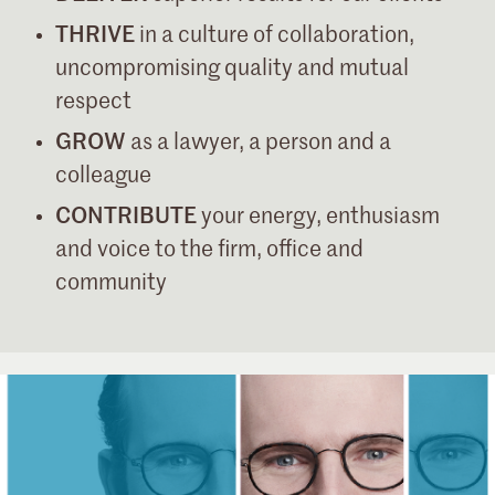
THRIVE
in a culture of collaboration,
uncompromising quality and mutual
respect
GROW
as a lawyer, a person and a
colleague
CONTRIBUTE
your energy, enthusiasm
and voice to the firm, office and
community