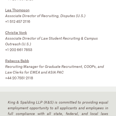
Lea Thompson
Associate Director of Recruiting, Disputes (U.S.)
+1 512 457 2116
Christie Vonk
Associate Director of Law Student Recruiting & Campus
Outreach (U.S.)
+1 202 661 7853
Rebecca Babb
Recruiting Manager for Graduate Recruitment, COOPs, and
Law Clerks for EMEA and ASIA PAC
+44 20 7551 2118
King & Spalding LLP (K&S) is committed to providing equal
employment opportunity to all applicants and employees in
full compliance with all state, federal, and local laws