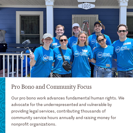
Pro Bono and Community Focus
Our pro bono work advances fundamental human rights. We
advocate for the underrepresented and vulnerable by
providing legal services, contributing thousands of
community service hours annually and raising money for
nonprofit organizations.