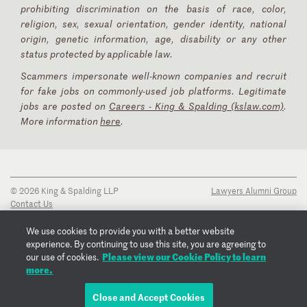
prohibiting discrimination on the basis of race, color,
religion, sex, sexual orientation, gender identity, national
origin, genetic information, age, disability or any other
status protected by applicable law.
Scammers impersonate well-known companies and recruit
for fake jobs on commonly-used job platforms. Legitimate
jobs are posted on
Careers - King & Spalding (kslaw.com)
.
More information
here
.
© 2026 King & Spalding LLP
Lawyers Alumni Group
Contact Us
Disclaimer
Privacy Notice
We use cookies to provide you with a better website
Transparency Disclosure
experience. By continuing to use this site, you are agreeing to
Please view our Cookie Policy to learn
Cookie Policy
our use of cookies.
more.
Copyright Notice
Regulatory Notices
Fraud Notice
Close and Accept Cookies