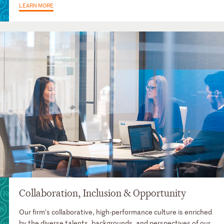
LEARN MORE
Collaboration, Inclusion & Opportunity
Our firm’s collaborative, high-performance culture is enriched
by the diverse talents, backgrounds, and perspectives of our