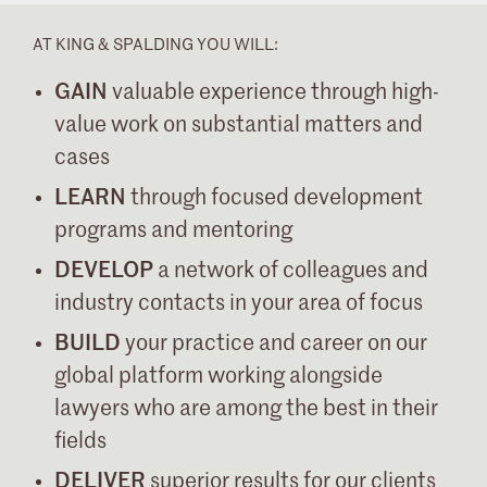
AT KING & SPALDING YOU WILL:
GAIN
valuable experience through high-
value work on substantial matters and
cases
LEARN
through focused development
programs and mentoring
DEVELOP
a network of colleagues and
industry contacts in your area of focus
BUILD
your practice and career on our
global platform working alongside
lawyers who are among the best in their
fields
DELIVER
superior results for our clients