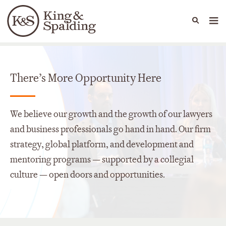
People
Capabilities
News & Insights
Languages
There’s More Opportunity Here
We believe our growth and the growth of our lawyers
and business professionals go hand in hand. Our firm
strategy, global platform, and development and
mentoring programs — supported by a collegial
culture — open doors and opportunities.