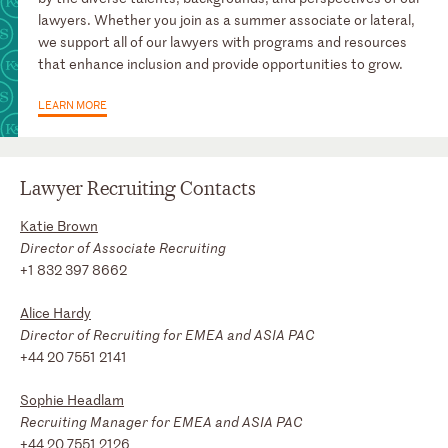
lawyers. Whether you join as a summer associate or lateral,
we support all of our lawyers with programs and resources
that enhance inclusion and provide opportunities to grow.
LEARN MORE
Lawyer Recruiting Contacts
Katie Brown
Director of Associate Recruiting
+1 832 397 8662
Alice Hardy
Director of Recruiting for EMEA and ASIA PAC
+44 20 7551 2141
Sophie Headlam
Recruiting Manager for EMEA and ASIA PAC
+44 20 7551 2126