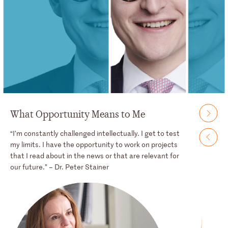
What Opportunity Means to Me
“I’m constantly challenged intellectually. I get to test
my limits. I have the opportunity to work on projects
that I read about in the news or that are relevant for
our future.” – Dr. Peter Stainer