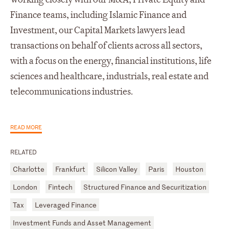
Finance teams, including Islamic Finance and
Investment, our Capital Markets lawyers lead
transactions on behalf of clients across all sectors,
with a focus on the energy, financial institutions, life
sciences and healthcare, industrials, real estate and
telecommunications industries.
READ MORE
RELATED
Charlotte
Frankfurt
Silicon Valley
Paris
Houston
London
Fintech
Structured Finance and Securitization
Tax
Leveraged Finance
Investment Funds and Asset Management