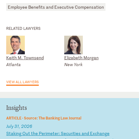
Employee Benefits and Executive Compensation
RELATED LAWYERS
Keith M. Townsend
Elizabeth Morgan
Atlanta
New York
VIEW ALL LAWYERS
Insights
ARTICLE ·
Source: The Banking Law Journal
July 31, 2026
S
ta
ki
ng
O
ut
t
he
P
er
im
et
er
:
Se
cu
ri
ti
es
a
nd
E
xc
ha
ng
e