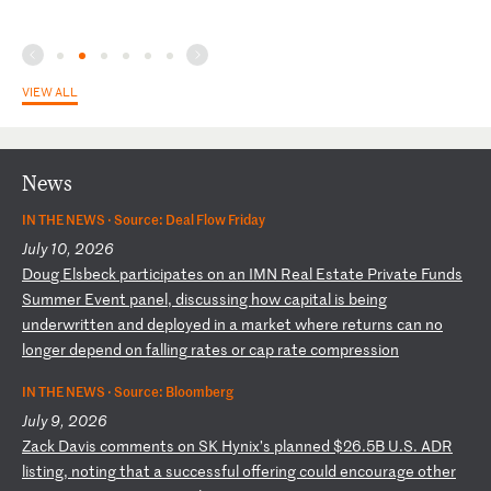
VIEW ALL
News
IN THE NEWS ·
Source: Deal Flow Friday
July 10, 2026
D
ou
g
El
sb
ec
k
pa
rt
ic
ip
at
es
o
n
an
I
MN
R
ea
l
Es
ta
te
P
ri
va
te
F
un
ds
S
um
me
r
Ev
en
t
pa
ne
l,
d
is
cu
ss
in
g
ho
w
ca
pi
ta
l
is
b
ei
ng
u
nd
er
wr
it
te
n
an
d
de
pl
oy
ed
i
n
a
ma
rk
et
w
he
re
r
et
ur
ns
c
an
n
o
lo
ng
er
d
ep
en
d
on
f
al
li
ng
r
at
es
o
r
ca
p
ra
te
c
om
pr
es
si
on
IN THE NEWS ·
Source: Bloomberg
July 9, 2026
Z
ac
k
Da
vi
s
co
mm
en
ts
o
n
SK
H
yn
ix
’s
p
la
nn
ed
$
26
.5
B
U.
S.
A
DR
l
is
ti
ng
,
no
ti
ng
t
ha
t
a
su
cc
es
sf
ul
o
ff
er
in
g
co
ul
d
en
co
ur
ag
e
ot
he
r