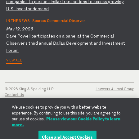
co
mp
an
ie
s
to
p
ur
su
e
si
mi
la
r
tr
an
sa
ct
io
ns
t
o
ac
ce
ss
g
ro
wi
ng
U
.S
.
in
ve
st
or
d
em
an
d
IN THE NEWS ·
Source: Commercial Observer
May 12, 2026
D
av
e
Po
we
ll
p
ar
ti
ci
pa
te
s
on
a
p
an
el
a
t
th
e
Co
mm
er
ci
al
O
bs
er
ve
r’
s
th
ir
d
an
nu
al
D
al
la
s
De
ve
lo
pm
en
t
an
d
In
ve
st
me
nt
F
or
um
VIEW ALL
© 2026 King & Spalding LLP
Lawyers Alumni Group
Contact Us
Disclaimer
Privacy Notice
We use cookies to provide you with a better website
Transparency Disclosure
experience. By continuing to use this site, you are agreeing to
Cookie Policy
Please view our Cookie Policy to learn
our use of cookies.
Copyright Notice
more.
Regulatory Notices
Fraud Notice
Close and Accept Cookies