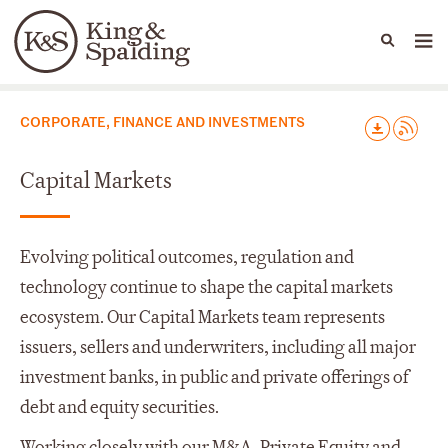
People
Capabilities
News & Insights
Languages
Capabilities
CORPORATE, FINANCE AND INVESTMENTS
Capital Markets
Evolving political outcomes, regulation and
technology continue to shape the capital markets
ecosystem. Our Capital Markets team represents
issuers, sellers and underwriters, including all major
investment banks, in public and private offerings of
debt and equity securities.
Working closely with our M&A, Private Equity and