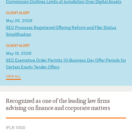
Co
mm
is
si
on
O
ut
li
ne
s
Li
mi
ts
o
f
Ju
ri
sd
ic
ti
on
O
ve
r
Di
gi
ta
l
As
se
ts
CLIENT ALERT
May 26, 2026
S
EC
P
ro
po
se
s
Re
gi
st
er
ed
O
ff
er
in
g
Re
fo
rm
a
nd
F
il
er
S
ta
tu
s
Si
mp
li
fi
ca
ti
on
CLIENT ALERT
May 18, 2026
S
EC
E
xe
mp
ti
ve
O
rd
er
P
er
mi
ts
1
0‑
Bu
si
ne
ss
D
ay
O
ff
er
P
er
io
ds
f
or
C
er
ta
in
E
qu
it
y
Te
nd
er
O
ff
er
s
VIEW ALL
Recognized as one of the leading law firms
advising on finance and corporate matters
IFLR 1000