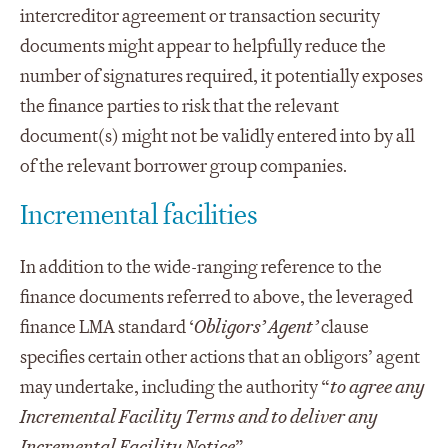
intercreditor agreement or transaction security
documents might appear to helpfully reduce the
number of signatures required, it potentially exposes
the finance parties to risk that the relevant
document(s) might not be validly entered into by all
of the relevant borrower group companies.
Incremental facilities
In addition to the wide-ranging reference to the
finance documents referred to above, the leveraged
finance LMA standard ‘
Obligors’ Agent’
clause
specifies certain other actions that an obligors’ agent
may undertake, including the authority “
to agree any
Incremental Facility Terms and to deliver any
Incremental Facility Notice
”.