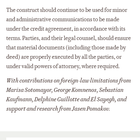
The construct should continue to be used for minor
and administrative communications to be made
under the credit agreement, in accordance with its
terms. Parties, and their legal counsel, should ensure
that material documents (including those made by
deed) are properly executed by all the parties, or
under valid powers of attorney, where required.
With contributions on foreign-law limitations from
Marisa Sotomayor, George Komnenos, Sebastian
Kaufmann, Delphine Guillotte and El Sayegh, and
support and research from Jasen Pomakov.