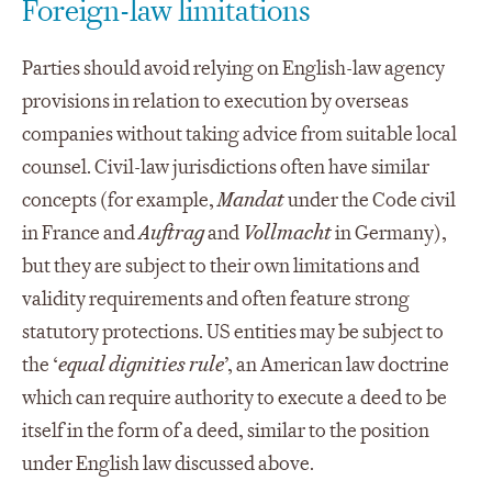
Foreign-law limitations
Parties should avoid relying on English-law agency
provisions in relation to execution by overseas
companies without taking advice from suitable local
counsel. Civil-law jurisdictions often have similar
concepts (for example,
Mandat
under the Code civil
in France and
Auftrag
and
Vollmacht
in Germany),
but they are subject to their own limitations and
validity requirements and often feature strong
statutory protections. US entities may be subject to
the ‘
equal dignities rule
’, an American law doctrine
which can require authority to execute a deed to be
itself in the form of a deed, similar to the position
under English law discussed above.