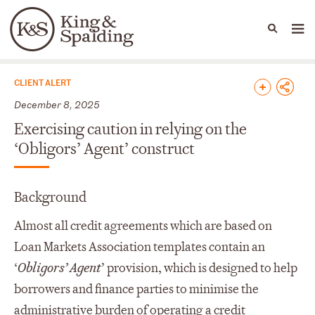
People
Capabilities
News & Insights
Languages
News & Insights
CLIENT ALERT
December 8, 2025
Exercising caution in relying on the
‘Obligors’ Agent’ construct
Background
Almost all credit agreements which are based on
Loan Markets Association templates contain an
‘
Obligors’ Agent
’ provision, which is designed to help
borrowers and finance parties to minimise the
administrative burden of operating a credit