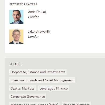
FEATURED LAWYERS
Amin Doulai
London
Jake Unsworth
London
RELATED
Corporate, Finance and Investments
Investment Funds and Asset Management
Capital Markets
Leveraged Finance
Corporate Governance
Mergers and Acquisitions (M&A)
Financial Services