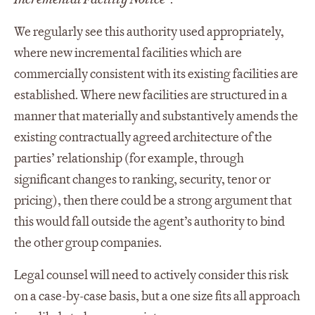
We regularly see this authority used appropriately,
where new incremental facilities which are
commercially consistent with its existing facilities are
established. Where new facilities are structured in a
manner that materially and substantively amends the
existing contractually agreed architecture of the
parties’ relationship (for example, through
significant changes to ranking, security, tenor or
pricing), then there could be a strong argument that
this would fall outside the agent’s authority to bind
the other group companies.
Legal counsel will need to actively consider this risk
on a case-by-case basis, but a one size fits all approach