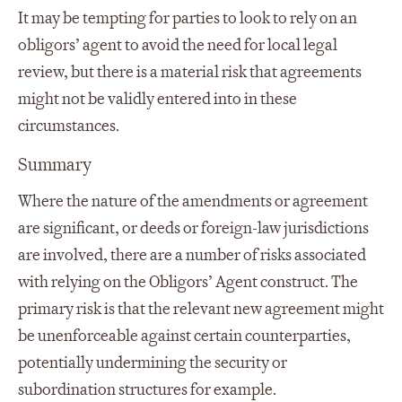
It may be tempting for parties to look to rely on an
obligors’ agent to avoid the need for local legal
review, but there is a material risk that agreements
might not be validly entered into in these
circumstances.
Summary
Where the nature of the amendments or agreement
are significant, or deeds or foreign-law jurisdictions
are involved, there are a number of risks associated
with relying on the Obligors’ Agent construct. The
primary risk is that the relevant new agreement might
be unenforceable against certain counterparties,
potentially undermining the security or
subordination structures for example.