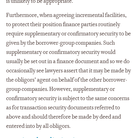
is unlikely to be appropriate.
Furthermore, when agreeing incremental facilities,
to protect their position finance parties routinely
require supplementary or confirmatory security to be
given by the borrower-group companies. Such
supplementary or confirmatory security would
usually be set out in a finance document and so we do
occasionally see lawyers assert that it may be made by
the obligors’ agent on behalf of the other borrower-
group companies. However, supplementary or
confirmatory security is subject to the same concerns
as for transaction security documents referred to
above and should therefore be made by deed and
entered into by all obligors.