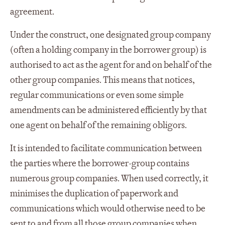
agreement.
Under the construct, one designated group company
(often a holding company in the borrower group) is
authorised to act as the agent for and on behalf of the
other group companies. This means that notices,
regular communications or even some simple
amendments can be administered efficiently by that
one agent on behalf of the remaining obligors.
It is intended to facilitate communication between
the parties where the borrower-group contains
numerous group companies. When used correctly, it
minimises the duplication of paperwork and
communications which would otherwise need to be
sent to and from all those group companies when