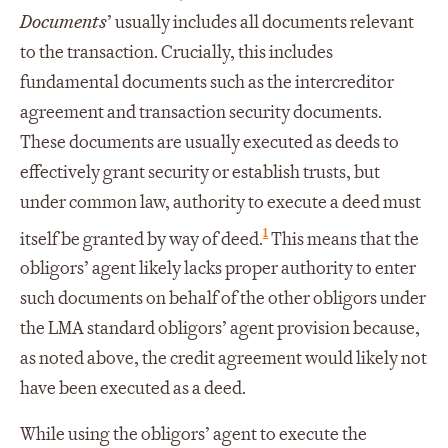
Documents
’ usually includes all documents relevant
to the transaction. Crucially, this includes
fundamental documents such as the intercreditor
agreement and transaction security documents.
These documents are usually executed as deeds to
effectively grant security or establish trusts, but
under common law, authority to execute a deed must
1
itself be granted by way of deed.
This means that the
obligors’ agent likely lacks proper authority to enter
such documents on behalf of the other obligors under
the LMA standard obligors’ agent provision because,
as noted above, the credit agreement would likely not
have been executed as a deed.
While using the obligors’ agent to execute the