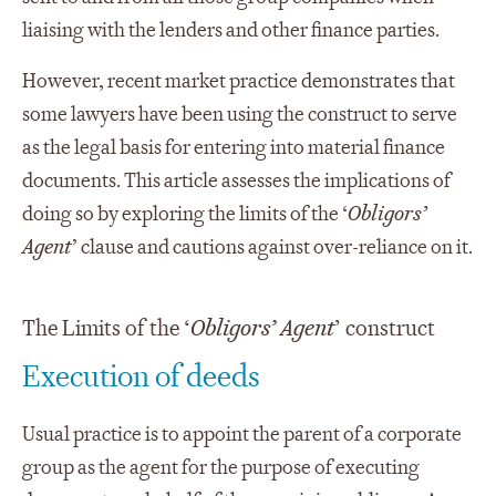
liaising with the lenders and other finance parties.
However, recent market practice demonstrates that
some lawyers have been using the construct to serve
as the legal basis for entering into material finance
documents. This article assesses the implications of
doing so by exploring the limits of the ‘
Obligors’
Agent
’ clause and cautions against over-reliance on it.
The Limits of the ‘
Obligors’ Agent
’ construct
Execution of deeds
Usual practice is to appoint the parent of a corporate
group as the agent for the purpose of executing