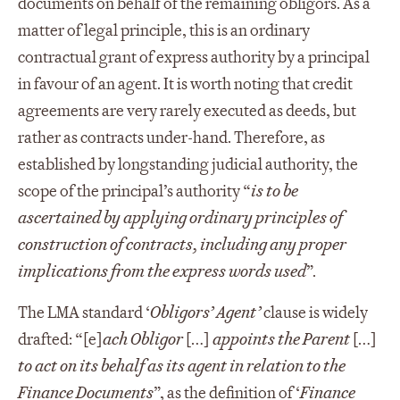
documents on behalf of the remaining obligors. As a
matter of legal principle, this is an ordinary
contractual grant of express authority by a principal
in favour of an agent. It is worth noting that credit
agreements are very rarely executed as deeds, but
rather as contracts under-hand. Therefore, as
established by longstanding judicial authority, the
scope of the principal’s authority “
is to be
ascertained by applying ordinary principles of
construction of contracts, including any proper
implications from the express words used
”.
The LMA standard ‘
Obligors’ Agent’
clause is widely
drafted: “[e]
ach Obligor
[…]
appoints the Parent
[…]
to act on its behalf as its agent in relation to the
Finance Documents
”, as the definition of ‘
Finance