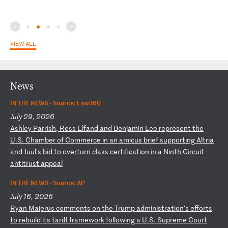
VIEW ALL
News
IN THE NEWS ·
Source: Law360
July 29, 2026
A
sh
le
y
Pa
rr
is
h,
R
os
s
El
fa
nd
a
nd
B
en
ja
mi
n
Le
e
re
pr
es
en
t
th
e
U.
S.
C
ha
mb
er
o
f
Co
mm
er
ce
i
n
an
a
mi
cu
s
br
ie
f
su
pp
or
ti
ng
A
lt
ri
a
an
d
Ju
ul
’s
b
id
t
o
ov
er
tu
rn
c
la
ss
c
er
ti
fi
ca
ti
on
i
n
a
Ni
nt
h
Ci
rc
ui
t
an
ti
tr
us
t
ap
pe
al
IN THE NEWS ·
Source: AP
July 16, 2026
R
ya
n
Ma
je
ru
s
co
mm
en
ts
o
n
th
e
Tr
um
p
ad
mi
ni
st
ra
ti
on
's
e
ff
or
ts
t
o
re
bu
il
d
it
s
ta
ri
ff
f
ra
me
wo
rk
f
ol
lo
wi
ng
a
U
.S
.
Su
pr
em
e
Co
ur
t