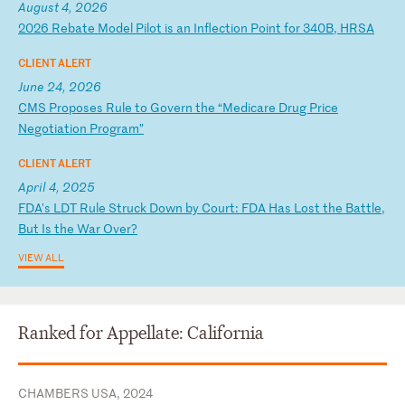
August 4, 2026
2
02
6
Re
ba
te
M
od
el
P
il
ot
i
s
an
I
nf
le
ct
io
n
Po
in
t
fo
r
34
0B
,
HR
SA
CLIENT ALERT
June 24, 2026
C
MS
P
ro
po
se
s
Ru
le
t
o
Go
ve
rn
t
he
“
Me
di
ca
re
D
ru
g
Pr
ic
e
Ne
go
ti
at
io
n
Pr
og
ra
m”
CLIENT ALERT
April 4, 2025
F
DA
's
L
DT
R
ul
e
St
ru
ck
D
ow
n
by
C
ou
rt
:
FD
A
Ha
s
Lo
st
t
he
B
at
tl
e,
B
ut
I
s
th
e
Wa
r
Ov
er
?
VIEW ALL
Ranked for Appellate: California
CHAMBERS USA, 2024