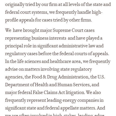
originally tried by our firm at all levels of the state and
federal court systems, we frequently handle high-
profile appeals for cases tried by other firms.
We have brought major Supreme Court cases
representing business interests and have played a
principal role in significant administrative law and
regulatory cases before the federal courts of appeals.
In the life sciences and healthcare area, we frequently
advise on matters involving state regulatory
agencies, the Food & Drug Administration, the U.S.
Department of Health and Human Services, and
major federal False Claims Act litigation. We also
frequently represent leading energy companies in
significant state and federal appellate matters. And
we are often involved in high-stakes, leading-edge