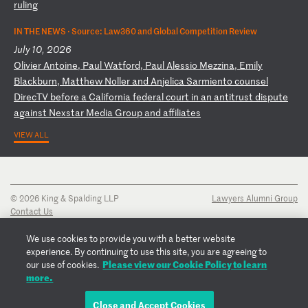
ru
li
ng
IN THE NEWS ·
Source: Law360 and Global Competition Review
July 10, 2026
O
li
vi
er
A
nt
oi
ne
,
Pa
ul
W
at
fo
rd
,
Pa
ul
A
le
ss
io
M
ez
zi
na
,
Em
il
y
Bl
ac
kb
ur
n,
M
at
th
ew
N
ol
le
r
an
d
An
je
li
ca
S
ar
mi
en
to
c
ou
ns
el
D
ir
ec
TV
b
ef
or
e
a
Ca
li
fo
rn
ia
f
ed
er
al
c
ou
rt
i
n
an
a
nt
it
ru
st
d
is
pu
te
a
ga
in
st
N
ex
st
ar
M
ed
ia
G
ro
up
a
nd
a
ff
il
ia
te
s
VIEW ALL
© 2026 King & Spalding LLP
Lawyers Alumni Group
Contact Us
Disclaimer
Privacy Notice
We use cookies to provide you with a better website
Transparency Disclosure
experience. By continuing to use this site, you are agreeing to
Cookie Policy
Please view our Cookie Policy to learn
our use of cookies.
Copyright Notice
more.
Regulatory Notices
Fraud Notice
Close and Accept Cookies