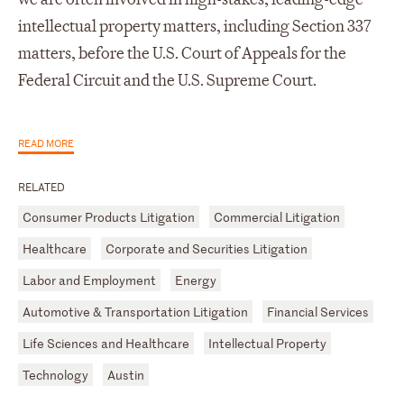
intellectual property matters, including Section 337
matters, before the U.S. Court of Appeals for the
Federal Circuit and the U.S. Supreme Court.
READ MORE
RELATED
Consumer Products Litigation
Commercial Litigation
Healthcare
Corporate and Securities Litigation
Labor and Employment
Energy
Automotive & Transportation Litigation
Financial Services
Life Sciences and Healthcare
Intellectual Property
Technology
Austin