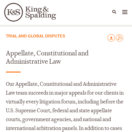
People
Capabilities
News & Insights
Languages
Capabilities
TRIAL AND GLOBAL DISPUTES
Appellate, Constitutional and
Administrative Law
Our Appellate, Constitutional and Administrative
Law team succeeds in major appeals for our clients in
virtually every litigation forum, including before the
U.S. Supreme Court, federal and state appellate
courts, government agencies, and national and
international arbitration panels. In addition to cases