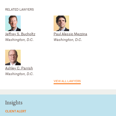
RELATED LAWYERS
Jeffrey S. Bucholtz
Paul Alessio Mezzina
Washington, D.C.
Washington, D.C.
Ashley C. Parrish
Washington, D.C.
VIEW ALL LAWYERS
Insights
CLIENT ALERT