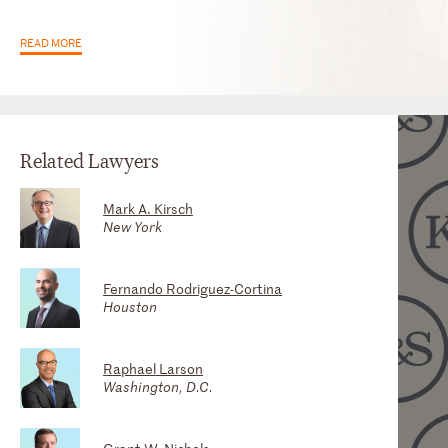
READ MORE
Related Lawyers
Mark A. Kirsch
Scott A. Greer
New York
Houston
Fernando Rodriguez-Cortina
Fradyn Suárez
Houston
Miami
Raphael Larson
Stephen J. Orava (Steve)
Washington, D.C.
Washington, D.C.