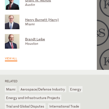
Grant W. Nichols
Gary Adamson
Austin
Washington, D.C.
Henry Burnett (Harry)
Craig S. Miles
Miami
Houston
Brandt Leibe
Roberto J. Aguirre Luzi
Houston
Houston
VIEW ALL
RELATED
Miami
Aerospace/Defense Industry
Energy
Energy and Infrastructure Projects
Trial and Global Disputes
International Trade