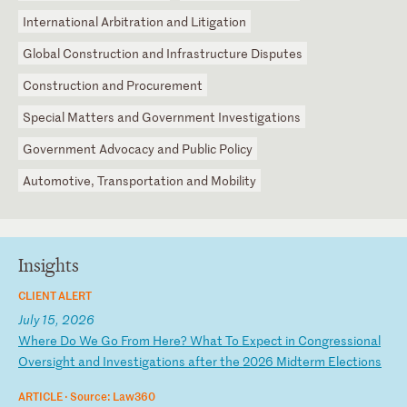
International Arbitration and Litigation
Global Construction and Infrastructure Disputes
Construction and Procurement
Special Matters and Government Investigations
Government Advocacy and Public Policy
Automotive, Transportation and Mobility
Insights
CLIENT ALERT
July 15, 2026
W
he
re
D
o
We
G
o
Fr
om
H
er
e?
W
ha
t
To
E
xp
ec
t
in
C
on
gr
es
si
on
al
O
ve
rs
ig
ht
a
nd
I
nv
es
ti
ga
ti
on
s
af
te
r
th
e
20
26
M
id
te
rm
E
le
ct
io
ns
ARTICLE ·
Source: Law360