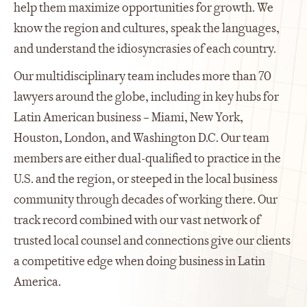
help them maximize opportunities for growth. We
know the region and cultures, speak the languages,
and understand the idiosyncrasies of each country.
Our multidisciplinary team includes more than 70
lawyers around the globe, including in key hubs for
Latin American business – Miami, New York,
Houston, London, and Washington D.C. Our team
members are either dual-qualified to practice in the
U.S. and the region, or steeped in the local business
community through decades of working there. Our
track record combined with our vast network of
trusted local counsel and connections give our clients
a competitive edge when doing business in Latin
America.