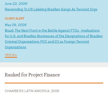
June 22, 2026
R
es
po
nd
in
g
To
U
S
La
be
li
ng
B
ra
zi
li
an
G
an
gs
A
s
Te
rr
or
is
t
Or
gs
CLIENT ALERT
May 29, 2026
B
ra
zi
l:
T
he
N
ex
t
Fr
on
t
in
t
he
B
at
tl
e
Ag
ai
ns
t
FT
Os
-
I
mp
li
ca
ti
on
s
fo
r
U.
S.
a
nd
B
ra
zi
li
an
B
us
in
es
se
s
of
t
he
D
es
ig
na
ti
on
s
of
B
ra
zi
li
an
C
ri
mi
na
l
Or
ga
ni
za
ti
on
s
PC
C
an
d
CV
a
s
Fo
re
ig
n
Te
rr
or
is
t
Or
ga
ni
za
ti
on
s
VIEW ALL
Ranked for Project Finance
CHAMBERS LATIN AMERICA, 2026