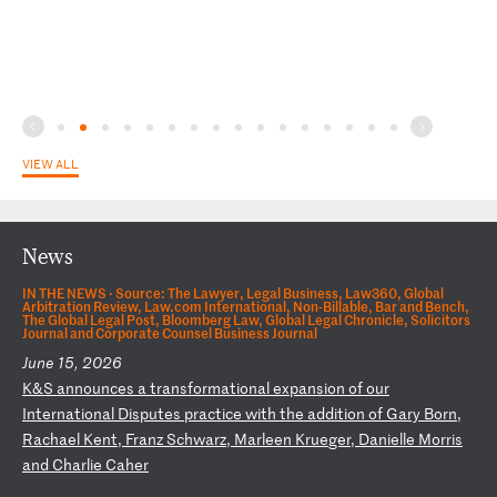
VIEW ALL
News
IN THE NEWS ·
Source: The Lawyer, Legal Business, Law360, Global
Arbitration Review, Law.com International, Non-Billable, Bar and Bench,
The Global Legal Post, Bloomberg Law, Global Legal Chronicle, Solicitors
Journal and Corporate Counsel Business Journal
June 15, 2026
K
&S
a
nn
ou
nc
es
a
t
ra
ns
fo
rm
at
io
na
l
ex
pa
ns
io
n
of
o
ur
I
nt
er
na
ti
on
al
D
is
pu
te
s
pr
ac
ti
ce
w
it
h
th
e
ad
di
ti
on
o
f
Ga
ry
B
or
n,
R
ac
ha
el
K
en
t,
F
ra
nz
S
ch
wa
rz
,
Ma
rl
ee
n
Kr
ue
ge
r,
D
an
ie
ll
e
Mo
rr
is
a
nd
C
ha
rl
ie
C
ah
er