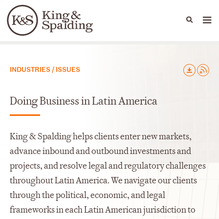
People
Capabilities
News & Insights
Languages
Capabilities
INDUSTRIES / ISSUES
Doing Business in Latin America
King & Spalding helps clients enter new markets,
advance inbound and outbound investments and
projects, and resolve legal and regulatory challenges
throughout Latin America. We navigate our clients
through the political, economic, and legal
frameworks in each Latin American jurisdiction to