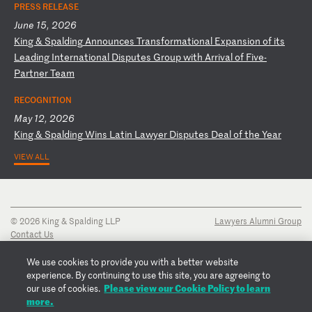
PRESS RELEASE
June 15, 2026
K
in
g
&
Sp
al
di
ng
A
nn
ou
nc
es
T
ra
ns
fo
rm
at
io
na
l
Ex
pa
ns
io
n
of
i
ts
L
ea
di
ng
I
nt
er
na
ti
on
al
D
is
pu
te
s
Gr
ou
p
wi
th
A
rr
iv
al
o
f
Fi
ve
-
P
ar
tn
er
T
ea
m
RECOGNITION
May 12, 2026
K
in
g
&
Sp
al
di
ng
W
in
s
La
ti
n
La
wy
er
D
is
pu
te
s
De
al
o
f
th
e
Ye
ar
VIEW ALL
© 2026 King & Spalding LLP
Lawyers Alumni Group
Contact Us
Disclaimer
Privacy Notice
We use cookies to provide you with a better website
Transparency Disclosure
experience. By continuing to use this site, you are agreeing to
Cookie Policy
Please view our Cookie Policy to learn
our use of cookies.
Copyright Notice
more.