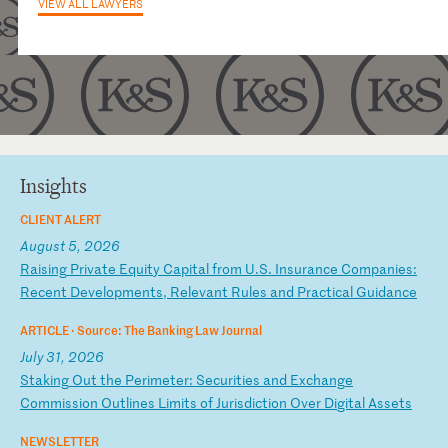
VIEW ALL LAWYERS
Insights
CLIENT ALERT
August 5, 2026
R
ai
si
ng
P
ri
va
te
E
qu
it
y
Ca
pi
ta
l
fr
om
U
.S
.
In
su
ra
nc
e
Co
mp
an
ie
s:
R
ec
en
t
De
ve
lo
pm
en
ts
,
Re
le
va
nt
R
ul
es
a
nd
P
ra
ct
ic
al
G
ui
da
nc
e
ARTICLE ·
Source: The Banking Law Journal
July 31, 2026
S
ta
ki
ng
O
ut
t
he
P
er
im
et
er
:
Se
cu
ri
ti
es
a
nd
E
xc
ha
ng
e
Co
mm
is
si
on
O
ut
li
ne
s
Li
mi
ts
o
f
Ju
ri
sd
ic
ti
on
O
ve
r
Di
gi
ta
l
As
se
ts
NEWSLETTER