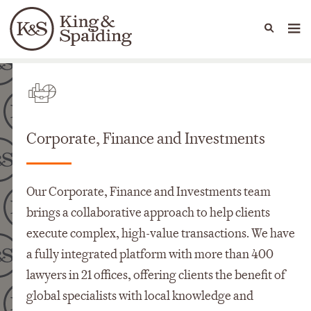
People
Capabilities
News & Insights
Languages
Capabilities
Corporate, Finance and Investments
Our Corporate, Finance and Investments team
brings a collaborative approach to help clients
execute complex, high-value transactions. We have
a fully integrated platform with more than 400
lawyers in 21 offices, offering clients the benefit of
global specialists with local knowledge and