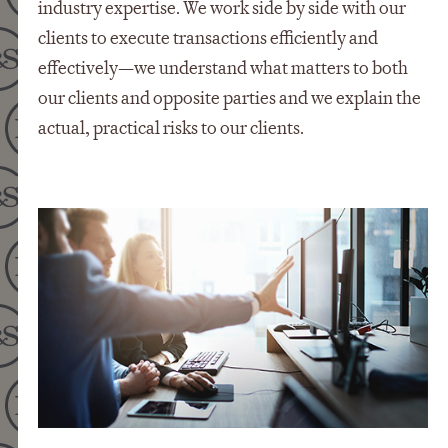
industry expertise. We work side by side with our
clients to execute transactions efficiently and
effectively—we understand what matters to both
our clients and opposite parties and we explain the
actual, practical risks to our clients.