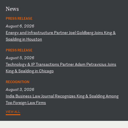
News
PRESS RELEASE
August 6, 2026
E
ne
rg
y
an
d
In
fr
as
tr
uc
tu
re
P
ar
tn
er
J
oe
l
Go
ld
be
rg
J
oi
ns
K
in
g
&
Sp
al
di
ng
i
n
Ho
us
to
n
PRESS RELEASE
August 5, 2026
T
ec
hn
ol
og
y
&
IP
T
ra
ns
ac
ti
on
s
Pa
rt
ne
r
Ad
am
P
et
ra
vi
ci
us
J
oi
ns
K
in
g
&
Sp
al
di
ng
i
n
Ch
ic
ag
o
RECOGNITION
August 3, 2026
I
nd
ia
B
us
in
es
s
La
w
Jo
ur
na
l
Re
co
gn
iz
es
K
in
g
&
Sp
al
di
ng
A
mo
ng
T
op
F
or
ei
gn
L
aw
F
ir
ms
VIEW ALL