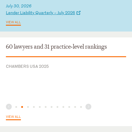
July 30, 2026
L
en
de
r
Li
ab
il
it
y
Qu
ar
te
rl
y
–
Ju
ly
2
02
6
VIEW ALL
60 lawyers and 31 practice-level rankings
CHAMBERS USA 2025
VIEW ALL