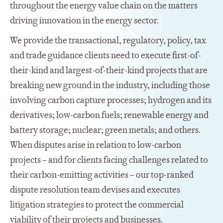
throughout the energy value chain on the matters
driving innovation in the energy sector.
We provide the transactional, regulatory, policy, tax
and trade guidance clients need to execute first-of-
their-kind and largest-of-their-kind projects that are
breaking new ground in the industry, including those
involving carbon capture processes; hydrogen and its
derivatives; low-carbon fuels; renewable energy and
battery storage; nuclear; green metals; and others.
When disputes arise in relation to low-carbon
projects – and for clients facing challenges related to
their carbon-emitting activities – our top-ranked
dispute resolution team devises and executes
litigation strategies to protect the commercial
viability of their projects and businesses.