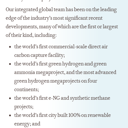
Our integrated global team has been on the leading
edge of the industry’s most significant recent
developments, many of which are the first or largest
of their kind, including:
the world’s first commercial-scale direct air
carbon capture facility;
the world’s first green hydrogen and green
ammonia megaproject, and the most advanced
green hydrogen megaprojects on four
continents;
the world’s first e-NG and synthetic methane
projects;
the world’s first city built 100% on renewable
energy; and