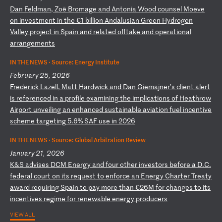
D
an
F
el
dm
an
,
Zo
ë
Br
om
ag
e
an
d
An
to
ni
a
Wo
od
c
ou
ns
el
M
oe
ve
o
n
in
ve
st
me
nt
i
n
th
e
€1
b
il
li
on
A
nd
al
us
ia
n
Gr
ee
n
Hy
dr
og
en
V
al
le
y
pr
oj
ec
t
in
S
pa
in
a
nd
r
el
at
ed
o
ff
ta
ke
a
nd
o
pe
ra
ti
on
al
a
rr
an
ge
me
nt
s
IN THE NEWS ·
Source: Energy Institute
February 25, 2026
F
re
de
ri
ck
L
az
el
l,
M
at
t
Ha
rd
wi
ck
a
nd
D
an
G
ie
ma
jn
er
’s
c
li
en
t
al
er
t
is
r
ef
er
en
ce
d
in
a
p
ro
fi
le
e
xa
mi
ni
ng
t
he
i
mp
li
ca
ti
on
s
of
H
ea
th
ro
w
Ai
rp
or
t
un
ve
il
in
g
an
e
nh
an
ce
d
su
st
ai
na
bl
e
av
ia
ti
on
f
ue
l
in
ce
nt
iv
e
sc
he
me
t
ar
ge
ti
ng
5
.6
%
SA
F
us
e
in
2
02
6
IN THE NEWS ·
Source: Global Arbitration Review
January 21, 2026
K
&S
a
dv
is
es
D
CM
E
ne
rg
y
an
d
fo
ur
o
th
er
i
nv
es
to
rs
b
ef
or
e
a
D.
C.
f
ed
er
al
c
ou
rt
o
n
it
s
re
qu
es
t
to
e
nf
or
ce
a
n
En
er
gy
C
ha
rt
er
T
re
at
y
aw
ar
d
re
qu
ir
in
g
Sp
ai
n
to
p
ay
m
or
e
th
an
€
26
M
fo
r
ch
an
ge
s
to
i
ts
i
nc
en
ti
ve
s
re
gi
me
f
or
r
en
ew
ab
le
e
ne
rg
y
pr
od
uc
er
s
VIEW ALL