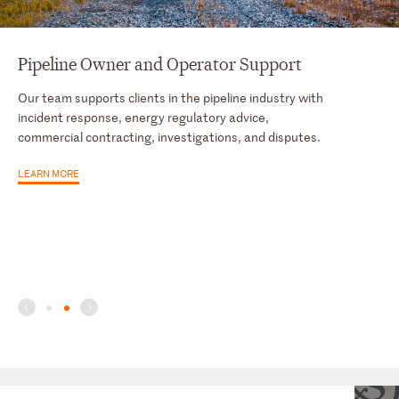
Pipeline Owner and Operator Support
Our team supports clients in the pipeline industry with
incident response, energy regulatory advice,
commercial contracting, investigations, and disputes.
LEARN MORE