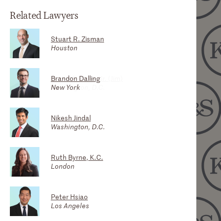
Related Lawyers
Stuart R. Zisman
Scott A. Greer
Houston
Houston
Brandon Dalling
James F. Bowe, Jr. (Jim)
New York
Washington, D.C.
Nikesh Jindal
Washington, D.C.
Ruth Byrne, K.C.
London
Peter Hsiao
Los Angeles