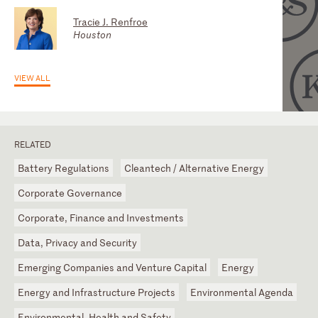
Tracie J. Renfroe
Houston
VIEW ALL
RELATED
Battery Regulations
Cleantech / Alternative Energy
Corporate Governance
Corporate, Finance and Investments
Data, Privacy and Security
Emerging Companies and Venture Capital
Energy
Energy and Infrastructure Projects
Environmental Agenda
Environmental, Health and Safety