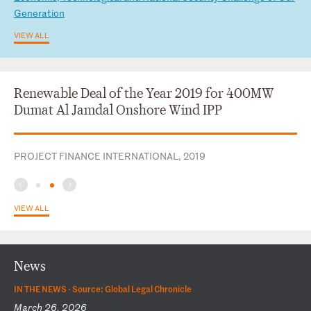
Ge
ne
ra
ti
on
VIEW ALL
Renewable Deal of the Year 2019 for 400MW
Dumat Al Jamdal Onshore Wind IPP
PROJECT FINANCE INTERNATIONAL, 2019
VIEW ALL
News
IN THE NEWS ·
Source: Global Legal Chronicle
March 26, 2026