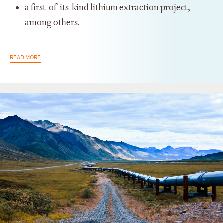
a first-of-its-kind lithium extraction project,
among others.
READ MORE