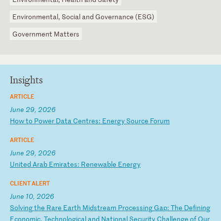
Environmental, Social and Governance (ESG)
Government Matters
Insights
ARTICLE
June 29, 2026
H
ow
t
o
Po
we
r
Da
ta
C
en
tr
es
:
En
er
gy
S
ou
rc
e
Fo
ru
m
ARTICLE
June 29, 2026
U
ni
te
d
Ar
ab
E
mi
ra
te
s:
R
en
ew
ab
le
E
ne
rg
y
CLIENT ALERT
June 10, 2026
S
ol
vi
ng
t
he
R
ar
e
Ea
rt
h
Mi
ds
tr
ea
m
Pr
oc
es
si
ng
G
ap
:
Th
e
De
fi
ni
ng
E
co
no
mi
c,
T
ec
hn
ol
og
ic
al
a
nd
N
at
io
na
l
Se
cu
ri
ty
C
ha
ll
en
ge
o
f
Ou
r