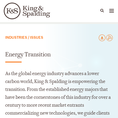
People
Capabilities
News & Insights
Languages
Capabilities
INDUSTRIES / ISSUES
Energy Transition
As the global energy industry advances a lower
carbon world, King & Spalding is empowering the
transition. From the established energy majors that
have been the cornerstones of this industry for over a
century to more recent market entrants
commercializing new technologies, we guide clients