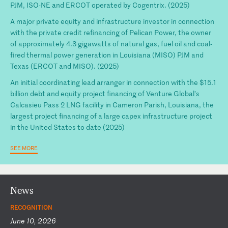
PJM, ISO-NE and ERCOT operated by Cogentrix. (2025)
A major private equity and infrastructure investor in connection
with the private credit refinancing of Pelican Power, the owner
of approximately 4.3 gigawatts of natural gas, fuel oil and coal-
fired thermal power generation in Louisiana (MISO) PJM and
Texas (ERCOT and MISO). (2025)
An initial coordinating lead arranger in connection with the $15.1
billion debt and equity project financing of Venture Global’s
Calcasieu Pass 2 LNG facility in Cameron Parish, Louisiana, the
largest project financing of a large capex infrastructure project
in the United States to date (2025)
SEE MORE
News
RECOGNITION
June 10, 2026