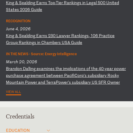
K
in
g
&
Sp
al
di
ng
E
ar
ns
T
op
-T
ie
r
Ra
nk
in
gs
i
n
Le
ga
l
50
0
Un
it
ed
S
ta
te
s
20
26
G
ui
de
RECOGNITION
June 4, 2026
K
in
g
&
Sp
al
di
ng
E
ar
ns
2
30
L
aw
ye
r
Ra
nk
in
gs
,
10
6
Pr
ac
ti
ce
G
ro
up
R
an
ki
ng
s
in
C
ha
mb
er
s
US
A
Gu
id
e
IN THE NEWS ·
Source: Energy Intelligence
March 20, 2026
B
ra
nd
on
D
al
li
ng
e
xa
mi
ne
s
th
e
im
pl
ic
at
io
ns
o
f
th
e
40
-y
ea
r
po
we
r
pu
rc
ha
se
a
gr
ee
me
nt
b
et
we
en
P
ac
if
iC
or
p’
s
su
bs
id
ia
ry
R
oc
ky
M
ou
nt
ai
n
Po
we
r
an
d
Te
rr
aP
ow
er
’s
s
ub
si
di
ar
y
US
S
FR
O
wn
er
VIEW ALL
Credentials
EDUCATION