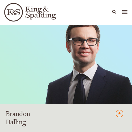
People
Capabilities
News & Insights
Languages
Brandon
Dalling