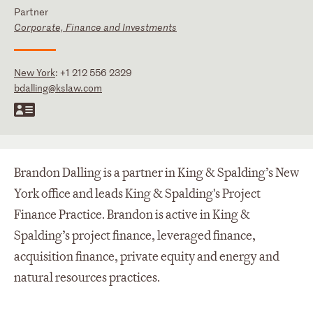
Partner
Corporate, Finance and Investments
New York
:
+1 212 556 2329
bdalling@kslaw.com
Brandon Dalling is a partner in King & Spalding’s New
York office and leads King & Spalding's Project
Finance Practice. Brandon is active in King &
Spalding’s project finance, leveraged finance,
acquisition finance, private equity and energy and
natural resources practices.