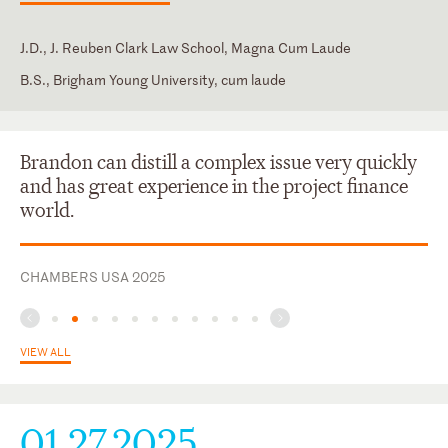
J.D., J. Reuben Clark Law School, Magna Cum Laude
B.S., Brigham Young University, cum laude
New York
Japanese
Brandon can distill a complex issue very quickly
and has great experience in the project finance
world.
CHAMBERS USA 2025
VIEW ALL
01.27.2025