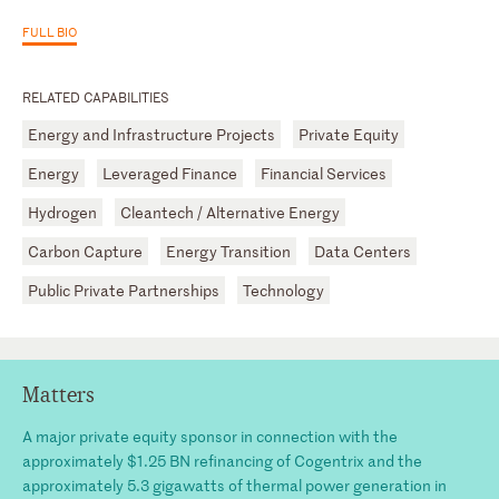
FULL BIO
RELATED CAPABILITIES
Energy and Infrastructure Projects
Private Equity
Energy
Leveraged Finance
Financial Services
Hydrogen
Cleantech / Alternative Energy
Carbon Capture
Energy Transition
Data Centers
Public Private Partnerships
Technology
Matters
A major private equity sponsor in connection with the
approximately $1.25 BN refinancing of Cogentrix and the
approximately 5.3 gigawatts of thermal power generation in