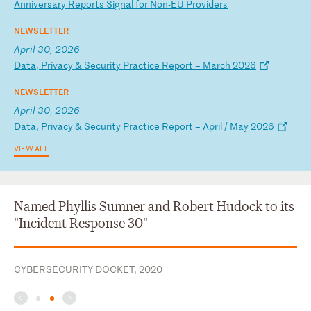
An
ni
ve
rs
ar
y
Re
po
rt
s
Si
gn
al
f
or
N
on
-E
U
Pr
ov
id
er
s
NEWSLETTER
April 30, 2026
D
at
a,
P
ri
va
cy
&
S
ec
ur
it
y
Pr
ac
ti
ce
R
ep
or
t
–
Ma
rc
h
20
26
NEWSLETTER
April 30, 2026
D
at
a,
P
ri
va
cy
&
S
ec
ur
it
y
Pr
ac
ti
ce
R
ep
or
t
–
Ap
ri
l
/
Ma
y
20
26
VIEW ALL
Named Phyllis Sumner and Robert Hudock to its
"Incident Response 30"
CYBERSECURITY DOCKET, 2020