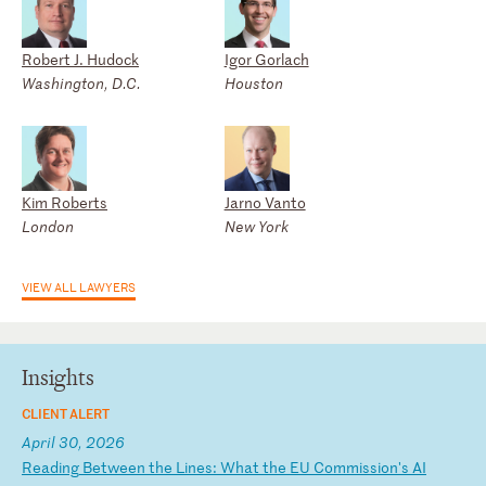
Robert J. Hudock
Igor Gorlach
Washington, D.C.
Houston
Kim Roberts
Jarno Vanto
London
New York
VIEW ALL LAWYERS
Insights
CLIENT ALERT
April 30, 2026
R
ea
di
ng
B
et
we
en
t
he
L
in
es
:
Wh
at
t
he
E
U
Co
mm
is
si
on
's
A
I