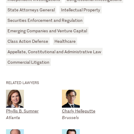
State Attorneys General
Intellectual Property
Securities Enforcement and Regulation
Emerging Companies and Venture Capital
Class Action Defense
Healthcare
Appellate, Constitutional and Administrative Law
Commercial Litigation
RELATED LAWYERS
Phyllis B. Sumner
Charly Helleputte
Atlanta
Brussels