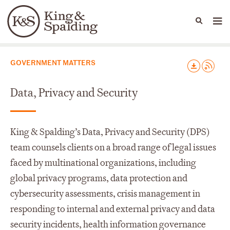
People
Capabilities
News & Insights
Languages
Capabilities
GOVERNMENT MATTERS
Data, Privacy and Security
King & Spalding’s Data, Privacy and Security (DPS)
team counsels clients on a broad range of legal issues
faced by multinational organizations, including
global privacy programs, data protection and
cybersecurity assessments, crisis management in
responding to internal and external privacy and data
security incidents, health information governance