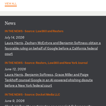
VIEW ALL
News
IN THE NEWS ·
Source: Law360 and Reuters
July 14, 2026
L
au
ra
H
ar
ri
s,
Z
ac
ha
ry
M
cE
nt
yr
e
an
d
Be
nj
am
in
S
of
tn
es
s
ob
ta
in
a
f
av
or
ab
le
r
ul
in
g
on
b
eh
al
f
of
G
oo
gl
e
be
fo
re
a
C
al
if
or
ni
a
fe
de
ra
l
co
ur
t
IN THE NEWS ·
Source: Reuters, Law360 and New York Journal
June 12, 2026
L
au
ra
H
ar
ri
s,
B
en
ja
mi
n
So
ft
ne
ss
,
Gr
ac
e
Mi
ll
er
a
nd
P
ai
ge
T
en
kh
of
f
co
un
se
l
Go
og
le
i
n
an
A
I-
po
we
re
d
ph
is
hi
ng
d
is
pu
te
b
ef
or
e
a
Ne
w
Yo
rk
f
ed
er
al
c
ou
rt
IN THE NEWS ·
Source: Docket Media LLC
June 9, 2026