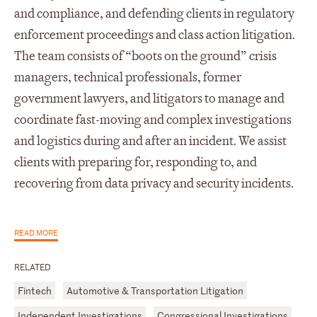
and compliance, and defending clients in regulatory
enforcement proceedings and class action litigation.
The team consists of “boots on the ground” crisis
managers, technical professionals, former
government lawyers, and litigators to manage and
coordinate fast-moving and complex investigations
and logistics during and after an incident. We assist
clients with preparing for, responding to, and
recovering from data privacy and security incidents.
READ MORE
RELATED
Fintech
Automotive & Transportation Litigation
Independent Investigations
Congressional Investigations