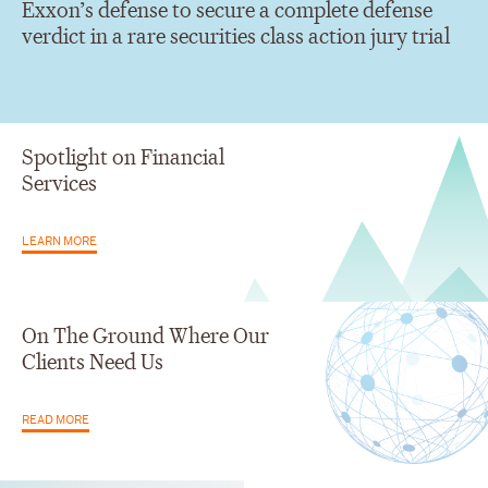
Exxon’s defense to secure a complete defense
verdict in a rare securities class action jury trial
Spotlight on Financial
Services
LEARN MORE
On The Ground Where Our
Clients Need Us
READ MORE