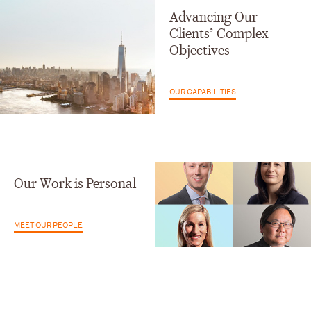
Advancing Our
Clients’ Complex
Objectives
OUR CAPABILITIES
Our Work is Personal
MEET OUR PEOPLE