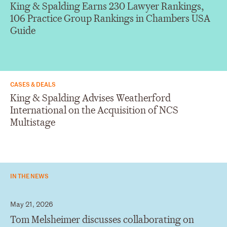
King & Spalding Earns 230 Lawyer Rankings,
106 Practice Group Rankings in Chambers USA
Guide
CASES & DEALS
King & Spalding Advises Weatherford
International on the Acquisition of NCS
Multistage
IN THE NEWS
May 21, 2026
Tom Melsheimer discusses collaborating on