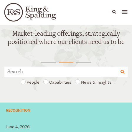
People
Capabilities
News & Insights
Languages
Market-leading offerings, strategically
positioned where our clients need us to be
People
Capabilities
News & Insights
RECOGNITION
June 4, 2026