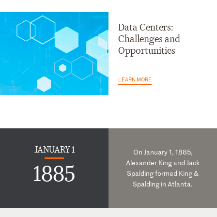
Data Centers:
Challenges and
Opportunities
LEARN MORE
JANUARY 1
On January 1, 1885,
Alexander King and Jack
1885
Spalding formed King &
Spalding in Atlanta.