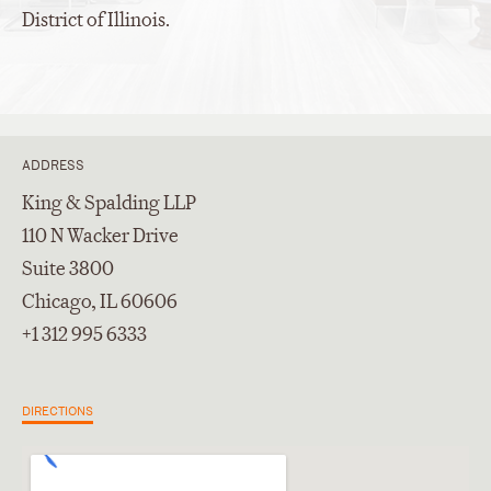
District of Illinois.
ADDRESS
King & Spalding LLP
110 N Wacker Drive
Suite 3800
Chicago, IL 60606
+1 312 995 6333
DIRECTIONS