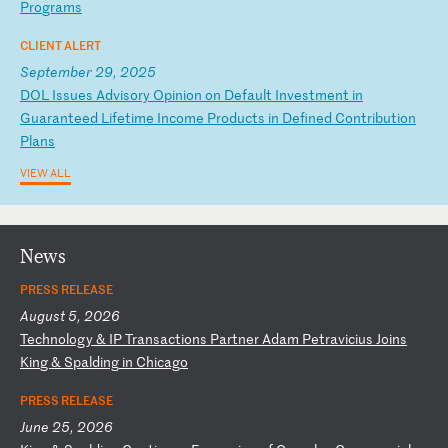
P
ro
gr
am
s
CLIENT ALERT
September 29, 2025
D
OL
I
ss
ue
s
Ad
vi
so
ry
O
pi
ni
on
o
n
De
fa
ul
t
In
ve
st
me
nt
i
n
Gu
ar
an
te
ed
L
if
et
im
e
In
co
me
P
ro
du
ct
s
in
D
ef
in
ed
C
on
tr
ib
ut
io
n
Pl
an
s
VIEW ALL
News
PRESS RELEASE
August 5, 2026
T
ec
hn
ol
og
y
&
IP
T
ra
ns
ac
ti
on
s
Pa
rt
ne
r
Ad
am
P
et
ra
vi
ci
us
J
oi
ns
K
in
g
&
Sp
al
di
ng
i
n
Ch
ic
ag
o
PRESS RELEASE
June 25, 2026