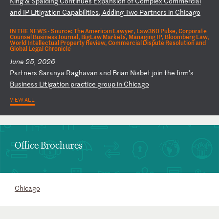
K
in
g
&
Sp
al
di
ng
C
on
ti
nu
es
E
xp
an
si
on
o
f
Co
mp
le
x
Co
mm
er
ci
al
a
nd
I
P
Li
ti
ga
ti
on
C
ap
ab
il
it
ie
s,
A
dd
in
g
Tw
o
Pa
rt
ne
rs
i
n
Ch
ic
ag
o
IN THE NEWS ·
Source: The American Lawyer, Law360 Pulse, Corporate
Counsel Business Journal, BigLaw Markets, Managing IP, Bloomberg Law,
World Intellectual Property Review, Commercial Dispute Resolution and
Global Legal Chronicle
June 25, 2026
P
ar
tn
er
s
Sa
ra
ny
a
Ra
gh
av
an
a
nd
B
ri
an
N
is
be
t
jo
in
t
he
f
ir
m’
s
Bu
si
ne
ss
L
it
ig
at
io
n
pr
ac
ti
ce
g
ro
up
i
n
Ch
ic
ag
o
VIEW ALL
Office Brochures
Chicago