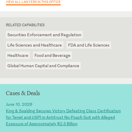
VIEW ALL LAWYERS IN THIS OFFICE
RELATED CAPABILITIES
Securities Enforcement and Regulation
Life Sciences and Healthcare
FDA and Life Sciences
Healthcare
Food and Beverage
Global Human Capital and Compliance
Cases & Deals
June 10, 2026
King & Spalding Secures Victory Defeating Class Certification
for Tenet and USPI in Antitrust No-Poach Suit with Alleged
Exposure of Approximately $2.3 Billion