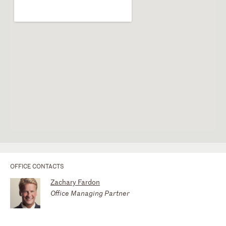
OFFICE CONTACTS
Zachary Fardon
Office Managing Partner