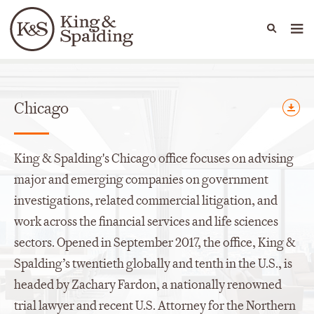
People
Capabilities
News & Insights
Languages
Offices
Chicago
King & Spalding's Chicago office focuses on advising
major and emerging companies on government
investigations, related commercial litigation, and
work across the financial services and life sciences
sectors. Opened in September 2017, the office, King &
Spalding’s twentieth globally and tenth in the U.S., is
headed by Zachary Fardon, a nationally renowned
trial lawyer and recent U.S. Attorney for the Northern