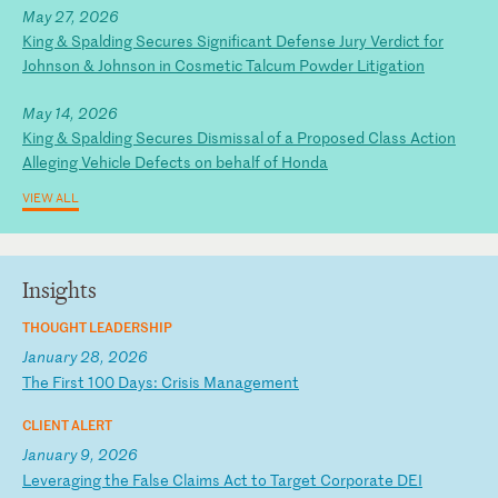
May 27, 2026
King & Spalding Secures Significant Defense Jury Verdict for
Johnson & Johnson in Cosmetic Talcum Powder Litigation
May 14, 2026
King & Spalding Secures Dismissal of a Proposed Class Action
Alleging Vehicle Defects on behalf of Honda
VIEW ALL
Insights
THOUGHT LEADERSHIP
January 28, 2026
T
he
F
ir
st
1
00
D
ay
s:
C
ri
si
s
Ma
na
ge
me
nt
CLIENT ALERT
January 9, 2026
L
ev
er
ag
in
g
th
e
Fa
ls
e
Cl
ai
ms
A
ct
t
o
Ta
rg
et
C
or
po
ra
te
D
EI