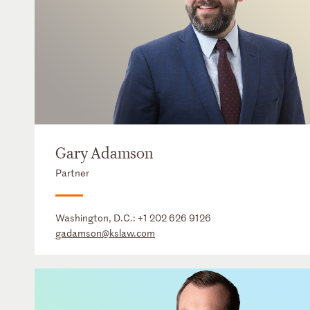
Gary Adamson
Partner
Washington, D.C.:
+1 202 626 9126
gadamson@kslaw.com