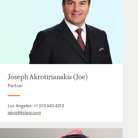
Joseph Akrotirianakis (Joe)
Partner
Los Angeles:
+1 213 443 4313
jakro@kslaw.com