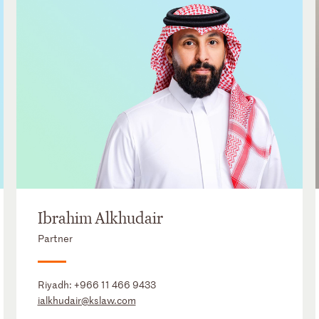
Ibrahim Alkhudair
Partner
Riyadh:
+966 11 466 9433
ialkhudair@kslaw.com