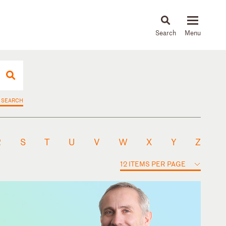
About
People
Capabilities
News & Insights
Languages
 SEARCH
R
S
T
U
V
W
X
Y
Z
12 ITEMS PER PAGE