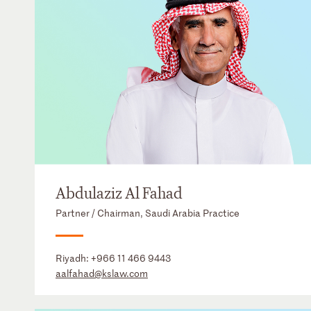
Abdulaziz Al Fahad
Partner / Chairman, Saudi Arabia Practice
Riyadh:
+966 11 466 9443
aalfahad@kslaw.com