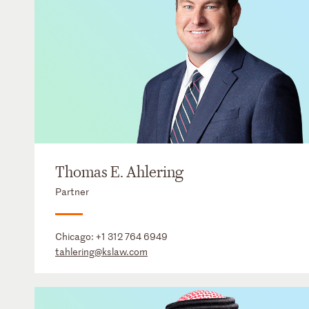
Thomas E. Ahlering
Partner
Chicago:
+1 312 764 6949
tahlering@kslaw.com