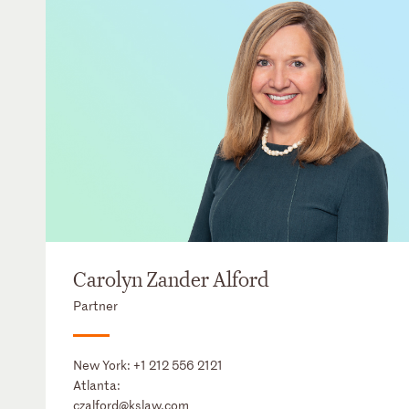
Carolyn Zander Alford
Partner
New York:
+1 212 556 2121
Atlanta:
czalford@kslaw.com