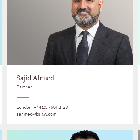
Sajid Ahmed
Partner
London:
+44 20 7551 2128
sahmed@kslaw.com