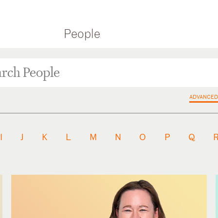
People
ADVANCED
I
J
K
L
M
N
O
P
Q