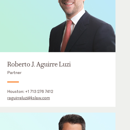
Roberto J. Aguirre Luzi
Partner
Houston:
+1 713 276 7412
raguirreluzi@kslaw.com