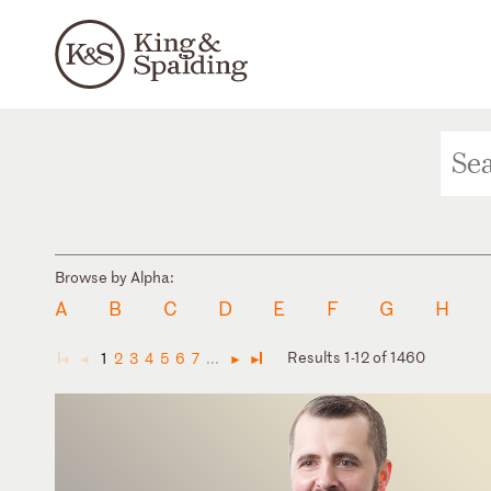
Browse by Alpha:
A
B
C
D
E
F
G
H
Results 1-12 of 1460
1
2
3
4
5
6
7
...
◄
◄
►
►