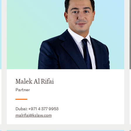
Malek Al Rifai
Partner
Dubai:
+971 4 377 9953
malrifai@kslaw.com