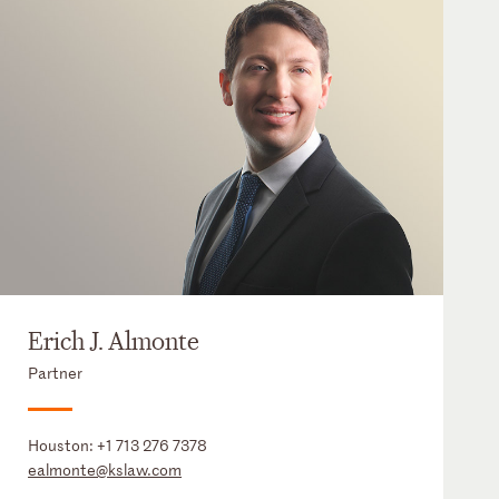
Erich J. Almonte
Partner
Houston:
+1 713 276 7378
ealmonte@kslaw.com