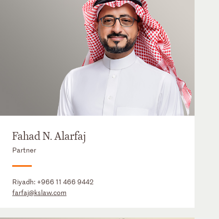
Fahad N. Alarfaj
Partner
Riyadh:
+966 11 466 9442
farfaj@kslaw.com