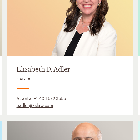
Elizabeth D. Adler
Partner
Atlanta:
+1 404 572 3555
eadler@kslaw.com