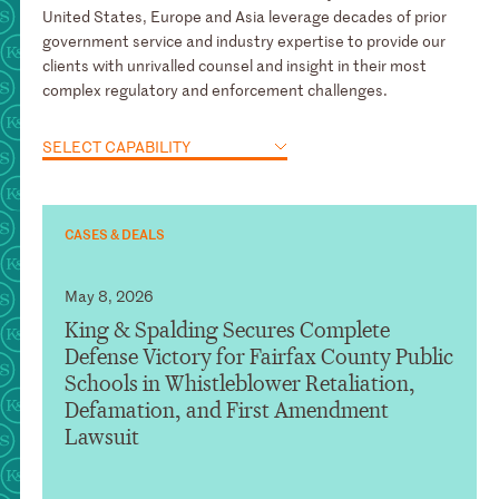
United States, Europe and Asia leverage decades of prior
government service and industry expertise to provide our
clients with unrivalled counsel and insight in their most
complex regulatory and enforcement challenges.
SELECT CAPABILITY
CASES & DEALS
May 8, 2026
King & Spalding Secures Complete
Defense Victory for Fairfax County Public
Schools in Whistleblower Retaliation,
Defamation, and First Amendment
Lawsuit