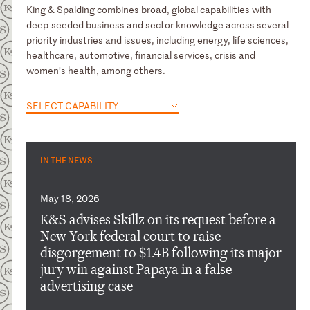
King & Spalding combines broad, global capabilities with
deep-seeded business and sector knowledge across several
priority industries and issues, including energy, life sciences,
healthcare, automotive, financial services, crisis and
women’s health, among others.
SELECT CAPABILITY
IN THE NEWS
May 18, 2026
K&S advises Skillz on its request before a
New York federal court to raise
disgorgement to $1.4B following its major
jury win against Papaya in a false
advertising case