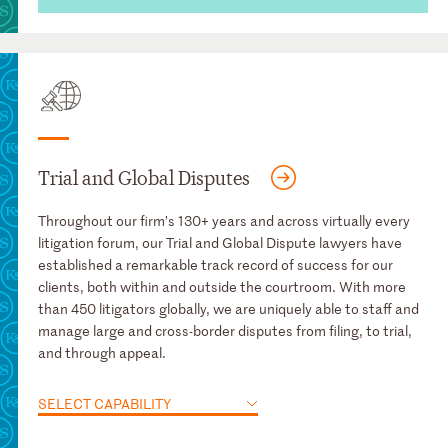
Trial and Global Disputes
Throughout our firm’s 130+ years and across virtually every
litigation forum, our Trial and Global Dispute lawyers have
established a remarkable track record of success for our
clients, both within and outside the courtroom. With more
than 450 litigators globally, we are uniquely able to staff and
manage large and cross-border disputes from filing, to trial,
and through appeal.
SELECT CAPABILITY