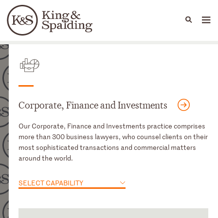
People
Capabilities
News & Insights
Languages
Capabilities
Corporate, Finance and Investments
Our Corporate, Finance and Investments practice comprises
more than 300 business lawyers, who counsel clients on their
most sophisticated transactions and commercial matters
around the world.
SELECT CAPABILITY