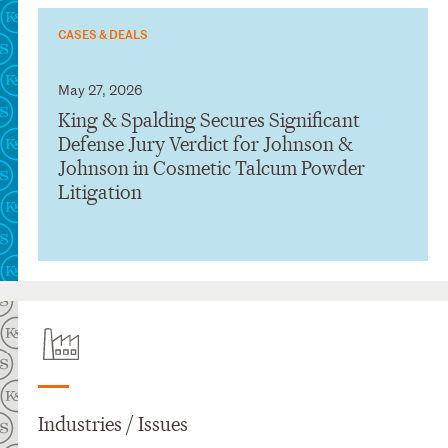
CASES & DEALS
May 27, 2026
King & Spalding Secures Significant
Defense Jury Verdict for Johnson &
Johnson in Cosmetic Talcum Powder
Litigation
Industries / Issues