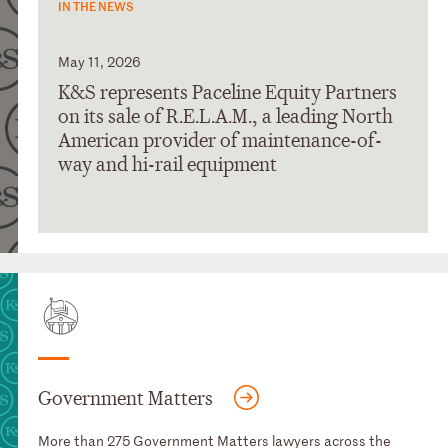
IN THE NEWS
May 11, 2026
K&S represents Paceline Equity Partners
on its sale of R.E.L.A.M., a leading North
American provider of maintenance-of-
way and hi-rail equipment
Government Matters
More than 275 Government Matters lawyers across the