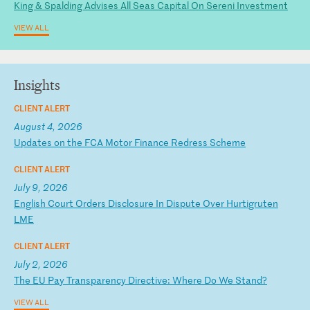
King & Spalding Advises All Seas Capital On Sereni Investment
VIEW ALL
Insights
CLIENT ALERT
August 4, 2026
U
pd
at
es
o
n
th
e
FC
A
Mo
to
r
Fi
na
nc
e
Re
dr
es
s
Sc
he
me
CLIENT ALERT
July 9, 2026
E
ng
li
sh
C
ou
rt
O
rd
er
s
Di
sc
lo
su
re
I
n
Di
sp
ut
e
Ov
er
H
ur
ti
gr
ut
en
L
ME
CLIENT ALERT
July 2, 2026
T
he
E
U
Pa
y
Tr
an
sp
ar
en
cy
D
ir
ec
ti
ve
:
Wh
er
e
Do
W
e
St
an
d?
VIEW ALL