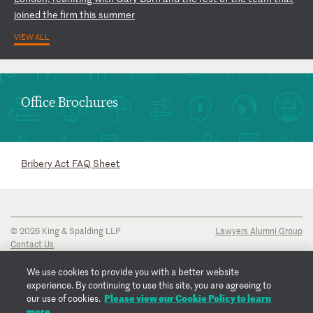
j
oi
ne
d
th
e
fi
rm
t
hi
s
su
mm
er
VIEW ALL
Office Brochures
Bribery Act FAQ Sheet
© 2026 King & Spalding LLP
Lawyers Alumni Group
Contact Us
Disclaimer
Privacy Notice
We use cookies to provide you with a better website
Transparency Disclosure
experience. By continuing to use this site, you are agreeing to
Cookie Policy
Please view our Cookie Policy to learn
our use of cookies.
Copyright Notice
more.