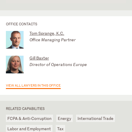
OFFICE CONTACTS
Tom Sprange, K.C.
Office Managing Partner
Gill Baxter
Director of Operations Europe
VIEW ALL LAWYERS IN THIS OFFICE
RELATED CAPABILITIES
FCPA & Anti-Corruption
Energy
International Trade
Labor and Employment
Tax