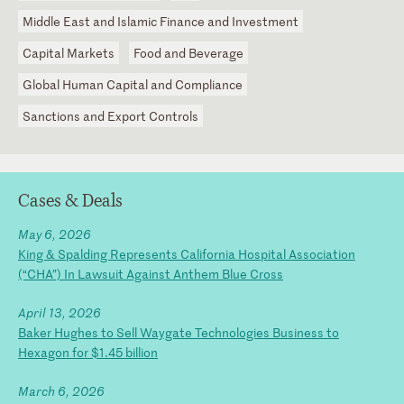
Middle East and Islamic Finance and Investment
Capital Markets
Food and Beverage
Global Human Capital and Compliance
Sanctions and Export Controls
Cases & Deals
May 6, 2026
King & Spalding Represents California Hospital Association
(“CHA”) In Lawsuit Against Anthem Blue Cross
April 13, 2026
Baker Hughes to Sell Waygate Technologies Business to
Hexagon for $1.45 billion
March 6, 2026