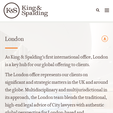
People
Capabilities
News & Insights
Languages
Offices
London
As King & Spalding's first international office, London
is a key hub for our global offering to clients.
The London office represents our clients on
significant and strategic matters in the UK and around
the globe. Multidisciplinary and multijurisdictional in
its approach, the London team blends the traditional,
high-end legal advice of City lawyers with authentic
global perspective for London-based and