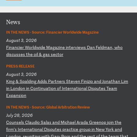
News
IN THE NEWS ·
Source: Financier Worldwide Magazine
August 3, 2026
F
in
an
ci
er
W
or
ld
wi
de
M
ag
az
in
e
in
te
rv
ie
ws
D
an
F
el
dm
an
,
wh
o
di
sc
us
se
s
th
e
oi
l
&
ga
s
se
ct
or
PRESS RELEASE
August 3, 2026
K
in
g
&
Sp
al
di
ng
A
dd
s
Pa
rt
ne
rs
S
te
ve
n
Fi
ni
zi
o
an
d
Jo
na
th
an
L
im
i
n
Lo
nd
on
i
n
Co
nt
in
ua
ti
on
o
f
In
te
rn
at
io
na
l
Di
sp
ut
es
T
ea
m
Ex
pa
ns
io
n
IN THE NEWS ·
Source: Global Arbitration Review
July 28, 2026
C
ou
ns
el
s
Cl
au
di
o
Sa
la
s
an
d
Mi
ch
ae
l
Ar
ad
a
Gr
ee
no
p
jo
in
t
he
f
ir
m’
s
In
te
rn
at
io
na
l
Di
sp
ut
es
p
ra
ct
ic
e
gr
ou
p
in
N
ew
Y
or
k
an
d
Lo
nd
on
,
re
un
it
in
g
wi
th
G
ar
y
Bo
rn
a
nd
t
he
r
es
t
of
t
he
t
ea
m
th
at