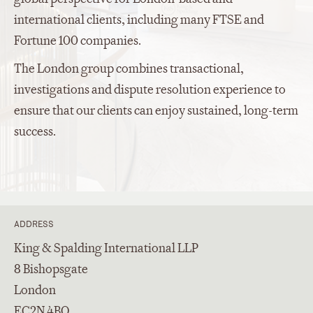
international clients, including many FTSE and
Fortune 100 companies.
The London group combines transactional,
investigations and dispute resolution experience to
ensure that our clients can enjoy sustained, long-term
success.
ADDRESS
King & Spalding International LLP
8 Bishopsgate
London
EC2N 4BQ