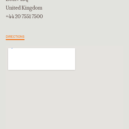
United Kingdom
+44 20 7551 7500
DIRECTIONS