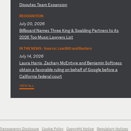
Di
sp
ut
es
T
ea
m
Ex
pa
ns
io
n
RECOGNITION
July 20, 2026
B
il
lb
oa
rd
N
am
es
T
hr
ee
K
in
g
&
Sp
al
di
ng
P
ar
tn
er
s
to
i
ts
2
02
6
To
p
Mu
si
c
La
wy
er
s
Li
st
IN THE NEWS ·
Source: Law360 and Reuters
July 14, 2026
L
au
ra
H
ar
ri
s,
Z
ac
ha
ry
M
cE
nt
yr
e
an
d
Be
nj
am
in
S
of
tn
es
s
ob
ta
in
a
f
av
or
ab
le
r
ul
in
g
on
b
eh
al
f
of
G
oo
gl
e
be
fo
re
a
C
al
if
or
ni
a
fe
de
ra
l
co
ur
t
VIEW ALL
Transparency Disclosure
Cookie Policy
Copyright Notice
Regulatory Notices