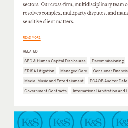
sectors. Our cross-firm, multidisciplinary team of
resolves complex, multiparty disputes, and mana
sensitive client matters.
READ MORE
RELATED
SEC & Human Capital Disclosures
Decommissioning
ERISA Litigation
Managed Care
Consumer Financial
Media, Music and Entertainment
PCAOB Auditor Defe
Government Contracts
International Arbitration and L