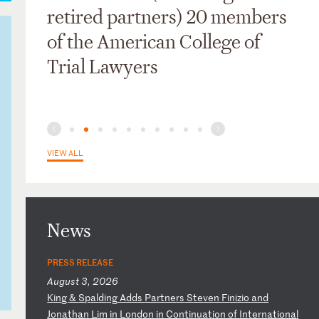
retired partners) 20 members
of the American College of
Trial Lawyers
VIEW ALL
News
PRESS RELEASE
August 3, 2026
K
in
g
&
Sp
al
di
ng
A
dd
s
Pa
rt
ne
rs
S
te
ve
n
Fi
ni
zi
o
an
d
Jo
na
th
an
L
im
i
n
Lo
nd
on
i
n
Co
nt
in
ua
ti
on
o
f
In
te
rn
at
io
na
l