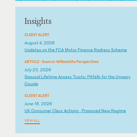
Insights
CLIENT ALERT
August 4, 2026
U
pd
at
es
o
n
th
e
FC
A
Mo
to
r
Fi
na
nc
e
Re
dr
es
s
Sc
he
me
ARTICLE ·
Source: Willamette Perspectives
July 23, 2026
S
po
us
al
L
if
et
im
e
Ac
ce
ss
T
ru
st
s:
P
it
fa
ll
s
fo
r
th
e
Un
wa
ry
C
ou
pl
e
CLIENT ALERT
June 16, 2026
U
K
Co
ns
um
er
C
la
ss
A
ct
io
ns
-
P
ro
po
se
d
Ne
w
Re
gi
me
VIEW ALL