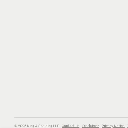
© 2026 King & Spalding LLP
Contact Us
Disclaimer
Privacy Notice