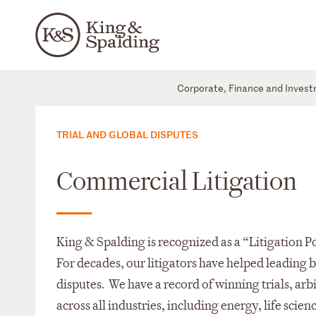
Corporate, Finance and Inves
TRIAL AND GLOBAL DISPUTES
Commercial Litigation
King & Spalding is recognized as a “Litigation
For decades, our litigators have helped leading
disputes. We have a record of winning trials, arbi
across all industries, including energy, life scien