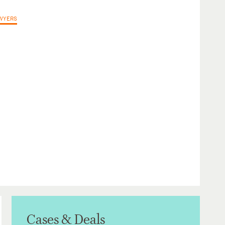
AWYERS
Cases & Deals