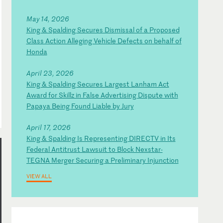
May 14, 2026
King & Spalding Secures Dismissal of a Proposed
Class Action Alleging Vehicle Defects on behalf of
Honda
April 23, 2026
King & Spalding Secures Largest Lanham Act
Award for Skillz in False Advertising Dispute with
Papaya Being Found Liable by Jury
April 17, 2026
King & Spalding Is Representing DIRECTV in Its
Federal Antitrust Lawsuit to Block Nexstar-
TEGNA Merger Securing a Preliminary Injunction
VIEW ALL