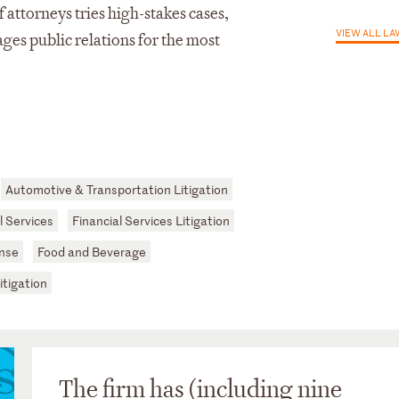
 attorneys tries high-stakes cases,
VIEW ALL L
ges public relations for the most
Automotive & Transportation Litigation
 Services
Financial Services Litigation
nse
Food and Beverage
itigation
The firm has (including nine