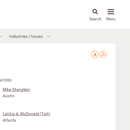
About
People
Capabilities
News & Insights
Languages
Industries / Issues
AWYERS
Mike Stenglein
Austin
Letitia A. McDonald (Tish)
Atlanta