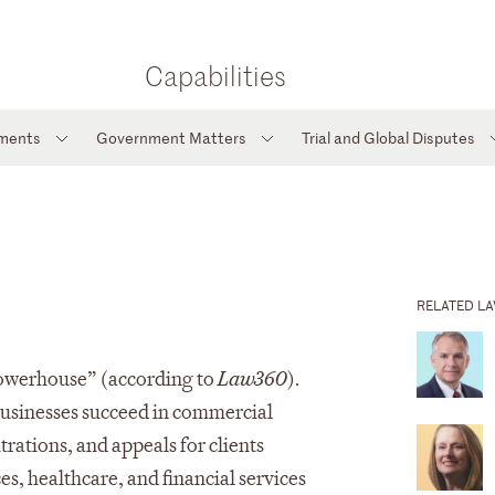
Capabilities
tments
Government Matters
Trial and Global Disputes
RELATED L
 Powerhouse” (according to
Law360
).
 businesses succeed in commercial
trations, and appeals for clients
ces, healthcare, and financial services