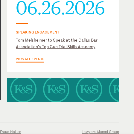
06.26.2026
SPEAKING ENGAGEMENT
Tom Melsheimer to Speak at the Dallas Bar
Association’s Top Gun Trial Skills Academy
VIEW ALL EVENTS
Fraud Notice
Lawyers Alumni Group