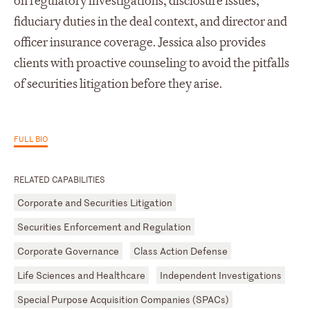
on regulatory investigations, disclosure issues,
fiduciary duties in the deal context, and director and
officer insurance coverage. Jessica also provides
clients with proactive counseling to avoid the pitfalls
of securities litigation before they arise.
FULL BIO
RELATED CAPABILITIES
Corporate and Securities Litigation
Securities Enforcement and Regulation
Corporate Governance
Class Action Defense
Life Sciences and Healthcare
Independent Investigations
Special Purpose Acquisition Companies (SPACs)