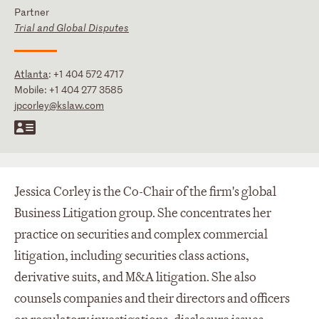
Partner
Trial and Global Disputes
Atlanta
:
+1 404 572 4717
Mobile:
+1 404 277 3585
jpcorley@kslaw.com
Jessica Corley is the Co-Chair of the firm's global
Business Litigation group. She concentrates her
practice on securities and complex commercial
litigation, including securities class actions,
derivative suits, and M&A litigation. She also
counsels companies and their directors and officers