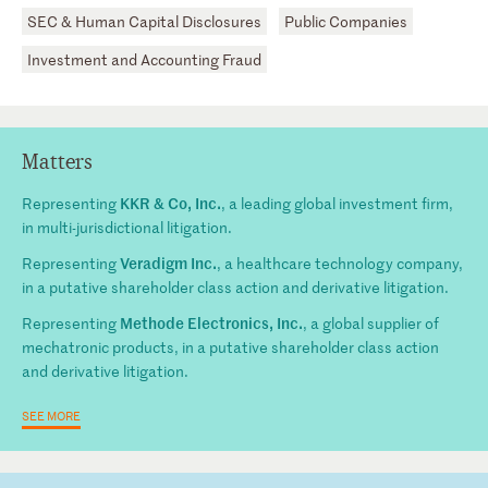
SEC & Human Capital Disclosures
Public Companies
Investment and Accounting Fraud
Matters
KKR & Co, Inc.
Representing
, a leading global investment firm,
in multi-jurisdictional litigation.
Veradigm Inc.
Representing
, a healthcare technology company,
in a putative shareholder class action and derivative litigation.
Methode Electronics, Inc.
Representing
, a global supplier of
mechatronic products, in a putative shareholder class action
and derivative litigation.
SEE MORE