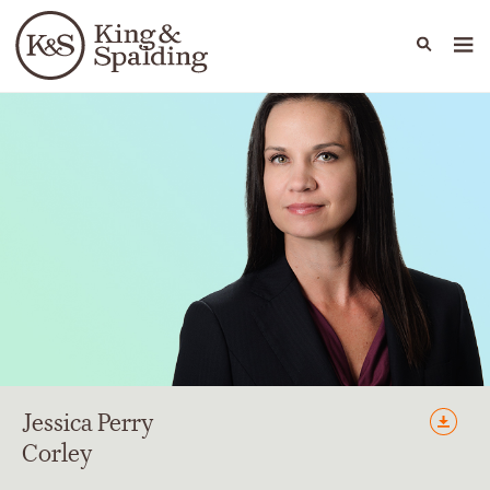
People
Capabilities
News & Insights
Languages
Jessica
Perry
Corley