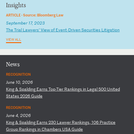
Insights
ARTICLE ·
Source: Bloomberg Law
September 17, 2023
T
he
T
ri
al
L
aw
ye
rs
’
Vi
ew
o
f
Ev
en
t-
Dr
iv
en
S
ec
ur
it
ie
s
Li
ti
ga
ti
on
VIEW ALL
News
RECOGNITION
June 10, 2026
K
in
g
&
Sp
al
di
ng
E
ar
ns
T
op
-T
ie
r
Ra
nk
in
gs
i
n
Le
ga
l
50
0
Un
it
ed
S
ta
te
s
20
26
G
ui
de
RECOGNITION
June 4, 2026
K
in
g
&
Sp
al
di
ng
E
ar
ns
2
30
L
aw
ye
r
Ra
nk
in
gs
,
10
6
Pr
ac
ti
ce
G
ro
up
R
an
ki
ng
s
in
C
ha
mb
er
s
US
A
Gu
id
e