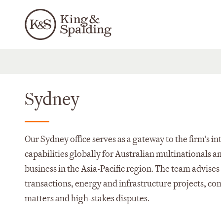
Sydney
Our Sydney office serves as a gateway to the firm’s i
capabilities globally for Australian multinationals a
business in the Asia-Pacific region. The team advise
transactions, energy and infrastructure projects, c
matters and high-stakes disputes.