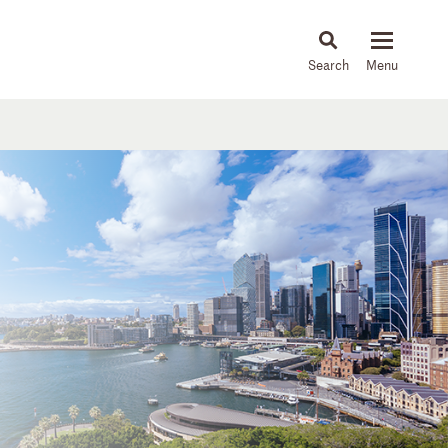
About
People
Capabilities
News & Insights
Languages