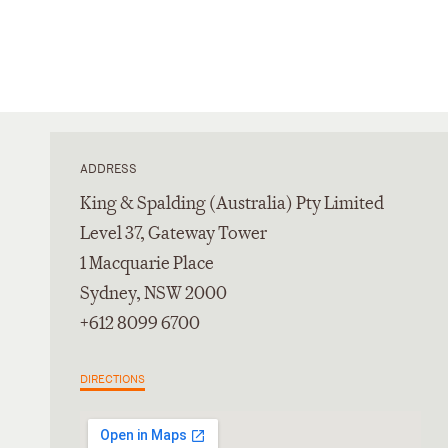
ADDRESS
King & Spalding (Australia) Pty Limited
Level 37, Gateway Tower
1 Macquarie Place
Sydney, NSW 2000
+612 8099 6700
DIRECTIONS