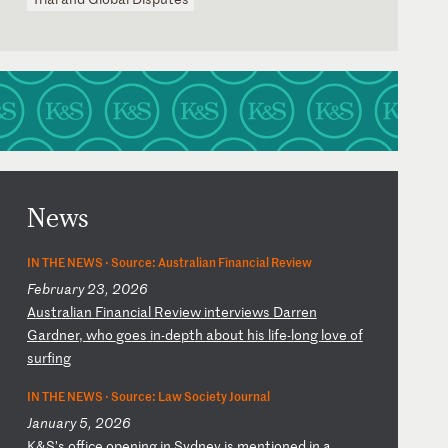
News
IN THE NEWS ·
Source: Australian Financial Review
February 23, 2026
A
us
tr
al
ia
n
Fi
na
nc
ia
l
Re
vi
ew
i
nt
er
vi
ew
s
Da
rr
en
G
ar
dn
er
,
wh
o
go
es
i
n-
de
pt
h
ab
ou
t
hi
s
li
fe
-l
on
g
lo
ve
o
f
su
rf
in
g
IN THE NEWS ·
Source: Law Society Journal
January 5, 2026
K
&S
’s
o
ff
ic
e
op
en
in
g
in
S
yd
ne
y
is
m
en
ti
on
ed
i
n
a