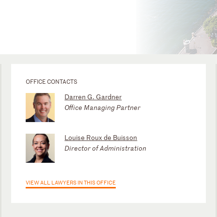
OFFICE CONTACTS
Darren G. Gardner
Office Managing Partner
Louise Roux de Buisson
Director of Administration
VIEW ALL LAWYERS IN THIS OFFICE