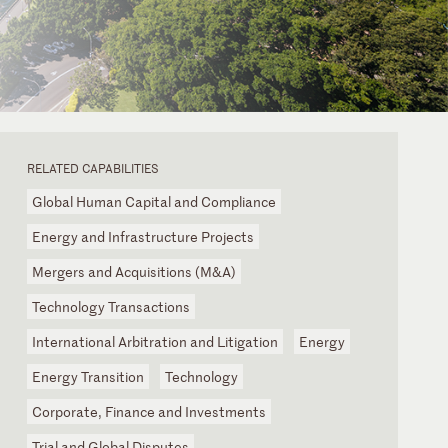
RELATED CAPABILITIES
Global Human Capital and Compliance
Energy and Infrastructure Projects
Mergers and Acquisitions (M&A)
Technology Transactions
International Arbitration and Litigation
Energy
Energy Transition
Technology
Corporate, Finance and Investments
Trial and Global Disputes