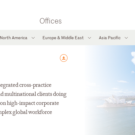
Offices
North America
Europe & Middle East
Asia Pacific
ntegrated cross-practice
nd multinational clients doing
s on high-impact corporate
omplex global workforce