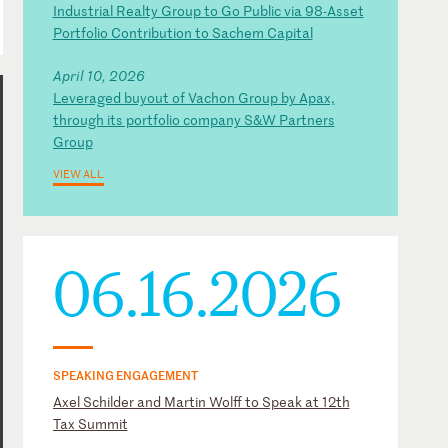
Industrial Realty Group to Go Public via 98-Asset
Portfolio Contribution to Sachem Capital
April 10, 2026
Leveraged buyout of Vachon Group by Apax,
through its portfolio company S&W Partners
Group
VIEW ALL
06.16.2026
SPEAKING ENGAGEMENT
Axel Schilder and Martin Wolff to Speak at 12th
Tax Summit