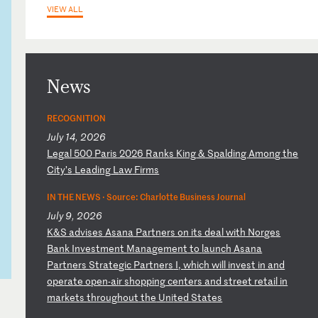
VIEW ALL
News
RECOGNITION
July 14, 2026
L
eg
al
5
00
P
ar
is
2
02
6
Ra
nk
s
Ki
ng
&
S
pa
ld
in
g
Am
on
g
th
e
Ci
ty
’s
L
ea
di
ng
L
aw
F
ir
ms
IN THE NEWS ·
Source: Charlotte Business Journal
July 9, 2026
K
&S
a
dv
is
es
A
sa
na
P
ar
tn
er
s
on
i
ts
d
ea
l
wi
th
N
or
ge
s
Ba
nk
I
nv
es
tm
en
t
Ma
na
ge
me
nt
t
o
la
un
ch
A
sa
na
P
ar
tn
er
s
St
ra
te
gi
c
Pa
rt
ne
rs
I
,
wh
ic
h
wi
ll
i
nv
es
t
in
a
nd
o
pe
ra
te
o
pe
n-
ai
r
sh
op
pi
ng
c
en
te
rs
a
nd
s
tr
ee
t
re
ta
il
i
n
ma
rk
et
s
th
ro
ug
ho
ut
t
he
U
ni
te
d
St
at
es