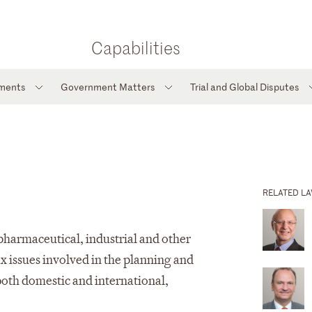
Capabilities
tments
Government Matters
Trial and Global Disputes
RELATED L
 pharmaceutical, industrial and other
x issues involved in the planning and
both domestic and international,