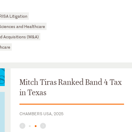
RISA Litigation
 Sciences and Healthcare
d Acquisitions (M&A)
hcare
Mitch Tiras Ranked Band 4 Tax
in Texas
CHAMBERS USA, 2025