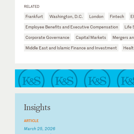
RELATED
Frankfurt
Washington, D.C.
London
Fintech
E
Employee Benefits and Executive Compensation
Life
Corporate Governance
Capital Markets
Mergers an
Middle East and Islamic Finance and Investment
Healt
Insights
ARTICLE
March 25, 2026