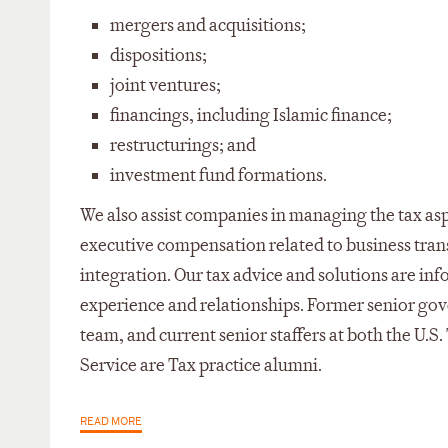
mergers and acquisitions;
dispositions;
joint ventures;
financings, including Islamic finance;
restructurings; and
investment fund formations.
We also assist companies in managing the tax as
executive compensation related to business tran
integration. Our tax advice and solutions are i
experience and relationships. Former senior gove
team, and current senior staffers at both the U.S
Service are Tax practice alumni.
READ MORE