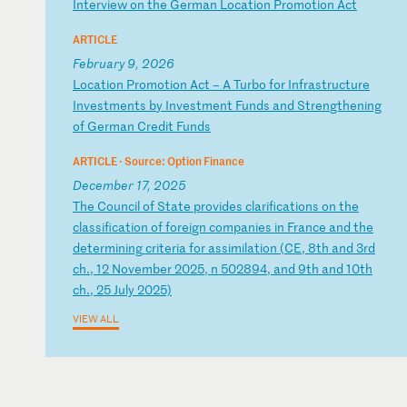
I
nt
er
vi
ew
o
n
th
e
Ge
rm
an
L
oc
at
io
n
Pr
om
ot
io
n
Ac
t
ARTICLE
February 9, 2026
L
oc
at
io
n
Pr
om
ot
io
n
Ac
t
–
A
Tu
rb
o
fo
r
In
fr
as
tr
uc
tu
re
I
nv
es
tm
en
ts
b
y
In
ve
st
me
nt
F
un
ds
a
nd
S
tr
en
gt
he
ni
ng
o
f
Ge
rm
an
C
re
di
t
Fu
nd
s
ARTICLE ·
Source: Option Finance
December 17, 2025
T
he
C
ou
nc
il
o
f
St
at
e
pr
ov
id
es
c
la
ri
fi
ca
ti
on
s
on
t
he
c
la
ss
if
ic
at
io
n
of
f
or
ei
gn
c
om
pa
ni
es
i
n
Fr
an
ce
a
nd
t
he
d
et
er
mi
ni
ng
c
ri
te
ri
a
fo
r
as
si
mi
la
ti
on
(
CE
,
8t
h
an
d
3r
d
ch
.,
1
2
No
ve
mb
er
2
02
5,
n
5
02
89
4,
a
nd
9
th
a
nd
1
0t
h
ch
.,
2
5
Ju
ly
2
02
5)
VIEW ALL