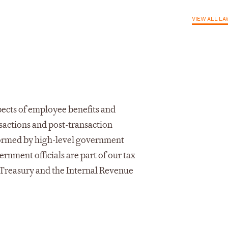
VIEW ALL L
pects of employee benefits and
sactions and post-transaction
nformed by high-level government
rnment officials are part of our tax
. Treasury and the Internal Revenue