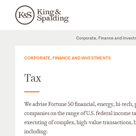
Corporate, Finance and Inves
CORPORATE, FINANCE AND INVESTMENTS
Tax
We advise Fortune 50 financial, energy, hi-tech,
companies on the range of U.S. federal income ta
executing of complex, high-value transactions, 
including: