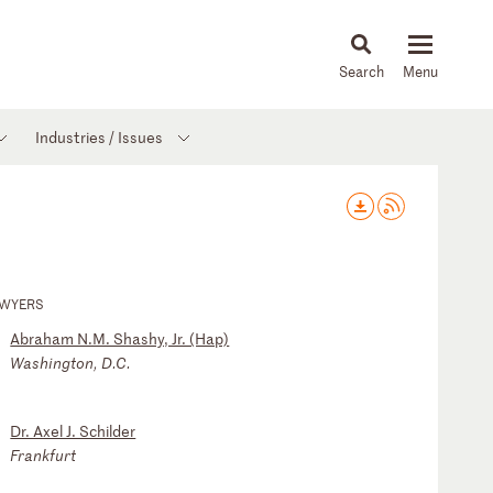
About
People
Capabilities
News & Insights
Languages
Industries / Issues
AWYERS
Abraham N.M. Shashy, Jr. (Hap)
Washington, D.C.
Dr. Axel J. Schilder
Frankfurt