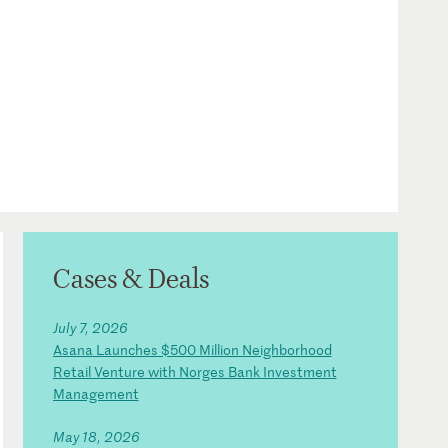
Cases & Deals
July 7, 2026
Asana Launches $500 Million Neighborhood
Retail Venture with Norges Bank Investment
Management
May 18, 2026