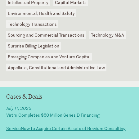
Intellectual Property
Capital Markets
Environmental, Health and Safety
Technology Transactions
Sourcing and Commercial Transactions
Technology M&A
Surprise Billing Legislation
Emerging Companies and Venture Capital
Appellate, Constitutional and Administrative Law
Cases & Deals
July 11, 2025
Virtru Completes $50 Million Series D Financing
ServiceNow to Acquire Certain Assets of Bravium Consulting