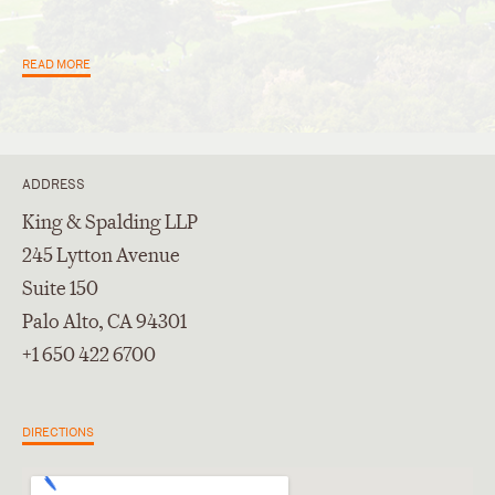
READ MORE
ADDRESS
King & Spalding LLP
245 Lytton Avenue
Suite 150
Palo Alto, CA 94301
+1 650 422 6700
DIRECTIONS