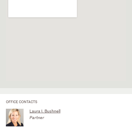
OFFICE CONTACTS
Laura I. Bushnell
Partner