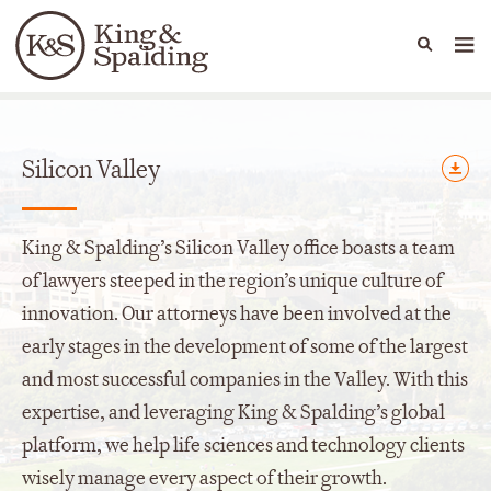
People
Capabilities
News & Insights
Languages
Offices
Silicon Valley
King & Spalding’s Silicon Valley office boasts a team
of lawyers steeped in the region’s unique culture of
innovation. Our attorneys have been involved at the
early stages in the development of some of the largest
and most successful companies in the Valley. With this
expertise, and leveraging King & Spalding’s global
platform, we help life sciences and technology clients
wisely manage every aspect of their growth.