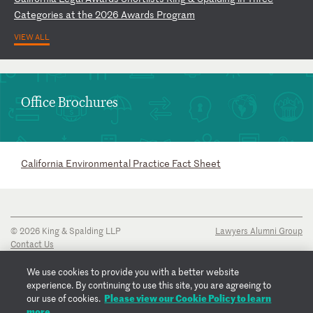
C
at
eg
or
ie
s
at
t
he
2
02
6
Aw
ar
ds
P
ro
gr
am
VIEW ALL
Office Brochures
California Environmental Practice Fact Sheet
© 2026 King & Spalding LLP
Lawyers Alumni Group
Contact Us
Disclaimer
Privacy Notice
We use cookies to provide you with a better website
Transparency Disclosure
experience. By continuing to use this site, you are agreeing to
Cookie Policy
Please view our Cookie Policy to learn
our use of cookies.
Copyright Notice
more.