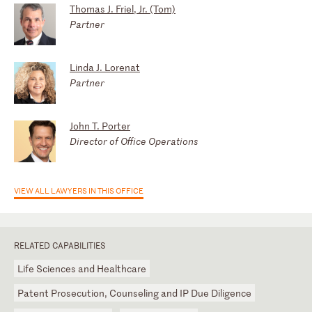
Thomas J. Friel, Jr. (Tom)
Partner
Linda J. Lorenat
Partner
John T. Porter
Director of Office Operations
VIEW ALL LAWYERS IN THIS OFFICE
RELATED CAPABILITIES
Life Sciences and Healthcare
Patent Prosecution, Counseling and IP Due Diligence