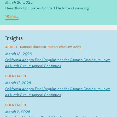
March 26, 2025
Heartflow Completes Convertible Notes Financing
VIEW ALL
Insights
ARTICLE ·
Source: Thomson Reuters Westlaw Today
March 18, 2026
C
al
if
or
ni
a
Ad
op
ts
F
in
al
R
eg
ul
at
io
ns
f
or
C
li
ma
te
D
is
cl
os
ur
e
La
ws
a
s
Ni
nt
h
Ci
rc
ui
t
Ap
pe
al
C
on
ti
nu
es
CLIENT ALERT
March 17, 2026
C
al
if
or
ni
a
Ad
op
ts
F
in
al
R
eg
ul
at
io
ns
f
or
C
li
ma
te
D
is
cl
os
ur
e
La
ws
a
s
Ni
nt
h
Ci
rc
ui
t
Ap
pe
al
C
on
ti
nu
es
CLIENT ALERT
March 2, 2026