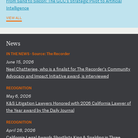
F
ro
m
Sa
nd
t
o
Si
li
co
n:
T
he
G
CC
’s
S
tr
at
eg
ic
P
iv
ot
t
o
Ar
ti
fi
ci
al
I
nt
el
li
ge
nc
e
VIEW ALL
News
IN THE NEWS ·
Source: The Recorder
June 15, 2026
N
ee
l
Ch
at
te
rj
ee
,
wh
o
is
a
f
in
al
is
t
fo
r
Th
e
Re
co
rd
er
’s
C
om
mu
ni
ty
A
dv
oc
ac
y
an
d
Im
pa
ct
I
ni
ti
at
iv
e
aw
ar
d,
i
s
in
te
rv
ie
we
d
RECOGNITION
May 6, 2026
K
&S
L
it
ig
at
io
n
La
wy
er
s
Ho
no
re
d
wi
th
2
02
6
Ca
li
fo
rn
ia
L
aw
ye
r
of
t
he
Y
ea
r
aw
ar
d
by
t
he
D
ai
ly
J
ou
rn
al
RECOGNITION
April 28, 2026
C
al
if
or
ni
a
Le
ga
l
Aw
ar
ds
S
ho
rt
li
st
s
Ki
ng
&
S
pa
ld
in
g
in
T
hr
ee