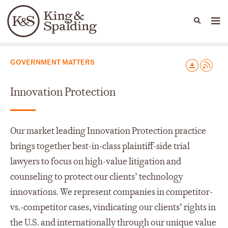
People
Capabilities
News & Insights
Languages
Capabilities
GOVERNMENT MATTERS
Innovation Protection
Our market leading Innovation Protection practice
brings together best-in-class plaintiff-side trial
lawyers to focus on high-value litigation and
counseling to protect our clients’ technology
innovations. We represent companies in competitor-
vs.-competitor cases, vindicating our clients’ rights in
the U.S. and internationally through our unique value