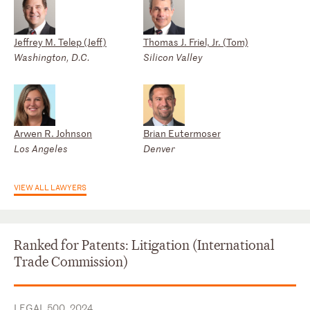
Jeffrey M. Telep (Jeff)
Thomas J. Friel, Jr. (Tom)
Washington, D.C.
Silicon Valley
Arwen R. Johnson
Brian Eutermoser
Los Angeles
Denver
VIEW ALL LAWYERS
Ranked for Patents: Litigation (International
Trade Commission)
LEGAL 500, 2024