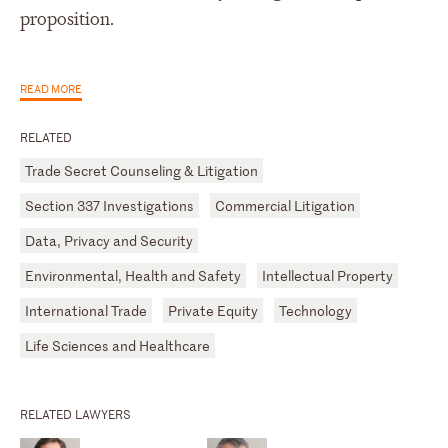
proposition.
READ MORE
RELATED
Trade Secret Counseling & Litigation
Section 337 Investigations
Commercial Litigation
Data, Privacy and Security
Environmental, Health and Safety
Intellectual Property
International Trade
Private Equity
Technology
Life Sciences and Healthcare
RELATED LAWYERS