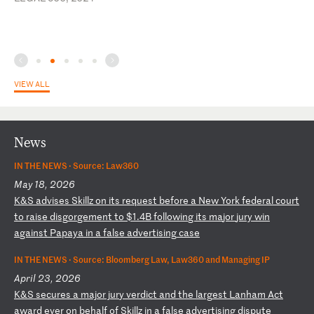
VIEW ALL
News
IN THE NEWS ·
Source: Law360
May 18, 2026
K
&S
a
dv
is
es
S
ki
ll
z
on
i
ts
r
eq
ue
st
b
ef
or
e
a
Ne
w
Yo
rk
f
ed
er
al
c
ou
rt
t
o
ra
is
e
di
sg
or
ge
me
nt
t
o
$1
.4
B
fo
ll
ow
in
g
it
s
ma
jo
r
ju
ry
w
in
a
ga
in
st
P
ap
ay
a
in
a
f
al
se
a
dv
er
ti
si
ng
c
as
e
IN THE NEWS ·
Source: Bloomberg Law, Law360 and Managing IP
April 23, 2026
K
&S
s
ec
ur
es
a
m
aj
or
j
ur
y
ve
rd
ic
t
an
d
th
e
la
rg
es
t
La
nh
am
A
ct
a
wa
rd
e
ve
r
on
b
eh
al
f
of
S
ki
ll
z
in
a
f
al
se
a
dv
er
ti
si
ng
d
is
pu
te