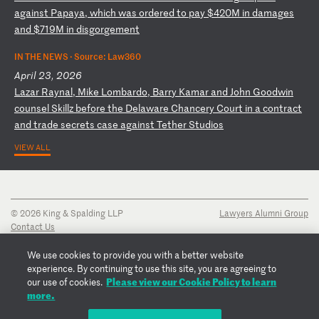
a
ga
in
st
P
ap
ay
a,
w
hi
ch
w
as
o
rd
er
ed
t
o
pa
y
$4
20
M
in
d
am
ag
es
a
nd
$
71
9M
i
n
di
sg
or
ge
me
nt
IN THE NEWS ·
Source: Law360
April 23, 2026
L
az
ar
R
ay
na
l,
M
ik
e
Lo
mb
ar
do
,
Ba
rr
y
Ka
ma
r
an
d
Jo
hn
G
oo
dw
in
c
ou
ns
el
S
ki
ll
z
be
fo
re
t
he
D
el
aw
ar
e
Ch
an
ce
ry
C
ou
rt
i
n
a
co
nt
ra
ct
a
nd
t
ra
de
s
ec
re
ts
c
as
e
ag
ai
ns
t
Te
th
er
S
tu
di
os
VIEW ALL
© 2026 King & Spalding LLP
Lawyers Alumni Group
Contact Us
Disclaimer
Privacy Notice
We use cookies to provide you with a better website
Transparency Disclosure
experience. By continuing to use this site, you are agreeing to
Cookie Policy
Please view our Cookie Policy to learn
our use of cookies.
Copyright Notice
more.
Regulatory Notices