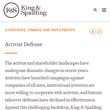
People
Capabilities
News & Insights
Languages
Capabilities
CORPORATE, FINANCE AND INVESTMENTS
Activist Defense
The activist and shareholder landscapes have
undergone dramatic changes in recent years.
Activists have launched campaigns against
companies of all sizes, institutional investors are
more willing to cooperate with activists, and historic
takeover defenses have declined in effectiveness.
Against this challenging backdrop, King & Spalding