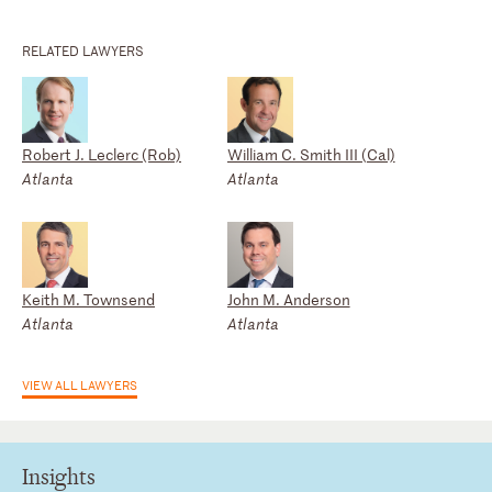
RELATED LAWYERS
Robert J. Leclerc (Rob)
William C. Smith III (Cal)
Atlanta
Atlanta
Keith M. Townsend
John M. Anderson
Atlanta
Atlanta
VIEW ALL LAWYERS
Insights