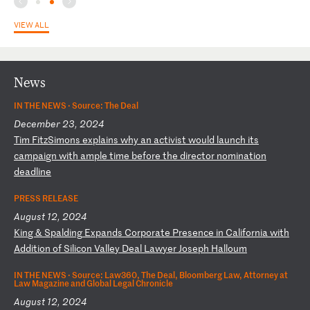
VIEW ALL
News
IN THE NEWS ·
Source: The Deal
December 23, 2024
T
im
F
it
zS
im
on
s
ex
pl
ai
ns
w
hy
a
n
ac
ti
vi
st
w
ou
ld
l
au
nc
h
it
s
ca
mp
ai
gn
w
it
h
am
pl
e
ti
me
b
ef
or
e
th
e
di
re
ct
or
n
om
in
at
io
n
de
ad
li
ne
PRESS RELEASE
August 12, 2024
K
in
g
&
Sp
al
di
ng
E
xp
an
ds
C
or
po
ra
te
P
re
se
nc
e
in
C
al
if
or
ni
a
wi
th
A
dd
it
io
n
of
S
il
ic
on
V
al
le
y
De
al
L
aw
ye
r
Jo
se
ph
H
al
lo
um
IN THE NEWS ·
Source: Law360, The Deal, Bloomberg Law, Attorney at
Law Magazine and Global Legal Chronicle
August 12, 2024