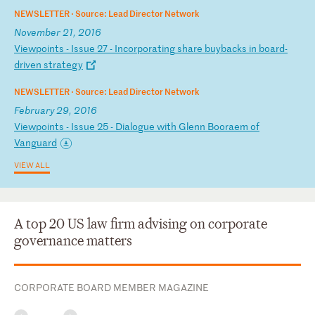
NEWSLETTER ·
Source: Lead Director Network
November 21, 2016
V
ie
wp
oi
nt
s
-
Is
su
e
27
-
I
nc
or
po
ra
ti
ng
s
ha
re
b
uy
ba
ck
s
in
b
oa
rd
-
d
ri
ve
n
st
ra
te
gy
NEWSLETTER ·
Source: Lead Director Network
February 29, 2016
V
ie
wp
oi
nt
s
-
Is
su
e
25
-
D
ia
lo
gu
e
wi
th
G
le
nn
B
oo
ra
em
o
f
Va
ng
ua
rd
VIEW ALL
A top 20 US law firm advising on corporate
governance matters
CORPORATE BOARD MEMBER MAGAZINE