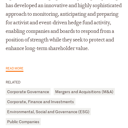
has developed an innovative and highly sophisticated
approach to monitoring, anticipating and preparing
for activist and event-driven hedge fund activity,
enabling companies and boards to respond from a
position of strength while they seek to protect and
enhance long-term shareholder value.
READ MORE
RELATED
Corporate Governance
Mergers and Acquisitions (M&A)
Corporate, Finance and Investments
Environmental, Social and Governance (ESG)
Public Companies