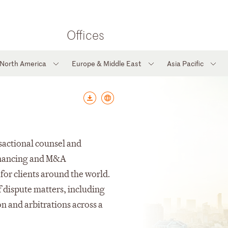
Offices
North America
Europe & Middle East
Asia Pacific
sactional counsel and
financing and M&A
 for clients around the world.
f dispute matters, including
on and arbitrations across a