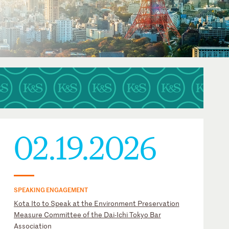
02.19.2026
SPEAKING ENGAGEMENT
Kota Ito to Speak at the Environment Preservation
Measure Committee of the Dai-Ichi Tokyo Bar
Association