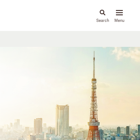
About
People
Capabilities
News & Insights
Languages