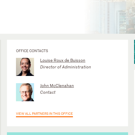
OFFICE CONTACTS
Louise Roux de Buisson
Director of Administration
John McClenahan
Contact
VIEW ALL PARTNERS IN THIS OFFICE