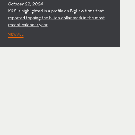
October 22, 2024
K
&S
i
s
hi
gh
li
gh
te
d
in
a
p
ro
fi
le
o
n
Bi
gL
aw
f
ir
ms
t
ha
t
re
po
rt
ed
t
op
pi
ng
t
he
b
il
li
on
-d
ol
la
r
ma
rk
i
n
th
e
mo
st
r
ec
en
t
ca
le
nd
ar
y
ea
r
VIEW ALL