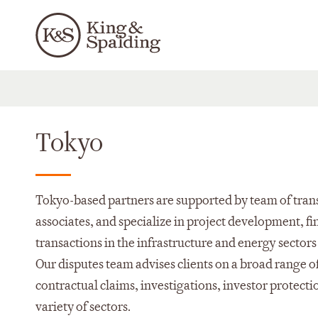
Tokyo
Tokyo-based partners are supported by team of tran
associates, and specialize in project development, 
transactions in the infrastructure and energy sectors
Our disputes team advises clients on a broad range o
contractual claims, investigations, investor protecti
variety of sectors.