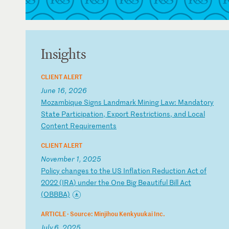
Insights
CLIENT ALERT
June 16, 2026
M
oz
am
bi
qu
e
Si
gn
s
La
nd
ma
rk
M
in
in
g
La
w:
M
an
da
to
ry
S
ta
te
P
ar
ti
ci
pa
ti
on
,
Ex
po
rt
R
es
tr
ic
ti
on
s,
a
nd
L
oc
al
C
on
te
nt
R
eq
ui
re
me
nt
s
CLIENT ALERT
November 1, 2025
P
ol
ic
y
ch
an
ge
s
to
t
he
U
S
In
fl
at
io
n
Re
du
ct
io
n
Ac
t
of
2
02
2
(I
RA
)
un
de
r
th
e
On
e
Bi
g
Be
au
ti
fu
l
Bi
ll
A
ct
(
OB
BB
A)
ARTICLE ·
Source: Minjihou Kenkyuukai Inc.
July 6, 2025