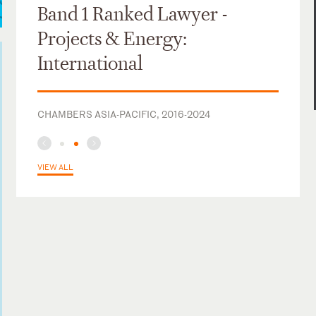
Band 1 Ranked Lawyer -
Projects & Energy:
International
CHAMBERS ASIA-PACIFIC, 2016-2024
VIEW ALL