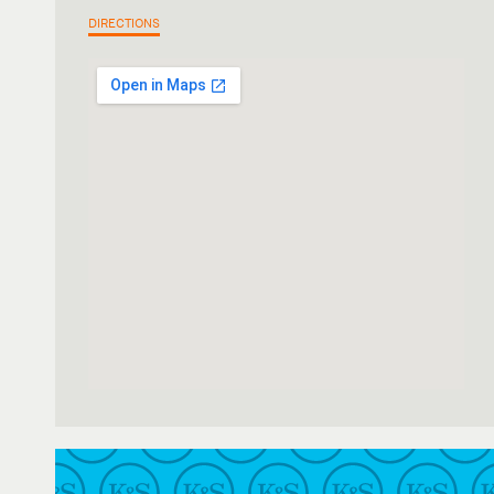
DIRECTIONS