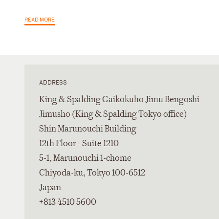
READ MORE
ADDRESS
King & Spalding Gaikokuho Jimu Bengoshi
Jimusho (King & Spalding Tokyo office)
Shin Marunouchi Building
12th Floor - Suite 1210
5-1, Marunouchi 1-chome
Chiyoda-ku, Tokyo 100-6512
Japan
+813 4510 5600