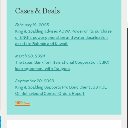
Cases & Deals
February 19, 2025
King & Spalding advises ACWA Power on its purchase
of ENGIE power generation and water desalination
assets in Bahrain and Kuwait
March 28, 2024
The Japan Bank for International Cooperation (JBIC)
loan agreement with Trafigura
September 20, 2023
King & Spalding Supports Pro Bono Client JUSTICE
On Behavioural Control Orders Report
VIEW ALL