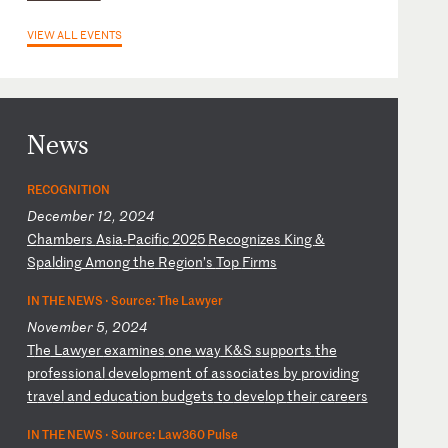
VIEW ALL EVENTS
News
RECOGNITION
December 12, 2024
C
ha
mb
er
s
As
ia
-P
ac
if
ic
2
02
5
Re
co
gn
iz
es
K
in
g
&
Sp
al
di
ng
A
mo
ng
t
he
R
eg
io
n’
s
To
p
Fi
rm
s
IN THE NEWS ·
Source: The Lawyer
November 5, 2024
T
he
L
aw
ye
r
ex
am
in
es
o
ne
w
ay
K
&S
s
up
po
rt
s
th
e
pr
of
es
si
on
al
d
ev
el
op
me
nt
o
f
as
so
ci
at
es
b
y
pr
ov
id
in
g
tr
av
el
a
nd
e
du
ca
ti
on
b
ud
ge
ts
t
o
de
ve
lo
p
th
ei
r
ca
re
er
s
IN THE NEWS ·
Source: Law360 Pulse