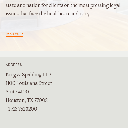
state and nation for clients on the most pressing legal
issues that face the healthcare industry.
READ MORE
ADDRESS
King & Spalding LLP
1100 Louisiana Street
Suite 4100
Houston, TX 77002
+1 713 751 3200