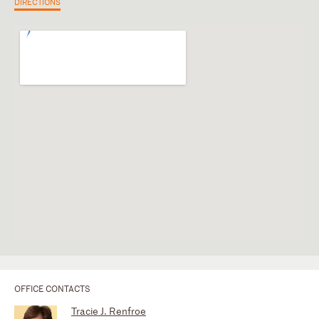
DIRECTIONS
OFFICE CONTACTS
Tracie J. Renfroe