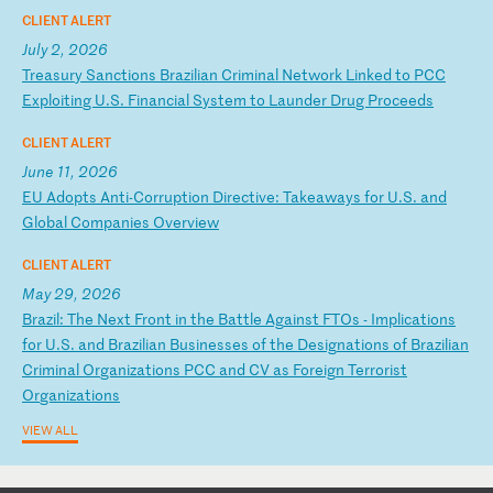
CLIENT ALERT
July 2, 2026
T
re
as
ur
y
Sa
nc
ti
on
s
Br
az
il
ia
n
Cr
im
in
al
N
et
wo
rk
L
in
ke
d
to
P
CC
E
xp
lo
it
in
g
U.
S.
F
in
an
ci
al
S
ys
te
m
to
L
au
nd
er
D
ru
g
Pr
oc
ee
ds
CLIENT ALERT
June 11, 2026
E
U
Ad
op
ts
A
nt
i-
Co
rr
up
ti
on
D
ir
ec
ti
ve
:
Ta
ke
aw
ay
s
fo
r
U.
S.
a
nd
G
lo
ba
l
Co
mp
an
ie
s
Ov
er
vi
ew
CLIENT ALERT
May 29, 2026
B
ra
zi
l:
T
he
N
ex
t
Fr
on
t
in
t
he
B
at
tl
e
Ag
ai
ns
t
FT
Os
-
I
mp
li
ca
ti
on
s
fo
r
U.
S.
a
nd
B
ra
zi
li
an
B
us
in
es
se
s
of
t
he
D
es
ig
na
ti
on
s
of
B
ra
zi
li
an
C
ri
mi
na
l
Or
ga
ni
za
ti
on
s
PC
C
an
d
CV
a
s
Fo
re
ig
n
Te
rr
or
is
t
Or
ga
ni
za
ti
on
s
VIEW ALL