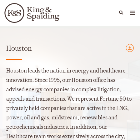
People
Capabilities
News & Insights
Languages
Offices
Houston
Houston leads the nation in energy and healthcare
innovation. Since 1995, our Houston office has
advised energy companies in complex litigation,
appeals and transactions. We represent Fortune 50 to
privately held companies that are active in the LNG,
power, oil and gas, midstream, renewables and
petrochemicals industries. In addition, our
Healthcare team works extensively across the city,