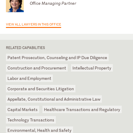
Office Managing Partner
VIEW ALL LAWYERS IN THIS OFFICE
RELATED CAPABILITIES
Patent Prosecution, Counseling and IP Due Diligence
Construction and Procurement
Intellectual Property
Labor and Employment
Corporate and Securities Litigation
Appellate, Constitutional and Administrative Law
Capital Markets
Healthcare Transactions and Regulatory
Technology Transactions
Environmental, Health and Safety