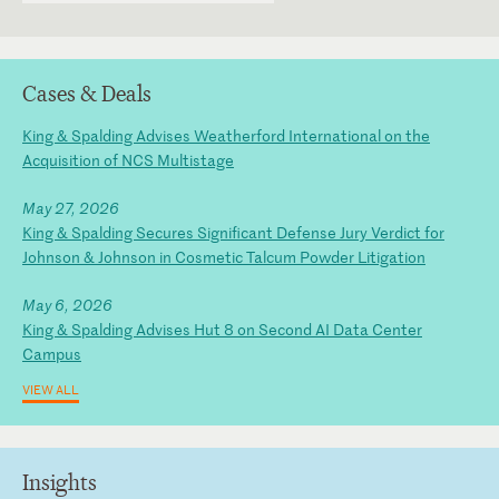
Cases & Deals
King & Spalding Advises Weatherford International on the
Acquisition of NCS Multistage
May 27, 2026
King & Spalding Secures Significant Defense Jury Verdict for
Johnson & Johnson in Cosmetic Talcum Powder Litigation
May 6, 2026
King & Spalding Advises Hut 8 on Second AI Data Center
Campus
VIEW ALL
Insights