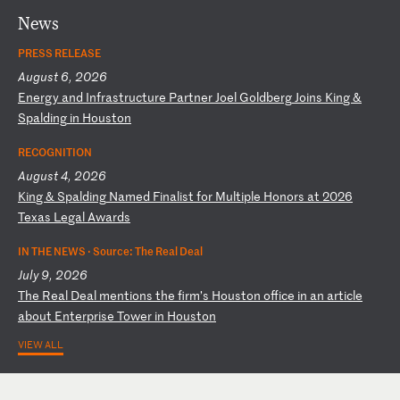
News
PRESS RELEASE
August 6, 2026
E
ne
rg
y
an
d
In
fr
as
tr
uc
tu
re
P
ar
tn
er
J
oe
l
Go
ld
be
rg
J
oi
ns
K
in
g
&
Sp
al
di
ng
i
n
Ho
us
to
n
RECOGNITION
August 4, 2026
K
in
g
&
Sp
al
di
ng
N
am
ed
F
in
al
is
t
fo
r
Mu
lt
ip
le
H
on
or
s
at
2
02
6
Te
xa
s
Le
ga
l
Aw
ar
ds
IN THE NEWS ·
Source: The Real Deal
July 9, 2026
T
he
R
ea
l
De
al
m
en
ti
on
s
th
e
fi
rm
’s
H
ou
st
on
o
ff
ic
e
in
a
n
ar
ti
cl
e
ab
ou
t
En
te
rp
ri
se
T
ow
er
i
n
Ho
us
to
n
VIEW ALL