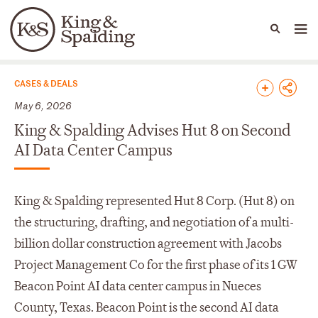
People
Capabilities
News & Insights
Languages
News & Insights
CASES & DEALS
May 6, 2026
King & Spalding Advises Hut 8 on Second
AI Data Center Campus
King & Spalding represented Hut 8 Corp. (Hut 8) on
the structuring, drafting, and negotiation of a multi-
billion dollar construction agreement with Jacobs
Project Management Co for the first phase of its 1 GW
Beacon Point AI data center campus in Nueces
County, Texas. Beacon Point is the second AI data