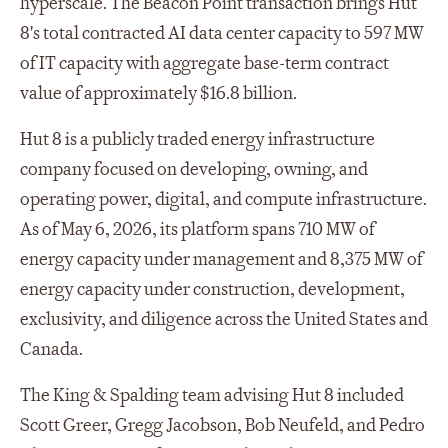
hyperscale. The Beacon Point transaction brings Hut
8's total contracted AI data center capacity to 597 MW
of IT capacity with aggregate base-term contract
value of approximately $16.8 billion.
Hut 8 is a publicly traded energy infrastructure
company focused on developing, owning, and
operating power, digital, and compute infrastructure.
As of May 6, 2026, its platform spans 710 MW of
energy capacity under management and 8,375 MW of
energy capacity under construction, development,
exclusivity, and diligence across the United States and
Canada.
The King & Spalding team advising Hut 8 included
Scott Greer, Gregg Jacobson, Bob Neufeld, and Pedro