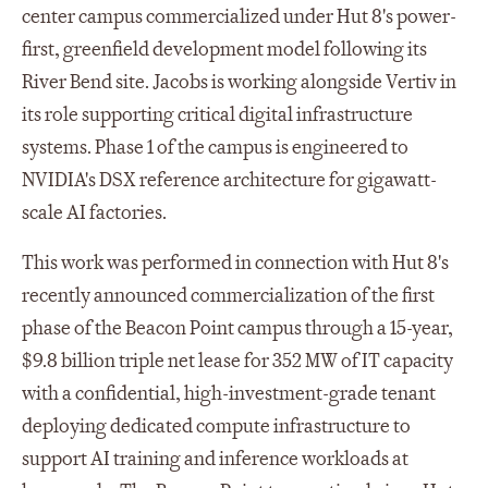
center campus commercialized under Hut 8's power-
first, greenfield development model following its
River Bend site. Jacobs is working alongside Vertiv in
its role supporting critical digital infrastructure
systems. Phase 1 of the campus is engineered to
NVIDIA's DSX reference architecture for gigawatt-
scale AI factories.
This work was performed in connection with Hut 8's
recently announced commercialization of the first
phase of the Beacon Point campus through a 15-year,
$9.8 billion triple net lease for 352 MW of IT capacity
with a confidential, high-investment-grade tenant
deploying dedicated compute infrastructure to
support AI training and inference workloads at