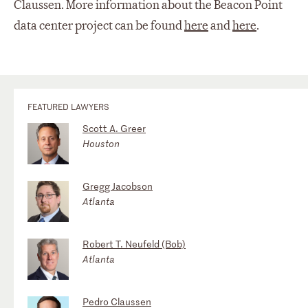
Claussen. More information about the Beacon Point
data center project can be found
here
and
here
.
FEATURED LAWYERS
Scott A. Greer
Houston
Gregg Jacobson
Atlanta
Robert T. Neufeld (Bob)
Atlanta
Pedro Claussen