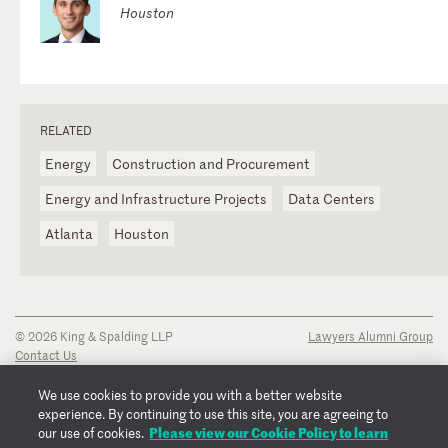
Houston
RELATED
Energy
Construction and Procurement
Energy and Infrastructure Projects
Data Centers
Atlanta
Houston
© 2026 King & Spalding LLP
Lawyers Alumni Group
Contact Us
Disclaimer
Privacy Notice
We use cookies to provide you with a better website
Transparency Disclosure
experience. By continuing to use this site, you are agreeing to
Cookie Policy
Please view our Cookie Policy to learn
our use of cookies.