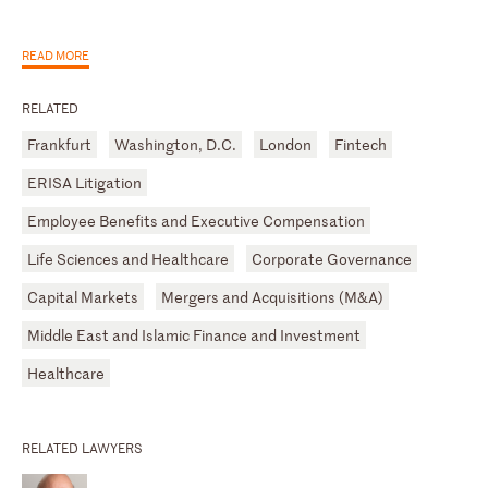
READ MORE
RELATED
Frankfurt
Washington, D.C.
London
Fintech
ERISA Litigation
Employee Benefits and Executive Compensation
Life Sciences and Healthcare
Corporate Governance
Capital Markets
Mergers and Acquisitions (M&A)
Middle East and Islamic Finance and Investment
Healthcare
RELATED LAWYERS