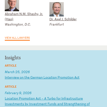
Abraham N.M. Shashy, Jr.
(Hap)
Dr. Axel J. Schilder
Washington, D.C.
Frankfurt
VIEW ALL LAWYERS
Insights
ARTICLE
March 25, 2026
I
nt
er
vi
ew
o
n
th
e
Ge
rm
an
L
oc
at
io
n
Pr
om
ot
io
n
Ac
t
ARTICLE
February 9, 2026
L
oc
at
io
n
Pr
om
ot
io
n
Ac
t
–
A
Tu
rb
o
fo
r
In
fr
as
tr
uc
tu
re
I
nv
es
tm
en
ts
b
y
In
ve
st
me
nt
F
un
ds
a
nd
S
tr
en
gt
he
ni
ng
o
f