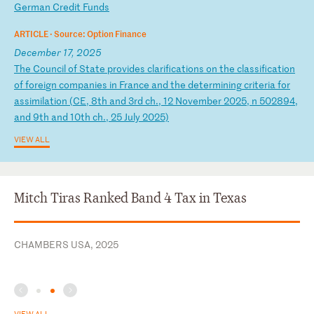
Ge
rm
an
C
re
di
t
Fu
nd
s
ARTICLE ·
Source: Option Finance
December 17, 2025
T
he
C
ou
nc
il
o
f
St
at
e
pr
ov
id
es
c
la
ri
fi
ca
ti
on
s
on
t
he
c
la
ss
if
ic
at
io
n
of
f
or
ei
gn
c
om
pa
ni
es
i
n
Fr
an
ce
a
nd
t
he
d
et
er
mi
ni
ng
c
ri
te
ri
a
fo
r
as
si
mi
la
ti
on
(
CE
,
8t
h
an
d
3r
d
ch
.,
1
2
No
ve
mb
er
2
02
5,
n
5
02
89
4,
a
nd
9
th
a
nd
1
0t
h
ch
.,
2
5
Ju
ly
2
02
5)
VIEW ALL
Mitch Tiras Ranked Band 4 Tax in Texas
CHAMBERS USA, 2025
VIEW ALL