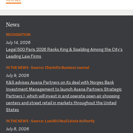
News
RECOGNITION
July 14, 2026
L
eg
al
5
00
P
ar
is
2
02
6
Ra
nk
s
Ki
ng
&
S
pa
ld
in
g
Am
on
g
th
e
Ci
ty
’s
L
ea
di
ng
L
aw
F
ir
ms
IN THE NEWS ·
Source: Charlotte Business Journal
July 9, 2026
K
&S
a
dv
is
es
A
sa
na
P
ar
tn
er
s
on
i
ts
d
ea
l
wi
th
N
or
ge
s
Ba
nk
I
nv
es
tm
en
t
Ma
na
ge
me
nt
t
o
la
un
ch
A
sa
na
P
ar
tn
er
s
St
ra
te
gi
c
Pa
rt
ne
rs
I
,
wh
ic
h
wi
ll
i
nv
es
t
in
a
nd
o
pe
ra
te
o
pe
n-
ai
r
sh
op
pi
ng
c
en
te
rs
a
nd
s
tr
ee
t
re
ta
il
i
n
ma
rk
et
s
th
ro
ug
ho
ut
t
he
U
ni
te
d
St
at
es
IN THE NEWS ·
Source: Law360 Real Estate Authority
July 8, 2026