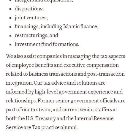
dispositions;
joint ventures;
financings, including Islamic finance;
restructurings; and
investment fund formations.
We also assist companies in managing the tax aspects
of employee benefits and executive compensation
related to business transactions and post-transaction
integration. Our tax advice and solutions are
informed by high-level government experience and
relationships. Former senior government officials are
part of our tax team, and current senior staffers at
both the U.S. Treasury and the Internal Revenue
Service are Tax practice alumni.