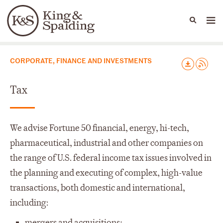
Languages
Capabilities
CORPORATE, FINANCE AND INVESTMENTS
Tax
We advise Fortune 50 financial, energy, hi-tech,
pharmaceutical, industrial and other companies on
the range of U.S. federal income tax issues involved in
the planning and executing of complex, high-value
transactions, both domestic and international,
including:
mergers and acquisitions;