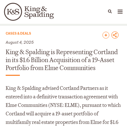
People
Capabilities
News & Insights
Languages
News & Insights
CASES & DEALS
August 4, 2025
King & Spalding is Representing Cortland
in its $1.6 Billion Acquisition of a 19-Asset
Portfolio from Elme Communities
King & Spalding advised Cortland Partners as it
entered into a definitive transaction agreement with
Elme Communities (NYSE: ELME), pursuant to which
Cortland will acquire a 19-asset portfolio of
multifamily real estate properties from Elme for $1.6