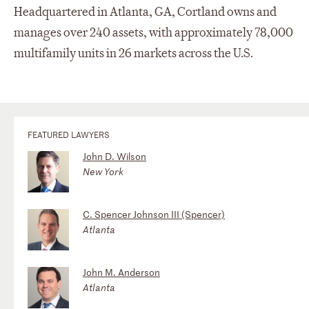
Headquartered in Atlanta, GA, Cortland owns and
manages over 240 assets, with approximately 78,000
multifamily units in 26 markets across the U.S.
FEATURED LAWYERS
John D. Wilson
New York
C. Spencer Johnson III (Spencer)
Atlanta
John M. Anderson
Atlanta