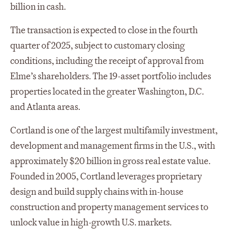
billion in cash.
The transaction is expected to close in the fourth
quarter of 2025, subject to customary closing
conditions, including the receipt of approval from
Elme’s shareholders. The 19-asset portfolio includes
properties located in the greater Washington, D.C.
and Atlanta areas.
Cortland is one of the largest multifamily investment,
development and management firms in the U.S., with
approximately $20 billion in gross real estate value.
Founded in 2005, Cortland leverages proprietary
design and build supply chains with in-house
construction and property management services to
unlock value in high-growth U.S. markets.