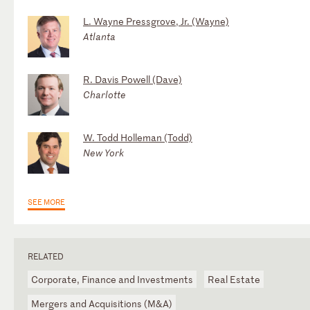
L. Wayne Pressgrove, Jr. (Wayne)
Atlanta
R. Davis Powell (Dave)
Charlotte
W. Todd Holleman (Todd)
New York
SEE MORE
RELATED
Corporate, Finance and Investments
Real Estate
Mergers and Acquisitions (M&A)