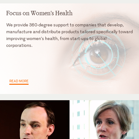
Focus on Women's Health
We provide 360-degree support to companies that develop,
manufacture and distribute products tailored specifically toward
improving women’s health, from start-ups to global
corporations.
READ MORE