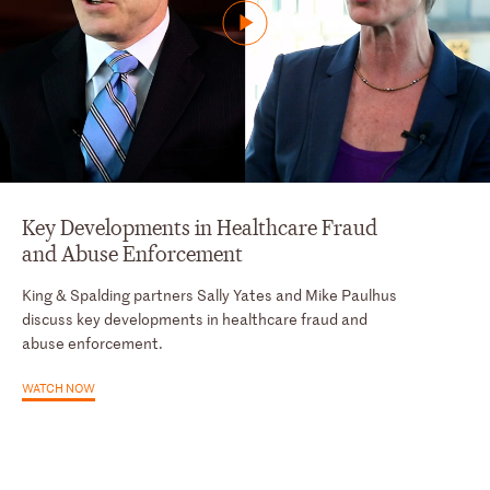
Key Developments in Healthcare Fraud
and Abuse Enforcement
King & Spalding partners Sally Yates and Mike Paulhus
discuss key developments in healthcare fraud and
abuse enforcement.
WATCH NOW