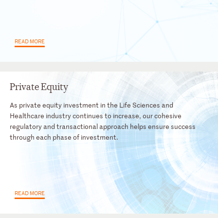
READ MORE
Private Equity
As private equity investment in the Life Sciences and
Healthcare industry continues to increase, our cohesive
regulatory and transactional approach helps ensure success
through each phase of investment.
READ MORE