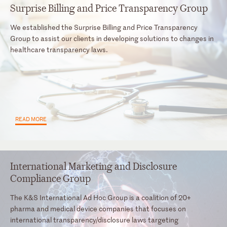
Surprise Billing and Price Transparency Group
We established the Surprise Billing and Price Transparency
Group to assist our clients in developing solutions to changes in
healthcare transparency laws.
READ MORE
International Marketing and Disclosure
Compliance Group
The K&S International Ad Hoc Group is a coalition of 20+
pharma and medical device companies that focuses on
international transparency/disclosure laws targeting