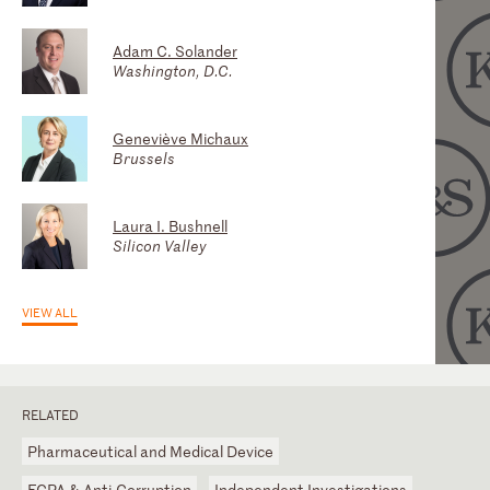
Adam C. Solander
James W. Boswell III (Jim)
Geoffrey M. Drake
Washington, D.C.
Atlanta
Atlanta
Geneviève Michaux
Mark A. Jensen
Brussels
Washington, D.C.
Laura I. Bushnell
Mark S. Brown
Silicon Valley
Washington, D.C.
VIEW ALL
RELATED
Pharmaceutical and Medical Device
FCPA & Anti-Corruption
Independent Investigations