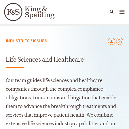
People
Capabilities
News & Insights
Languages
Capabilities
INDUSTRIES / ISSUES
Life Sciences and Healthcare
Our team guides life sciences and healthcare
companies through the complex compliance
obligations, transactions and litigation that enable
them to advance the breakthrough treatments and
services that improve patient health. We combine
extensive life sciences industry capabilities and our