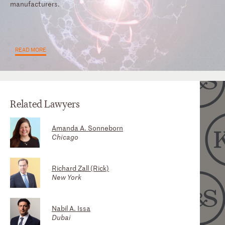
manufacturers.
READ MORE
Related Lawyers
Amanda A. Sonneborn
Robert K. Woo, Jr. (Bobby)
Christine E. Savage
Chicago
Atlanta
Washington, D.C.
Richard Zall (Rick)
Nikki Reeves
Andrew T. Bayman (Andy)
New York
Washington, D.C.
Atlanta
Nabil A. Issa
Elizabeth Silbert
Mark D. Polston
Dubai
Atlanta
Washington, D.C.