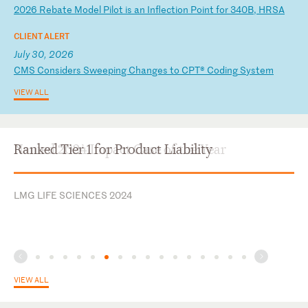
2
02
6
Re
ba
te
M
od
el
P
il
ot
i
s
an
I
nf
le
ct
io
n
Po
in
t
fo
r
34
0B
,
HR
SA
CLIENT ALERT
July 30, 2026
C
MS
C
on
si
de
rs
S
we
ep
in
g
Ch
an
ge
s
to
C
PT
®
Co
di
ng
S
ys
te
m
VIEW ALL
Ranked Tier 1 for Product Liability
LMG LIFE SCIENCES 2024
VIEW ALL