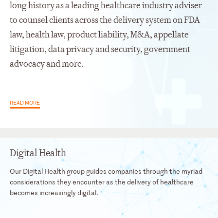
long history as a leading healthcare industry adviser
to counsel clients across the delivery system on FDA
law, health law, product liability, M&A, appellate
litigation, data privacy and security, government
advocacy and more.
READ MORE
Digital Health
Our Digital Health group guides companies through the myriad
considerations they encounter as the delivery of healthcare
becomes increasingly digital.