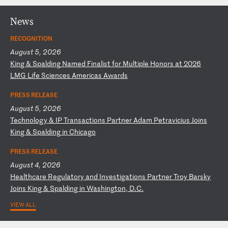
News
RECOGNITION
August 5, 2026
K
in
g
&
Sp
al
di
ng
N
am
ed
F
in
al
is
t
fo
r
Mu
lt
ip
le
H
on
or
s
at
2
02
6
LM
G
Li
fe
S
ci
en
ce
s
Am
er
ic
as
A
wa
rd
s
PRESS RELEASE
August 5, 2026
T
ec
hn
ol
og
y
&
IP
T
ra
ns
ac
ti
on
s
Pa
rt
ne
r
Ad
am
P
et
ra
vi
ci
us
J
oi
ns
K
in
g
&
Sp
al
di
ng
i
n
Ch
ic
ag
o
PRESS RELEASE
August 4, 2026
H
ea
lt
hc
ar
e
Re
gu
la
to
ry
a
nd
I
nv
es
ti
ga
ti
on
s
Pa
rt
ne
r
Tr
oy
B
ar
sk
y
Jo
in
s
Ki
ng
&
S
pa
ld
in
g
in
W
as
hi
ng
to
n,
D
.C
.
VIEW ALL