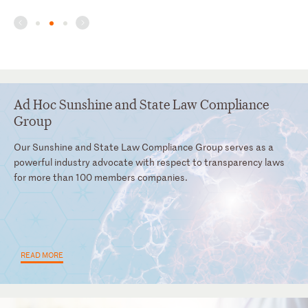
Ad Hoc Sunshine and State Law Compliance
Group
Our Sunshine and State Law Compliance Group serves as a
powerful industry advocate with respect to transparency laws
for more than 100 members companies.
READ MORE