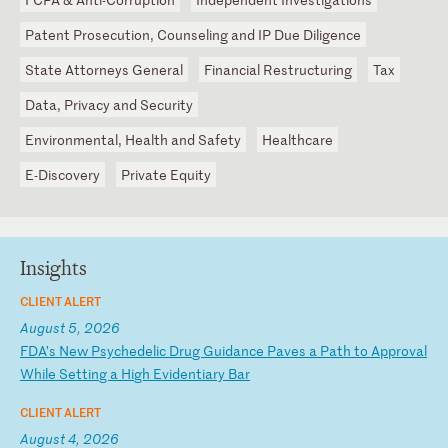
Patent Prosecution, Counseling and IP Due Diligence
State Attorneys General
Financial Restructuring
Tax
Data, Privacy and Security
Environmental, Health and Safety
Healthcare
E-Discovery
Private Equity
Insights
CLIENT ALERT
August 5, 2026
F
DA
’s
N
ew
P
sy
ch
ed
el
ic
D
ru
g
Gu
id
an
ce
P
av
es
a
P
at
h
to
A
pp
ro
va
l
Wh
il
e
Se
tt
in
g
a
Hi
gh
E
vi
de
nt
ia
ry
B
ar
CLIENT ALERT
August 4, 2026