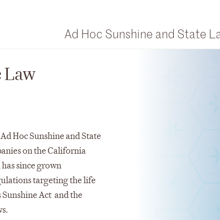
Ad Hoc Sunshine and State 
e Law
 Ad Hoc Sunshine and State
nies on the California
 has since grown
ulations targeting the life
s Sunshine Act and the
ws.