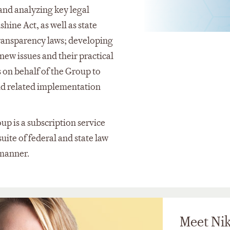
and analyzing key legal
ine Act, as well as state
transparency laws; developing
new issues and their practical
 on behalf of the Group to
nd related implementation
 is a subscription service
uite of federal and state law
e manner.
Meet Nik