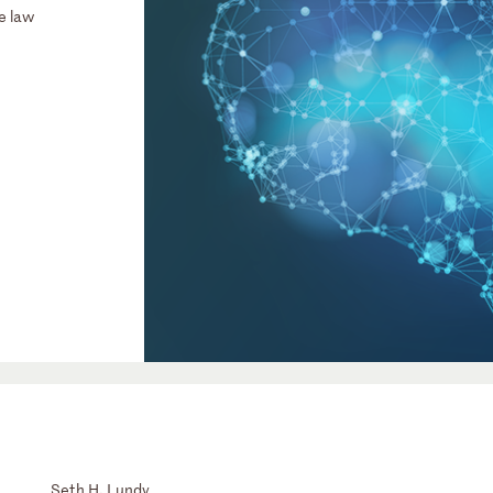
e law
Seth H. Lundy