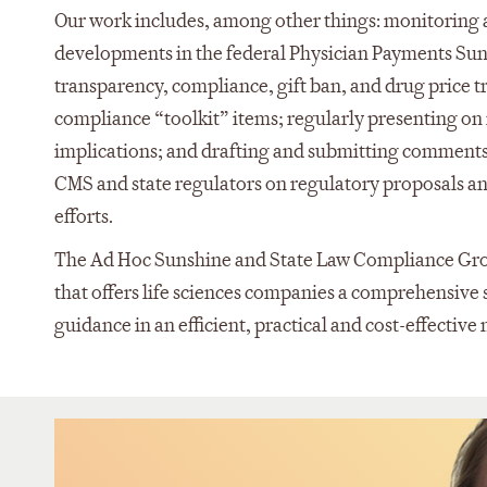
Our work includes, among other things: monitoring 
developments in the federal Physician Payments Sunsh
transparency, compliance, gift ban, and drug price 
compliance “toolkit” items; regularly presenting on 
implications; and drafting and submitting comments
CMS and state regulators on regulatory proposals a
efforts.
The Ad Hoc Sunshine and State Law Compliance Group
that offers life sciences companies a comprehensive s
guidance in an efficient, practical and cost-effectiv