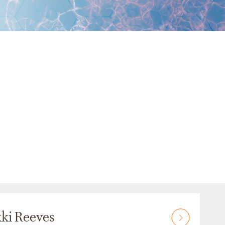
ki Reeves