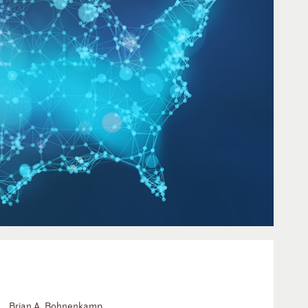
Brian A. Bohnenkamp