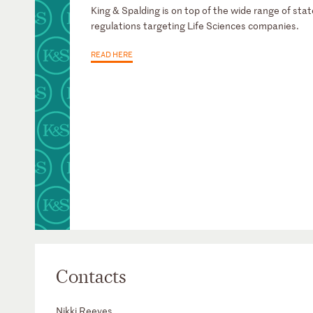
King & Spalding is on top of the wide range of stat
regulations targeting Life Sciences companies.
READ HERE
Contacts
Nikki Reeves