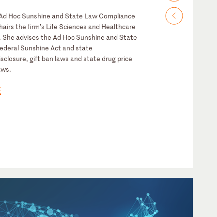
e Ad Hoc Sunshine and State Law Compliance
airs the firm’s Life Sciences and Healthcare
. She advises the Ad Hoc Sunshine and State
ederal Sunshine Act and state
sclosure, gift ban laws and state drug price
aws.
E