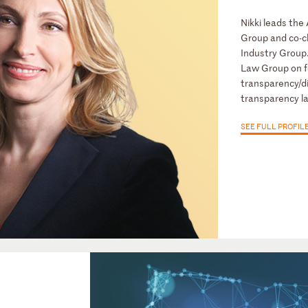
Nikki leads th
Group and co-ch
Industry Group
Law Group on f
transparency/di
transparency l
SEE FULL PROFIL