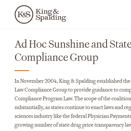
Ad Hoc Sunshine and Stat
Compliance Group
In November 2004, King & Spalding established the
Law Compliance Group to provide guidance to compa
Compliance Program Law. The scope of the coalition
substantially, as states continue to enact laws and reg
sciences industry like the federal Physician Payment
growing number of state drug price transparency la