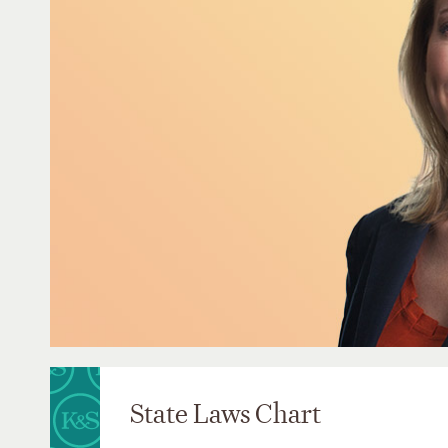
State Laws Chart