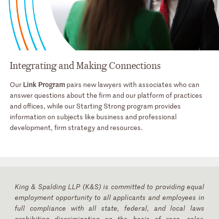
Integrating and Making Connections
Link Program
Our
pairs new lawyers with associates who can
answer questions about the firm and our platform of practices
and offices, while our Starting Strong program provides
information on subjects like business and professional
development, firm strategy and resources.
King & Spalding LLP (K&S) is committed to providing equal
employment opportunity to all applicants and employees in
full compliance with all state, federal, and local laws
prohibiting discrimination on the basis of race, color,