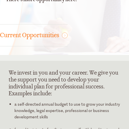
Current Opportunities
We invest in you and your career.
We give you
the support you need to develop your
individual plan for professional success.
Examples include:
a self-directed
annual budget
to use to grow your industry
knowledge, legal expertise, professional or business
development skills