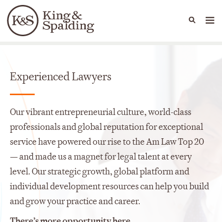
People
Capabilities
News & Insights
Languages
Careers
Experienced Lawyers
Our vibrant entrepreneurial culture, world-class
professionals and global reputation for exceptional
service have powered our rise to the Am Law Top 20
— and made us a magnet for legal talent at every
level. Our strategic growth, global platform and
individual development resources can help you build
and grow your practice and career.
There’s more opportunity here.