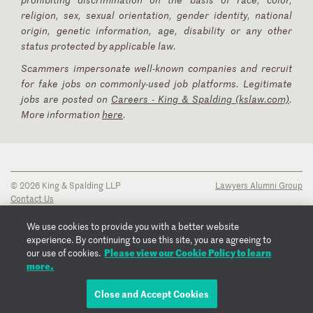
religion, sex, sexual orientation, gender identity, national
origin, genetic information, age, disability or any other
status protected by applicable law.
Scammers impersonate well-known companies and recruit
for fake jobs on commonly-used job platforms. Legitimate
jobs are posted on
Careers - King & Spalding (kslaw.com)
.
More information
here
.
© 2026 King & Spalding LLP
Lawyers Alumni Group
Contact Us
Disclaimer
Privacy Notice
We use cookies to provide you with a better website
Transparency Disclosure
experience. By continuing to use this site, you are agreeing to
Cookie Policy
Please view our Cookie Policy to learn
our use of cookies.
Copyright Notice
more.
Regulatory Notices
Fraud Notice
Close and Accept Cookies