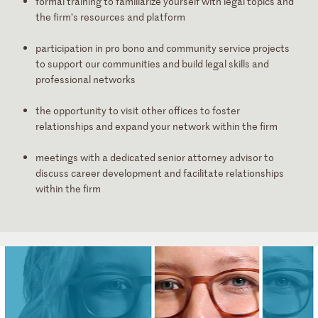
formal training
to familiarize yourself with legal topics and
the firm’s resources and platform
participation in
pro bono and community service projects
to support our communities and build legal skills and
professional networks
the opportunity to
visit other offices
to foster
relationships and expand your network within the firm
meetings with
a dedicated senior attorney advisor
to
discuss career development and facilitate relationships
within the firm