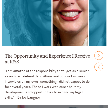
The Opportunity and Experience I Receive
at K&S
"I am amazed at the responsibility that I get as a senior
associate. I defend depositions and conduct witness
interviews on my own—something I did not expect to do
for several years. Those I work with care about my
development and opportunities to expand my legal
skills." – Bailey Langner