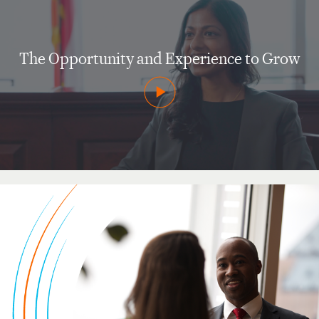
The Opportunity and Experience to Grow