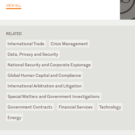
VIEW ALL
RELATED
International Trade
Crisis Management
Data, Privacy and Security
National Security and Corporate Espionage
Global Human Capital and Compliance
International Arbitration and Litigation
Special Matters and Government Investigations
Government Contracts
Financial Services
Technology
Energy