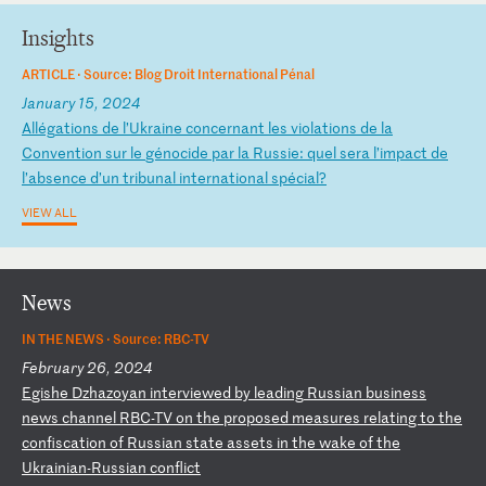
Insights
ARTICLE ·
Source: Blog Droit International Pénal
January 15, 2024
A
ll
ég
at
io
ns
d
e
l’
Uk
ra
in
e
co
nc
er
na
nt
l
es
v
io
la
ti
on
s
de
l
a
Co
nv
en
ti
on
s
ur
l
e
gé
no
ci
de
p
ar
l
a
Ru
ss
ie
:
qu
el
s
er
a
l’
im
pa
ct
d
e
l’
ab
se
nc
e
d’
un
t
ri
bu
na
l
in
te
rn
at
io
na
l
sp
éc
ia
l?
VIEW ALL
News
IN THE NEWS ·
Source: RBC-TV
February 26, 2024
E
gi
sh
e
Dz
ha
zo
ya
n
in
te
rv
ie
we
d
by
l
ea
di
ng
R
us
si
an
b
us
in
es
s
ne
ws
c
ha
nn
el
R
BC
-T
V
on
t
he
p
ro
po
se
d
me
as
ur
es
r
el
at
in
g
to
t
he
c
on
fi
sc
at
io
n
of
R
us
si
an
s
ta
te
a
ss
et
s
in
t
he
w
ak
e
of
t
he
U
kr
ai
ni
an
-R
us
si
an
c
on
fl
ic
t