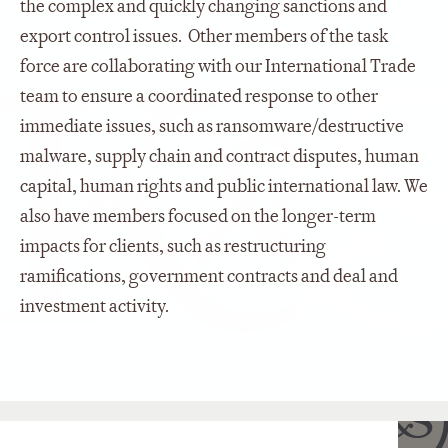
the complex and quickly changing sanctions and
export control issues. Other members of the task
force are collaborating with our International Trade
team to ensure a coordinated response to other
immediate issues, such as ransomware/destructive
malware, supply chain and contract disputes, human
capital, human rights and public international law. We
also have members focused on the longer-term
impacts for clients, such as restructuring
ramifications, government contracts and deal and
investment activity.