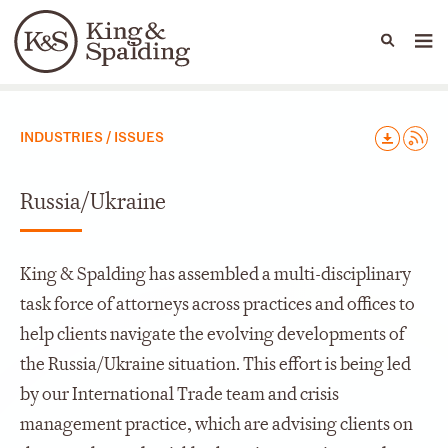
People
Capabilities
News & Insights
Languages
Capabilities
INDUSTRIES / ISSUES
Russia/Ukraine
King & Spalding has assembled a multi-disciplinary
task force of attorneys across practices and offices to
help clients navigate the evolving developments of
the Russia/Ukraine situation. This effort is being led
by our International Trade team and crisis
management practice, which are advising clients on