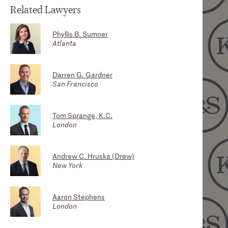
Related Lawyers
Phyllis B. Sumner
Atlanta
Darren G. Gardner
San Francisco
Tom Sprange, K.C.
London
Andrew C. Hruska (Drew)
New York
Aaron Stephens
London