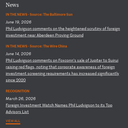
News
IN THE NEWS ·
Source: The Baltimore Sun
June 19, 2026
P
hi
l
Lu
dv
ig
so
n
co
mm
en
ts
o
n
th
e
he
ig
ht
en
ed
s
cr
ut
in
y
of
f
or
ei
gn
i
nv
es
tm
en
t
ne
ar
A
be
rd
ee
n
Pr
ov
in
g
Gr
ou
nd
IN THE NEWS ·
Source: The Wire China
June 14, 2026
P
hi
l
Lu
dv
ig
so
n
co
mm
en
ts
o
n
Fo
xc
on
n’
s
sa
le
o
f
Ju
pi
te
r
to
S
ui
ru
i
ra
is
in
g
re
d
fl
ag
s,
n
ot
in
g
th
at
c
or
po
ra
te
a
wa
re
ne
ss
o
f
fo
re
ig
n
in
ve
st
me
nt
s
cr
ee
ni
ng
r
eq
ui
re
me
nt
s
ha
s
in
cr
ea
se
d
si
gn
if
ic
an
tl
y
si
nc
e
20
20
RECOGNITION
March 26, 2026
F
or
ei
gn
I
nv
es
tm
en
t
Wa
tc
h
Na
me
s
Ph
il
L
ud
vi
gs
on
t
o
it
s
To
p
Ad
vi
so
rs
L
is
t
VIEW ALL