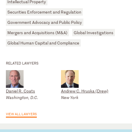
Intellectual Property
Securities Enforcement and Regulation
Government Advocacy and Public Policy
Mergers and Acquisitions (M&A)
Global Investigations
Global Human Capital and Compliance
RELATED LAWYERS
Daniel R. Coats
Andrew C. Hruska (Drew)
Washington, D.C.
New York
VIEW ALL LAWYERS