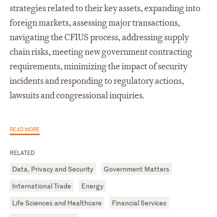
strategies related to their key assets, expanding into
foreign markets, assessing major transactions,
navigating the CFIUS process, addressing supply
chain risks, meeting new government contracting
requirements, minimizing the impact of security
incidents and responding to regulatory actions,
lawsuits and congressional inquiries.
READ MORE
RELATED
Data, Privacy and Security
Government Matters
International Trade
Energy
Life Sciences and Healthcare
Financial Services