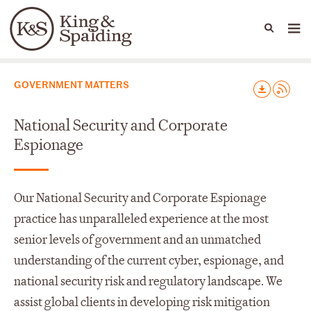
People
Capabilities
News & Insights
Languages
Capabilities
GOVERNMENT MATTERS
National Security and Corporate
Espionage
Our National Security and Corporate Espionage
practice has unparalleled experience at the most
senior levels of government and an unmatched
understanding of the current cyber, espionage, and
national security risk and regulatory landscape. We
assist global clients in developing risk mitigation