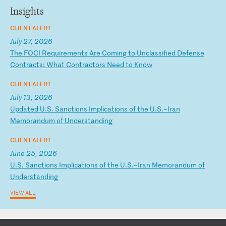
Insights
CLIENT ALERT
July 27, 2026
T
he
F
OC
I
Re
qu
ir
em
en
ts
A
re
C
om
in
g
to
U
nc
la
ss
if
ie
d
De
fe
ns
e
Co
nt
ra
ct
s:
W
ha
t
Co
nt
ra
ct
or
s
Ne
ed
t
o
Kn
ow
CLIENT ALERT
July 13, 2026
U
pd
at
ed
U
.S
.
Sa
nc
ti
on
s
Im
pl
ic
at
io
ns
o
f
th
e
U.
S.
–I
ra
n
Me
mo
ra
nd
um
o
f
Un
de
rs
ta
nd
in
g
CLIENT ALERT
June 25, 2026
U
.S
.
Sa
nc
ti
on
s
Im
pl
ic
at
io
ns
o
f
th
e
U.
S.
–I
ra
n
Me
mo
ra
nd
um
o
f
Un
de
rs
ta
nd
in
g
VIEW ALL