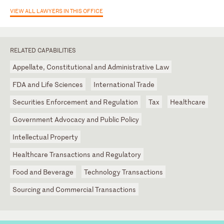
VIEW ALL LAWYERS IN THIS OFFICE
RELATED CAPABILITIES
Appellate, Constitutional and Administrative Law
FDA and Life Sciences
International Trade
Securities Enforcement and Regulation
Tax
Healthcare
Government Advocacy and Public Policy
Intellectual Property
Healthcare Transactions and Regulatory
Food and Beverage
Technology Transactions
Sourcing and Commercial Transactions