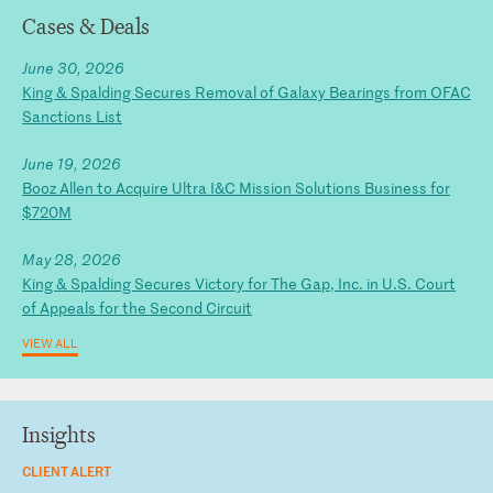
Cases & Deals
June 30, 2026
King & Spalding Secures Removal of Galaxy Bearings from OFAC
Sanctions List
June 19, 2026
Booz Allen to Acquire Ultra I&C Mission Solutions Business for
$720M
May 28, 2026
King & Spalding Secures Victory for The Gap, Inc. in U.S. Court
of Appeals for the Second Circuit
VIEW ALL
Insights
CLIENT ALERT