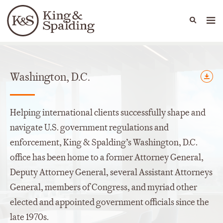
People
Capabilities
News & Insights
Languages
Offices
Washington, D.C.
Helping international clients successfully shape and
navigate U.S. government regulations and
enforcement, King & Spalding’s Washington, D.C.
office has been home to a former Attorney General,
Deputy Attorney General, several Assistant Attorneys
General, members of Congress, and myriad other
elected and appointed government officials since the
late 1970s.