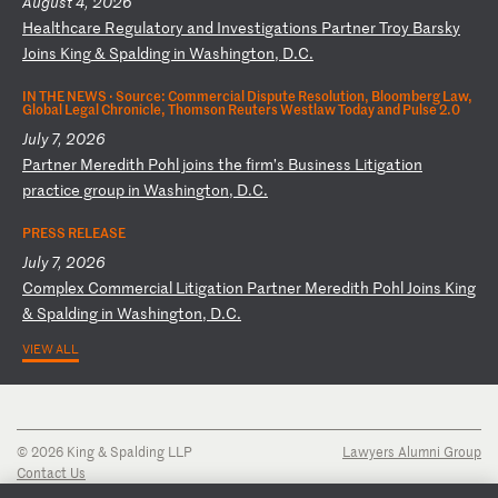
August 4, 2026
H
ea
lt
hc
ar
e
Re
gu
la
to
ry
a
nd
I
nv
es
ti
ga
ti
on
s
Pa
rt
ne
r
Tr
oy
B
ar
sk
y
Jo
in
s
Ki
ng
&
S
pa
ld
in
g
in
W
as
hi
ng
to
n,
D
.C
.
IN THE NEWS ·
Source: Commercial Dispute Resolution, Bloomberg Law,
Global Legal Chronicle, Thomson Reuters Westlaw Today and Pulse 2.0
July 7, 2026
P
ar
tn
er
M
er
ed
it
h
Po
hl
j
oi
ns
t
he
f
ir
m’
s
Bu
si
ne
ss
L
it
ig
at
io
n
pr
ac
ti
ce
g
ro
up
i
n
Wa
sh
in
gt
on
,
D.
C.
PRESS RELEASE
July 7, 2026
C
om
pl
ex
C
om
me
rc
ia
l
Li
ti
ga
ti
on
P
ar
tn
er
M
er
ed
it
h
Po
hl
J
oi
ns
K
in
g
&
Sp
al
di
ng
i
n
Wa
sh
in
gt
on
,
D.
C.
VIEW ALL
© 2026 King & Spalding LLP
Lawyers Alumni Group
Contact Us
Disclaimer