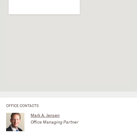
OFFICE CONTACTS
Mark A. Jensen
Office Managing Partner