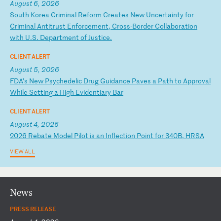
August 6, 2026
S
ou
th
K
or
ea
C
ri
mi
na
l
Re
fo
rm
C
re
at
es
N
ew
U
nc
er
ta
in
ty
f
or
C
ri
mi
na
l
An
ti
tr
us
t
En
fo
rc
em
en
t,
C
ro
ss
-B
or
de
r
Co
ll
ab
or
at
io
n
wi
th
U
.S
.
De
pa
rt
me
nt
o
f
Ju
st
ic
e.
CLIENT ALERT
August 5, 2026
F
DA
’s
N
ew
P
sy
ch
ed
el
ic
D
ru
g
Gu
id
an
ce
P
av
es
a
P
at
h
to
A
pp
ro
va
l
Wh
il
e
Se
tt
in
g
a
Hi
gh
E
vi
de
nt
ia
ry
B
ar
CLIENT ALERT
August 4, 2026
2
02
6
Re
ba
te
M
od
el
P
il
ot
i
s
an
I
nf
le
ct
io
n
Po
in
t
fo
r
34
0B
,
HR
SA
VIEW ALL
News
PRESS RELEASE