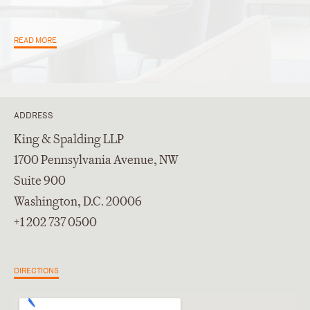
READ MORE
ADDRESS
King & Spalding LLP
1700 Pennsylvania Avenue, NW
Suite 900
Washington, D.C. 20006
+1 202 737 0500
DIRECTIONS