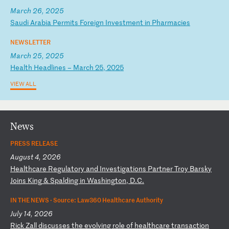
March 26, 2025
S
au
di
A
ra
bi
a
Pe
rm
it
s
Fo
re
ig
n
In
ve
st
me
nt
i
n
Ph
ar
ma
ci
es
NEWSLETTER
March 25, 2025
H
ea
lt
h
He
ad
li
ne
s
–
Ma
rc
h
25
,
20
25
VIEW ALL
News
PRESS RELEASE
August 4, 2026
H
ea
lt
hc
ar
e
Re
gu
la
to
ry
a
nd
I
nv
es
ti
ga
ti
on
s
Pa
rt
ne
r
Tr
oy
B
ar
sk
y
Jo
in
s
Ki
ng
&
S
pa
ld
in
g
in
W
as
hi
ng
to
n,
D
.C
.
IN THE NEWS ·
Source: Law360 Healthcare Authority
July 14, 2026
R
ic
k
Za
ll
d
is
cu
ss
es
t
he
e
vo
lv
in
g
ro
le
o
f
he
al
th
ca
re
t
ra
ns
ac
ti
on