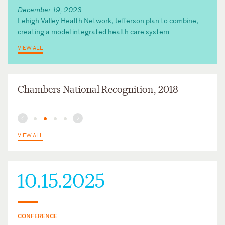
December 19, 2023
Lehigh Valley Health Network, Jefferson plan to combine,
creating a model integrated health care system
VIEW ALL
Chambers National Recognition, 2018
VIEW ALL
10.15.2025
CONFERENCE