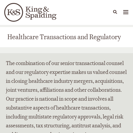
People
Capabilities
News & Insights
Languages
Healthcare Transactions and Regulatory
Healthcare Transactions and Regulatory
The combination of our senior transactional counsel
and our regulatory expertise makes us valued counsel
in closing healthcare industry mergers, acquisitions,
joint ventures, affiliations and other collaborations.
Our practice is national in scope and involves all
substantive aspects of healthcare transactions,
including multistate regulatory approvals, legal risk
assessments, tax structuring, antitrust analysis, and