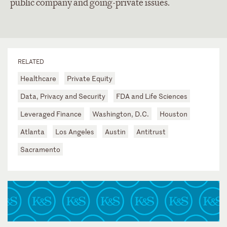
public company and going-private issues.
RELATED
Healthcare
Private Equity
Data, Privacy and Security
FDA and Life Sciences
Leveraged Finance
Washington, D.C.
Houston
Atlanta
Los Angeles
Austin
Antitrust
Sacramento