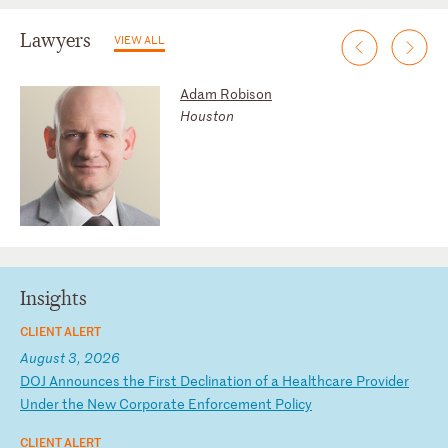
Lawyers
VIEW ALL
Adam Robison
Houston
Insights
CLIENT ALERT
August 3, 2026
D
OJ
A
nn
ou
nc
es
t
he
F
ir
st
D
ec
li
na
ti
on
o
f
a
He
al
th
ca
re
P
ro
vi
de
r
Un
de
r
th
e
Ne
w
Co
rp
or
at
e
En
fo
rc
em
en
t
Po
li
cy
CLIENT ALERT