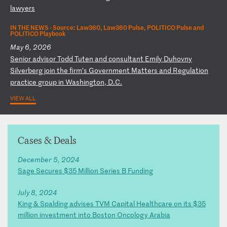
l
aw
ye
rs
IN THE NEWS ·
Source: Law360, Law360 Pulse, POLITICO Pulse and
POLITICO Playbook
May 6, 2026
S
en
io
r
ad
vi
so
r
To
dd
T
ut
en
a
nd
c
on
su
lt
an
t
Em
il
y
Du
ho
vn
y
Si
lv
er
be
rg
j
oi
n
th
e
fi
rm
’s
G
ov
er
nm
en
t
Ma
tt
er
s
an
d
Re
gu
la
ti
on
p
ra
ct
ic
e
gr
ou
p
in
W
as
hi
ng
to
n,
D
.C
.
VIEW ALL
Cases & Deals
December 5, 2024
Sage Secures $35 Million Series B Funding
July 8, 2024
King & Spalding advises TVM Capital Healthcare on its $35
million investment into Boston Oncology Arabia