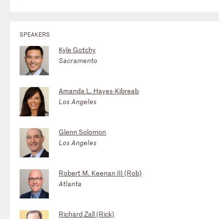
SPEAKERS
Kyle Gotchy
Sacramento
Amanda L. Hayes-Kibreab
Los Angeles
Glenn Solomon
Los Angeles
Robert M. Keenan III (Rob)
Atlanta
Richard Zall (Rick)