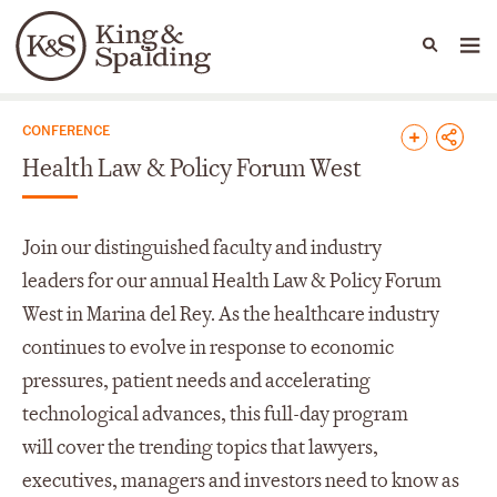
People
Capabilities
News & Insights
Languages
News & Insights
CONFERENCE
Health Law & Policy Forum West
Join
our d
istinguished faculty and
industry
leaders
for our
annual
Health Law &
Policy
Forum
West in Marina del Rey.
As t
he healthcare industry
continues to evolve in response to economic
pressures, patient needs and accelerating
technological advances
, this full-day program
will
cover the trending topics that lawyers,
executi
ves,
man
agers
and investors need to know as