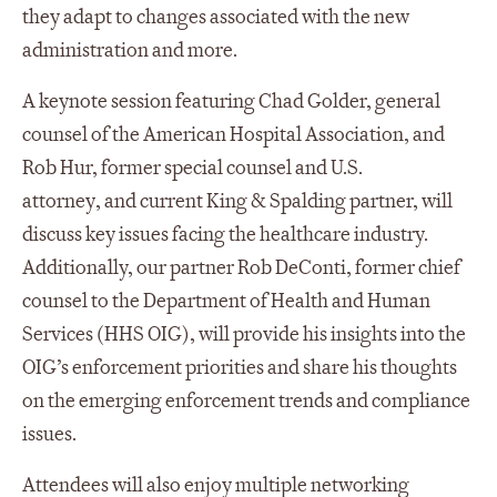
they adapt to changes associated with the new
administration and more.
A keynote session featuring Chad Golder, general
counsel of the American Hospital Association, and
Rob Hur, former
s
pecial
c
ounsel
and U.S.
attorney
,
and current King & Spalding partner, will
discuss key issues facing the healthcare industry.
Additionally, our partner Rob DeConti, former chief
counsel to the
Department of Health and Human
Services (HHS OIG)
, will
provide
his insights into the
OIG’s enforcement priorities and share his thoughts
on the emerging enforcement trends and compliance
issues.
Attendees will also enjoy multiple networking