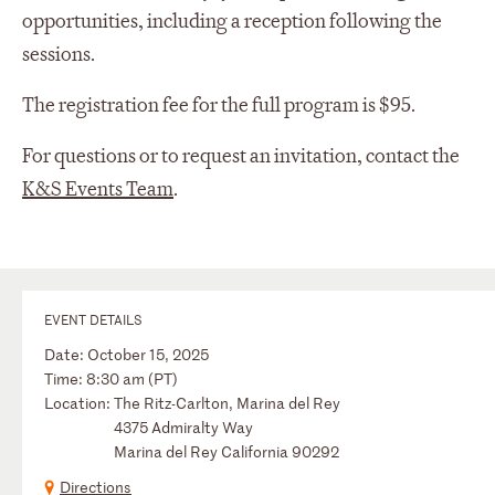
opportunities, including
a reception
following the
sessions
.
The registration fee for the full program is $95.
For questions or to request an invitation, contact the
K&S Events Team
.
EVENT DETAILS
Date: October 15, 2025
Time: 8:30 am (PT)
Location: The Ritz-Carlton, Marina del Rey
4375 Admiralty Way
Marina del Rey California 90292
Directions