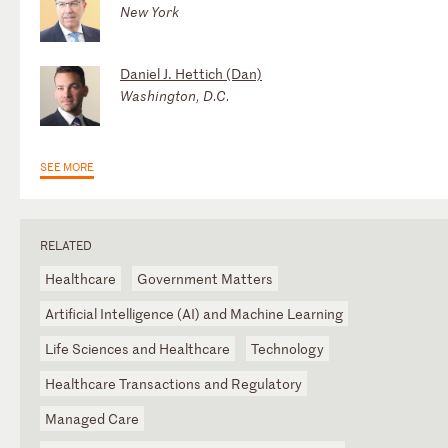
New York
Daniel J. Hettich (Dan)
Washington, D.C.
SEE MORE
RELATED
Healthcare
Government Matters
Artificial Intelligence (AI) and Machine Learning
Life Sciences and Healthcare
Technology
Healthcare Transactions and Regulatory
Managed Care