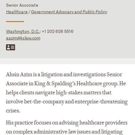
Senior Associate
Healthcare
/
Government Advocacy and Public Policy
Washington, D.C.
:
+1 202 626 5516
aazim@kslaw.com
Ahsin Azim is a litigation and investigations Senior
Associate in King & Spalding’s Healthcare group. He
helps clients navigate high-stakes matters that
involve bet-the-company and enterprise-threatening
crises.
His practice focuses on advising healthcare providers
on complex administrative law issues and litigating