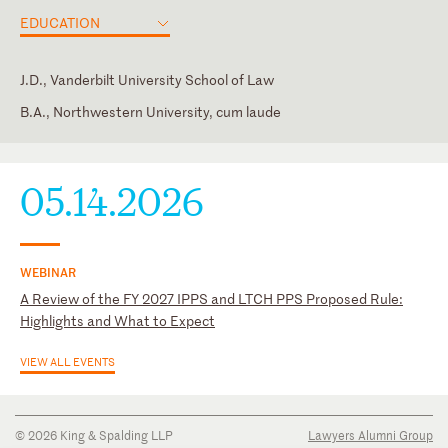
EDUCATION
J.D., Vanderbilt University School of Law
B.A., Northwestern University, cum laude
District of Columbia
Intern, Jeffery S. (Chip) Frensley, U.S. District Court for the
Middle District of Tennessee
U.S. District Court for the District of Columbia
05.14.2026
WEBINAR
A Review of the FY 2027 IPPS and LTCH PPS Proposed Rule:
Highlights and What to Expect
VIEW ALL EVENTS
© 2026 King & Spalding LLP
Lawyers Alumni Group