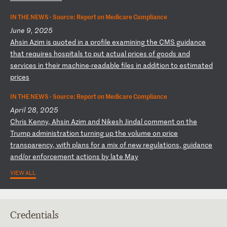
IN THE NEWS ·
Source: Report on Medicare Compliance
June 9, 2025
A
hs
in
A
zi
m
is
q
uo
te
d
in
a
p
ro
fi
le
e
xa
mi
ni
ng
t
he
C
MS
g
ui
da
nc
e
th
at
r
eq
ui
re
s
ho
sp
it
al
s
to
p
ut
a
ct
ua
l
pr
ic
es
o
f
go
od
s
an
d
se
rv
ic
es
i
n
th
ei
r
ma
ch
in
e-
re
ad
ab
le
f
il
es
i
n
ad
di
ti
on
t
o
es
ti
ma
te
d
pr
ic
es
IN THE NEWS ·
Source: Report on Medicare Compliance
April 28, 2025
C
hr
is
K
en
ny
,
Ah
si
n
Az
im
a
nd
N
ik
es
h
Ji
nd
al
c
om
me
nt
o
n
th
e
Tr
um
p
ad
mi
ni
st
ra
ti
on
t
ur
ni
ng
u
p
th
e
vo
lu
me
o
n
pr
ic
e
tr
an
sp
ar
en
cy
,
wi
th
p
la
ns
f
or
a
m
ix
o
f
ne
w
re
gu
la
ti
on
s,
g
ui
da
nc
e
an
d/
or
e
nf
or
ce
me
nt
a
ct
io
ns
b
y
la
te
M
ay
VIEW ALL
Credentials