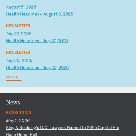
August 5, 2026
H
ea
lt
h
He
ad
li
ne
s
–
Au
gu
st
3
,
20
26
NEWSLETTER
July 27, 2026
H
ea
lt
h
He
ad
li
ne
s
–
Ju
ly
2
7,
2
02
6
NEWSLETTER
July 20, 2026
H
ea
lt
h
He
ad
li
ne
s
–
Ju
ly
2
0,
2
02
6
VIEW ALL
News
RECOGNITION
May 1, 2026
K
in
g
&
Sp
al
di
ng
’s
D
.C
.
La
wy
er
s
Na
me
d
to
2
02
5
Ca
pi
ta
l
Pr
o
Bo
no
H
on
or
R
ol
l