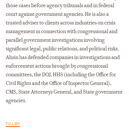
those cases before agency tribunals and in federal
court against government agencies. He is also a
trusted adviser to clients across industries on crisis
management in connection with congressional and
parallel government investigations involving
significant legal, public relations, and political risks.
Ahsin has defended companies in investigations and
enforcement actions brought by congressional
committees, the DOJ, HHS (including the Office for
Civil Rights and the Office of Inspector General),
CMS, State Attorneys General, and State government
agencies.
FULL BIO