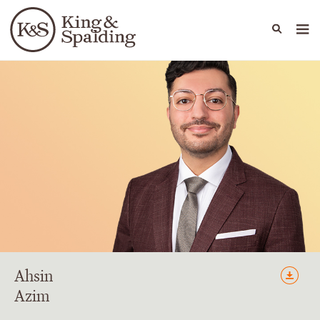
People
Capabilities
News & Insights
Languages
Ahsin
Azim