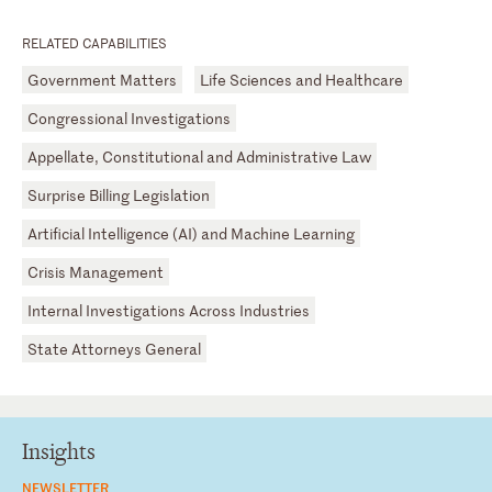
RELATED CAPABILITIES
Government Matters
Life Sciences and Healthcare
Congressional Investigations
Appellate, Constitutional and Administrative Law
Surprise Billing Legislation
Artificial Intelligence (AI) and Machine Learning
Crisis Management
Internal Investigations Across Industries
State Attorneys General
Insights
NEWSLETTER