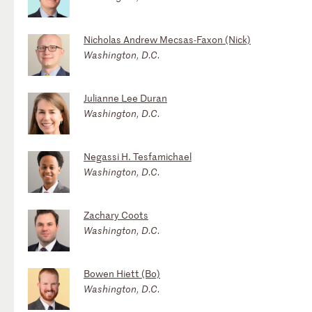
Nicholas Andrew Mecsas-Faxon (Nick)
Washington, D.C.
Julianne Lee Duran
Washington, D.C.
Negassi H. Tesfamichael
Washington, D.C.
Zachary Coots
Washington, D.C.
Bowen Hiett (Bo)
Washington, D.C.