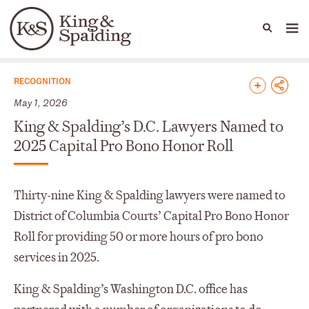
People
Capabilities
News & Insights
Languages
News & Insights
RECOGNITION
May 1, 2026
King & Spalding’s D.C. Lawyers Named to
2025 Capital Pro Bono Honor Roll
Thirty-nine King & Spalding lawyers were named to
District of Columbia Courts’ Capital Pro Bono Honor
Roll for providing 50 or more hours of pro bono
services in 2025.
King & Spalding’s Washington D.C. office has