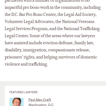
partnered with a number of organizations to do
impactful pro bono work in the community, including
the D.C. Bar Pro Bono Center, the Legal Aid Society,
Volunteer Legal Advocates, the National Veterans
Legal Services Program, and the National Trafficking
Legal Center. Some of the areas where our lawyers
have assisted include eviction defense, family law,
disability, immigration, compassionate release,
prisoners’ rights, and helping survivors of domestic
violence and trafficking.
FEATURED LAWYERS
Paul Alan Craft
Washington, D.C.