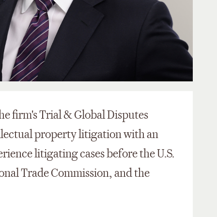
he firm's Trial & Global Disputes
llectual property litigation with an
ience litigating cases before the U.S.
ational Trade Commission, and the