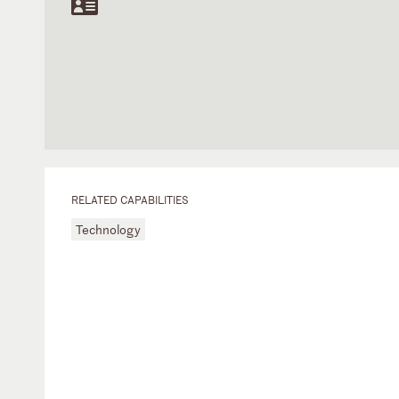
RELATED CAPABILITIES
Technology