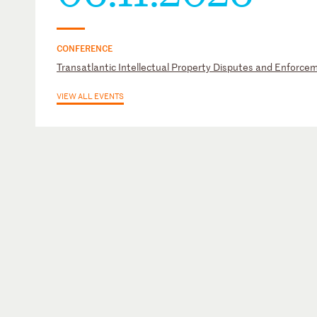
CONFERENCE
Transatlantic Intellectual Property Disputes and Enforc
VIEW ALL EVENTS