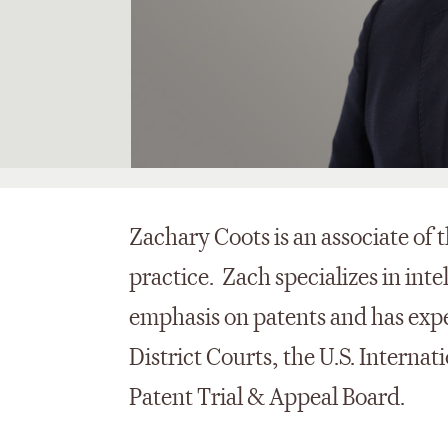
Zachary Coots is an associate of t
practice. Zach specializes in inte
emphasis on patents and has exper
District Courts, the U.S. Intern
Patent Trial & Appeal Board.