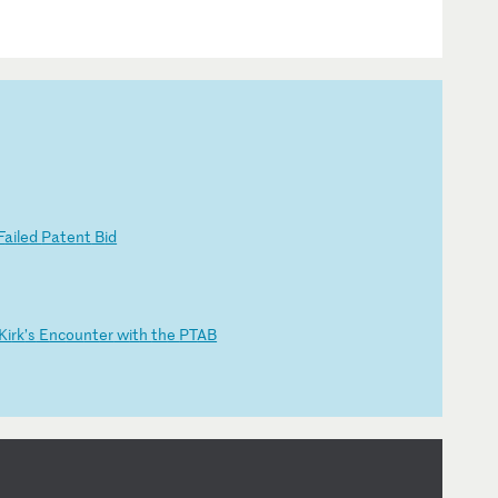
F
ai
le
d
Pa
te
nt
B
id
Ki
rk
’s
E
nc
ou
nt
er
w
it
h
th
e
PT
AB