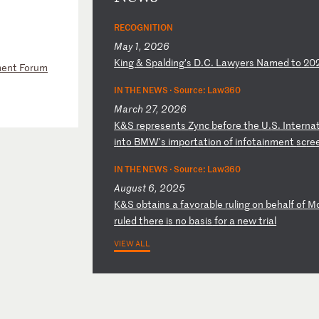
RECOGNITION
May 1, 2026
K
in
g
&
Sp
al
di
ng
’s
D
.C
.
La
wy
er
s
Na
me
d
to
2
0
ement Forum
IN THE NEWS ·
Source: Law360
March 27, 2026
K
&S
r
ep
re
se
nt
s
Zy
nc
b
ef
or
e
th
e
U.
S.
I
nt
er
na
i
nt
o
BM
W'
s
im
po
rt
at
io
n
of
i
nf
ot
ai
nm
en
t
sc
re
IN THE NEWS ·
Source: Law360
August 6, 2025
K
&S
ob
ta
in
s
a
fa
vo
ra
bl
e
ru
li
ng
o
n
be
ha
lf
o
f
M
r
ul
ed
t
he
re
i
s
no
b
as
is
f
or
a
n
ew
t
ri
al
VIEW ALL