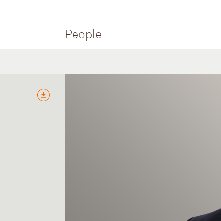
People