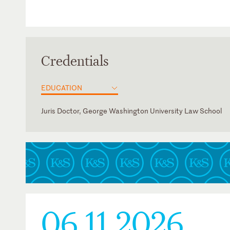
Credentials
EDUCATION
Juris Doctor, George Washington University Law School
District of Columbia
Judicial Clerk, Michael Kim, Rama Elluru, Garth Baer, Paten
Pauline Newman American IP Inn of Court
Appeal Board
06.11.2026