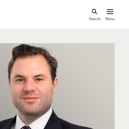
About
People
Capabilities
News & Insights
Languages