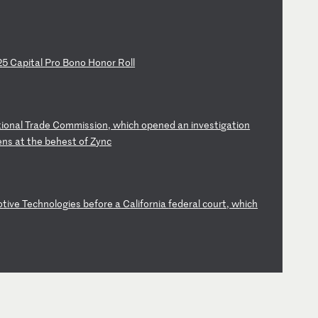
2
5
Ca
pi
ta
l
Pr
o
Bo
no
H
on
or
R
ol
l
ti
on
al
T
ra
de
C
om
mi
ss
io
n,
w
hi
ch
o
pe
ne
d
an
i
nv
es
ti
ga
ti
on
en
s
at
t
he
b
eh
es
t
of
Z
yn
c
o
ti
ve
T
ec
hn
ol
og
ie
s
be
fo
re
a
C
al
if
or
ni
a
fe
de
ra
l
co
ur
t,
w
hi
ch