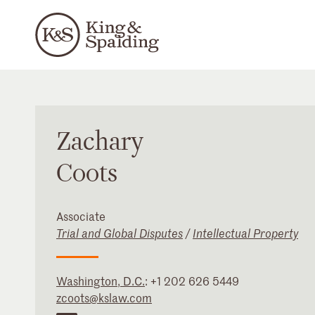
Zachary
Coots
Associate
Trial and Global Disputes
/
Intellectual Property
Washington, D.C.
:
+1 202 626 5449
zcoots@kslaw.com