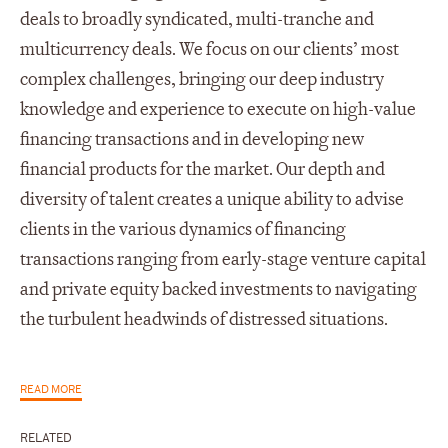
deals to broadly syndicated, multi-tranche and
multicurrency deals. We focus on our clients’ most
complex challenges, bringing our deep industry
knowledge and experience to execute on high-value
financing transactions and in developing new
financial products for the market. Our depth and
diversity of talent creates a unique ability to advise
clients in the various dynamics of financing
transactions ranging from early-stage venture capital
and private equity backed investments to navigating
the turbulent headwinds of distressed situations.
READ MORE
RELATED