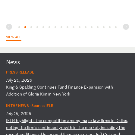
VIEW ALL
News
PRESS RELEASE
July 20, 2026
K
in
g
&
Sp
al
di
ng
C
on
ti
nu
es
F
un
d
Fi
na
nc
e
Ex
pa
ns
io
n
wi
th
A
dd
it
io
n
of
G
lo
ri
a
Ki
m
in
N
ew
Y
or
k
IN THE NEWS ·
Source: IFLR
July 15, 2026
I
FL
R
hi
gh
li
gh
ts
t
he
c
om
pe
ti
ti
on
a
mo
ng
m
aj
or
l
aw
f
ir
ms
i
n
Da
ll
as
,
no
ti
ng
t
he
f
ir
m’
s
co
nt
in
ue
d
gr
ow
th
i
n
th
e
ma
rk
et
,
in
cl
ud
in
g
th
e
re
ce
nt
a
dd
it
io
ns
o
f
le
ve
ra
ge
d
fi
na
nc
e
pa
rt
ne
rs
J
ef
f
Co
le
a
nd