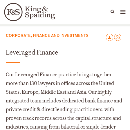
People
Capabilities
News & Insights
Languages
Capabilities
CORPORATE, FINANCE AND INVESTMENTS
Leveraged Finance
Our Leveraged Finance practice brings together
more than 130 lawyers in offices across the United
States, Europe, Middle East and Asia. Our highly
integrated team includes dedicated bank finance and
private credit & direct lending practitioners, with
proven track records across the capital structure and
industries, ranging from bilateral or single-lender