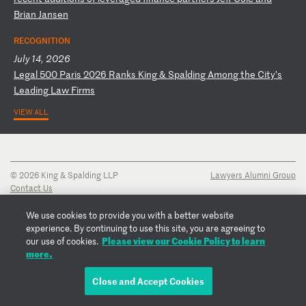
B
ri
an
J
an
se
n
RECOGNITION
July 14, 2026
L
eg
al
5
00
P
ar
is
2
02
6
Ra
nk
s
Ki
ng
&
S
pa
ld
in
g
Am
on
g
th
e
Ci
ty
’s
L
ea
di
ng
L
aw
F
ir
ms
VIEW ALL
© 2026 King & Spalding LLP
Lawyers Alumni Group
Contact Us
Disclaimer
Privacy Notice
We use cookies to provide you with a better website
Transparency Disclosure
experience. By continuing to use this site, you are agreeing to
Cookie Policy
Please view our Cookie Policy to learn
our use of cookies.
Copyright Notice
more.
Regulatory Notices
Fraud Notice
Close and Accept Cookies