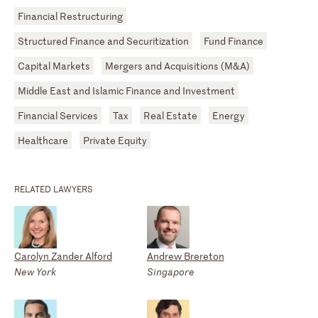
Financial Restructuring
Structured Finance and Securitization
Fund Finance
Capital Markets
Mergers and Acquisitions (M&A)
Middle East and Islamic Finance and Investment
Financial Services
Tax
Real Estate
Energy
Healthcare
Private Equity
RELATED LAWYERS
Carolyn Zander Alford
Andrew Brereton
New York
Singapore