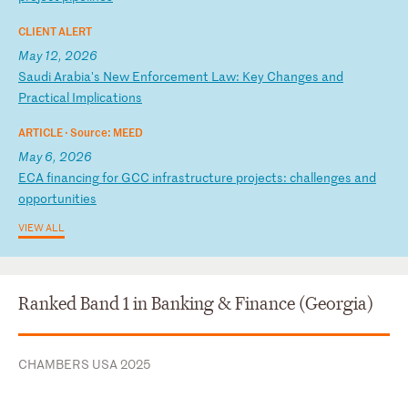
CLIENT ALERT
May 12, 2026
S
au
di
A
ra
bi
a'
s
Ne
w
En
fo
rc
em
en
t
La
w:
K
ey
C
ha
ng
es
a
nd
P
ra
ct
ic
al
I
mp
li
ca
ti
on
s
ARTICLE ·
Source: MEED
May 6, 2026
E
CA
f
in
an
ci
ng
f
or
G
CC
i
nf
ra
st
ru
ct
ur
e
pr
oj
ec
ts
:
ch
al
le
ng
es
a
nd
o
pp
or
tu
ni
ti
es
VIEW ALL
Ranked Band 1 in Banking & Finance (Georgia)
CHAMBERS USA 2025