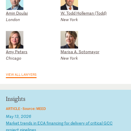
Amin Doulai
W. Todd Holleman (Todd)
London
New York
Amy Peters
Marisa A. Sotomayor
Chicago
New York
VIEW ALL LAWYERS
Insights
ARTICLE ·
Source: MEED
May 13, 2026
M
ar
ke
t
tr
en
ds
i
n
EC
A
fi
na
nc
in
g
fo
r
de
li
ve
ry
o
f
cr
it
ic
al
G
CC
p
ro
je
ct
p
ip
el
in
es