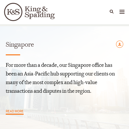
People
Capabilities
News & Insights
Languages
Offices
Singapore
For more than a decade, our Singapore office has
been an Asia-Pacific hub supporting our clients on
many of the most complex and high-value
transactions and disputes in the region.
READ MORE