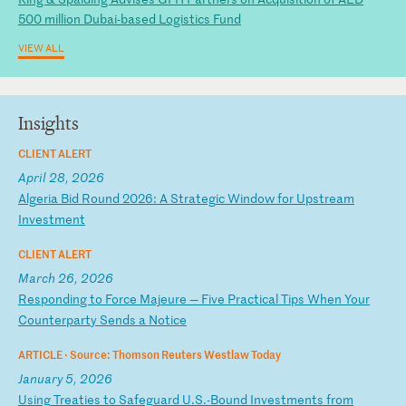
500 million Dubai-based Logistics Fund
VIEW ALL
Insights
CLIENT ALERT
April 28, 2026
A
lg
er
ia
B
id
R
ou
nd
2
02
6:
A
S
tr
at
eg
ic
W
in
do
w
fo
r
Up
st
re
am
I
nv
es
tm
en
t
CLIENT ALERT
March 26, 2026
R
es
po
nd
in
g
to
F
or
ce
M
aj
eu
re
—
F
iv
e
Pr
ac
ti
ca
l
Ti
ps
W
he
n
Yo
ur
C
ou
nt
er
pa
rt
y
Se
nd
s
a
No
ti
ce
ARTICLE ·
Source: Thomson Reuters Westlaw Today
January 5, 2026
U
si
ng
T
re
at
ie
s
to
S
af
eg
ua
rd
U
.S
.-
Bo
un
d
In
ve
st
me
nt
s
fr
om