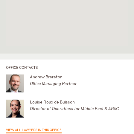
OFFICE CONTACTS
Andrew Brereton
Office Managing Partner
Louise Roux de Buisson
Director of Operations for Middle East & APAC
VIEW ALL LAWYERS IN THIS OFFICE