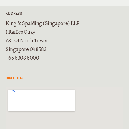
ADDRESS
King & Spalding (Singapore) LLP
1 Raffles Quay
#31-01 North Tower
Singapore 048583
+65 6303 6000
DIRECTIONS