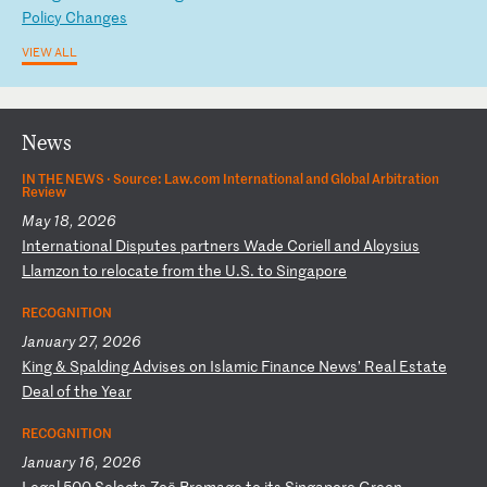
P
ol
ic
y
Ch
an
ge
s
VIEW ALL
News
IN THE NEWS ·
Source: Law.com International and Global Arbitration
Review
May 18, 2026
I
nt
er
na
ti
on
al
D
is
pu
te
s
pa
rt
ne
rs
W
ad
e
Co
ri
el
l
an
d
Al
oy
si
us
L
la
mz
on
t
o
re
lo
ca
te
f
ro
m
th
e
U.
S.
t
o
Si
ng
ap
or
e
RECOGNITION
January 27, 2026
K
in
g
&
Sp
al
di
ng
A
dv
is
es
o
n
Is
la
mi
c
Fi
na
nc
e
Ne
ws
’
Re
al
E
st
at
e
De
al
o
f
th
e
Ye
ar
RECOGNITION
January 16, 2026
L
eg
al
5
00
S
el
ec
ts
Z
oë
B
ro
ma
ge
t
o
it
s
Si
ng
ap
or
e
Gr
ee
n