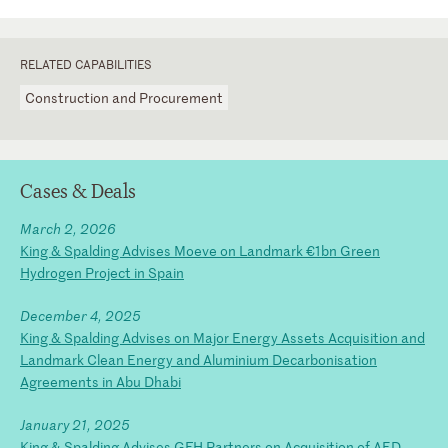
RELATED CAPABILITIES
Construction and Procurement
Cases & Deals
March 2, 2026
King & Spalding Advises Moeve on Landmark €1bn Green
Hydrogen Project in Spain
December 4, 2025
King & Spalding Advises on Major Energy Assets Acquisition and
Landmark Clean Energy and Aluminium Decarbonisation
Agreements in Abu Dhabi
January 21, 2025
King & Spalding Advises GFH Partners on Acquisition of AED