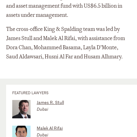
and asset management fund with US$6.5 billion in
assets under management.
The cross-office King & Spalding team was led by
James Stull and Malek Al Rifai, with assistance from
Dora Chan, Mohammed Basama, Layla D’Monte,
Saud Aldawsari, Husni Al Far and Husam Alhmary.
FEATURED LAWYERS
James R. Stull
Dubai
Malek Al Rifai
Dubai