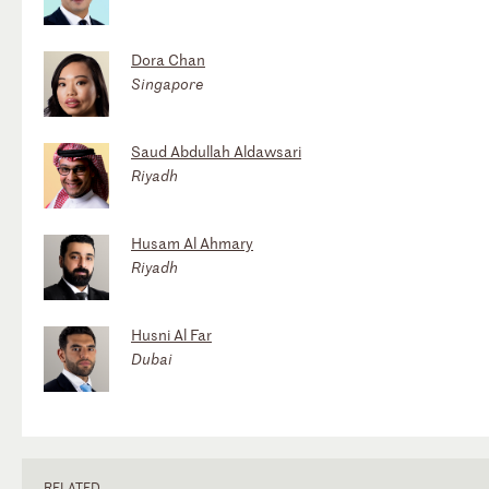
Dora Chan
Singapore
Saud Abdullah Aldawsari
Riyadh
Husam Al Ahmary
Riyadh
Husni Al Far
Dubai
RELATED