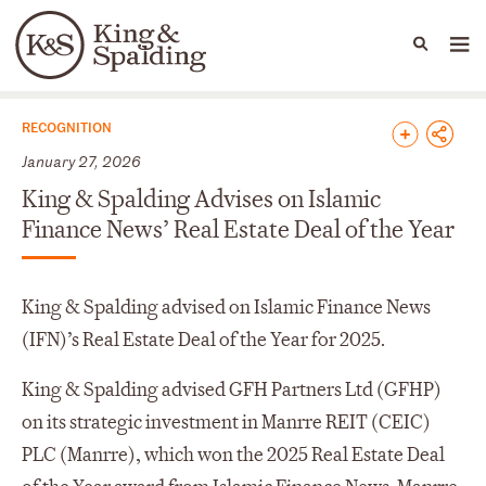
People
Capabilities
News & Insights
Languages
News & Insights
RECOGNITION
January 27, 2026
King & Spalding Advises on Islamic
Finance News’ Real Estate Deal of the Year
King & Spalding advised on Islamic Finance News
(IFN)’s Real Estate Deal of the Year for 2025.
King & Spalding advised GFH Partners Ltd (GFHP)
on its strategic investment in Manrre REIT (CEIC)
PLC (Manrre), which won the 2025 Real Estate Deal