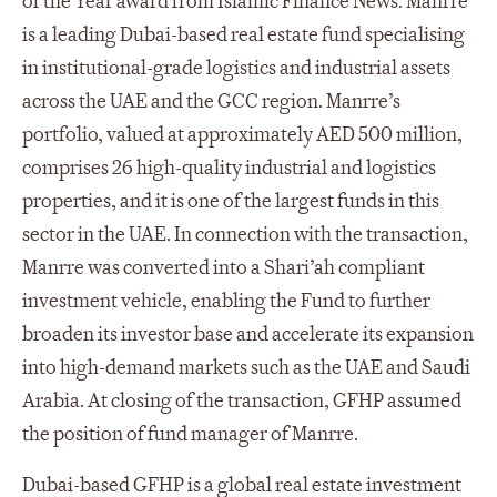
of the Year award from Islamic Finance News. Manrre
is a leading Dubai-based real estate fund specialising
in institutional-grade logistics and industrial assets
across the UAE and the GCC region. Manrre’s
portfolio, valued at approximately AED 500 million,
comprises 26 high-quality industrial and logistics
properties, and it is one of the largest funds in this
sector in the UAE. In connection with the transaction,
Manrre was converted into a Shari’ah compliant
investment vehicle, enabling the Fund to further
broaden its investor base and accelerate its expansion
into high-demand markets such as the UAE and Saudi
Arabia. At closing of the transaction, GFHP assumed
the position of fund manager of Manrre.
Dubai-based GFHP is a global real estate investment