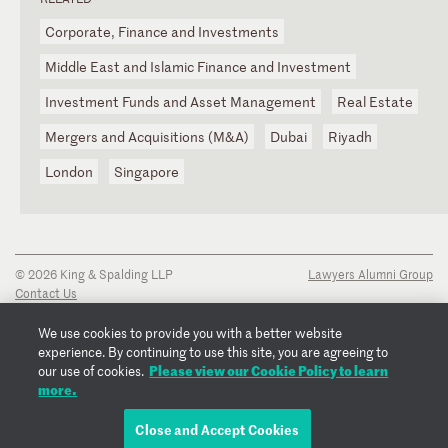
Corporate, Finance and Investments
Middle East and Islamic Finance and Investment
Investment Funds and Asset Management
Real Estate
Mergers and Acquisitions (M&A)
Dubai
Riyadh
London
Singapore
© 2026 King & Spalding LLP
Lawyers Alumni Group
Contact Us
Disclaimer
Privacy Notice
We use cookies to provide you with a better website
Transparency Disclosure
experience. By continuing to use this site, you are agreeing to
Cookie Policy
Please view our Cookie Policy to learn
our use of cookies.
Copyright Notice
more.
Regulatory Notices
Fraud Notice
Close and Accept Cookies