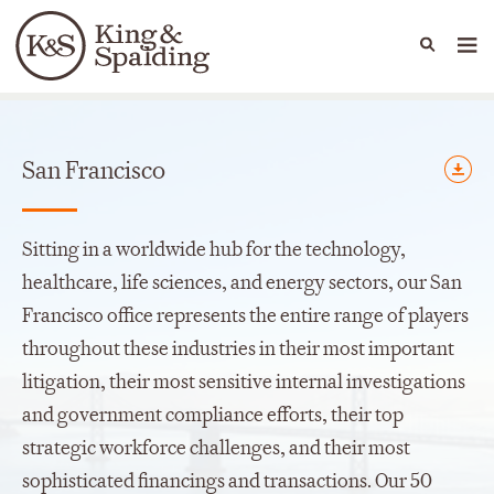
People
Capabilities
News & Insights
Languages
Offices
San Francisco
Sitting in a worldwide hub for the technology,
healthcare, life sciences, and energy sectors, our San
Francisco office represents the entire range of players
throughout these industries in their most important
litigation, their most sensitive internal investigations
and government compliance efforts, their top
strategic workforce challenges, and their most
sophisticated financings and transactions. Our 50