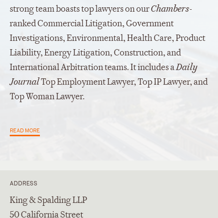
strong team boasts top lawyers on our
Chambers
-
ranked Commercial Litigation, Government
Investigations, Environmental, Health Care, Product
Liability, Energy Litigation, Construction, and
International Arbitration teams. It includes a
Daily
Journal
Top Employment Lawyer, Top IP Lawyer, and
Top Woman Lawyer.
READ MORE
ADDRESS
King & Spalding LLP
50 California Street