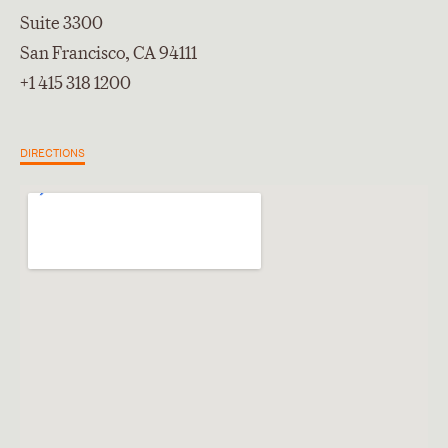
Suite 3300
San Francisco, CA 94111
+1 415 318 1200
DIRECTIONS