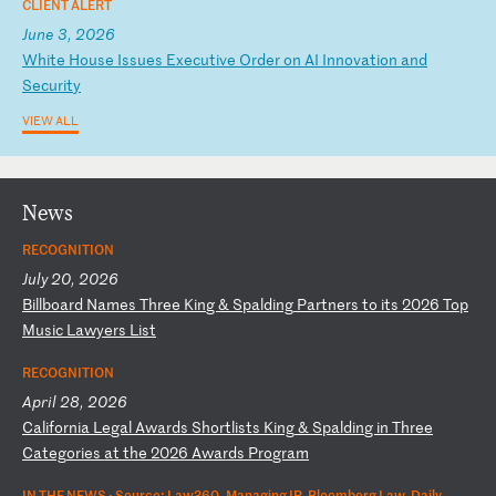
CLIENT ALERT
June 3, 2026
W
hi
te
H
ou
se
I
ss
ue
s
Ex
ec
ut
iv
e
Or
de
r
on
A
I
In
no
va
ti
on
a
nd
S
ec
ur
it
y
VIEW ALL
News
RECOGNITION
July 20, 2026
B
il
lb
oa
rd
N
am
es
T
hr
ee
K
in
g
&
Sp
al
di
ng
P
ar
tn
er
s
to
i
ts
2
02
6
To
p
Mu
si
c
La
wy
er
s
Li
st
RECOGNITION
April 28, 2026
C
al
if
or
ni
a
Le
ga
l
Aw
ar
ds
S
ho
rt
li
st
s
Ki
ng
&
S
pa
ld
in
g
in
T
hr
ee
C
at
eg
or
ie
s
at
t
he
2
02
6
Aw
ar
ds
P
ro
gr
am
IN THE NEWS ·
Source: Law360, Managing IP, Bloomberg Law, Daily