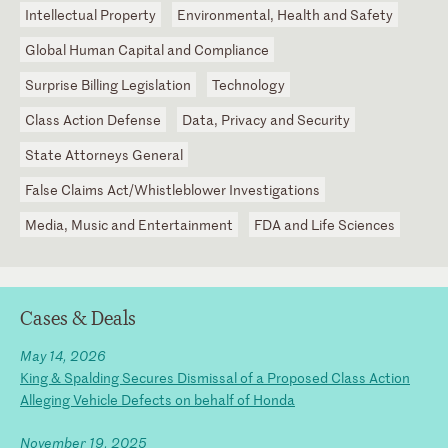
Intellectual Property
Environmental, Health and Safety
Global Human Capital and Compliance
Surprise Billing Legislation
Technology
Class Action Defense
Data, Privacy and Security
State Attorneys General
False Claims Act/Whistleblower Investigations
Media, Music and Entertainment
FDA and Life Sciences
Cases & Deals
May 14, 2026
King & Spalding Secures Dismissal of a Proposed Class Action
Alleging Vehicle Defects on behalf of Honda
November 19, 2025