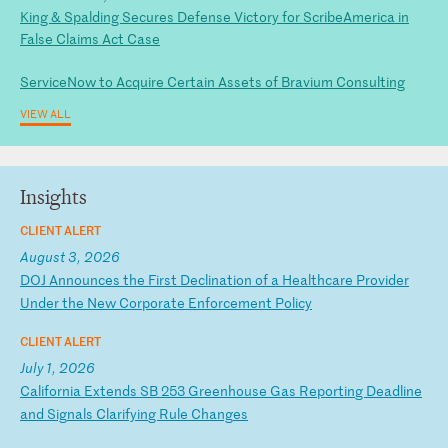
King & Spalding Secures Defense Victory for ScribeAmerica in
False Claims Act Case
ServiceNow to Acquire Certain Assets of Bravium Consulting
VIEW ALL
Insights
CLIENT ALERT
August 3, 2026
D
OJ
A
nn
ou
nc
es
t
he
F
ir
st
D
ec
li
na
ti
on
o
f
a
He
al
th
ca
re
P
ro
vi
de
r
Un
de
r
th
e
Ne
w
Co
rp
or
at
e
En
fo
rc
em
en
t
Po
li
cy
CLIENT ALERT
July 1, 2026
C
al
if
or
ni
a
Ex
te
nd
s
SB
2
53
G
re
en
ho
us
e
Ga
s
Re
po
rt
in
g
De
ad
li
ne
a
nd
S
ig
na
ls
C
la
ri
fy
in
g
Ru
le
C
ha
ng
es