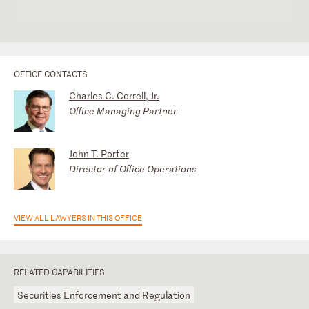
OFFICE CONTACTS
Charles C. Correll, Jr.
Office Managing Partner
John T. Porter
Director of Office Operations
VIEW ALL LAWYERS IN THIS OFFICE
RELATED CAPABILITIES
Securities Enforcement and Regulation