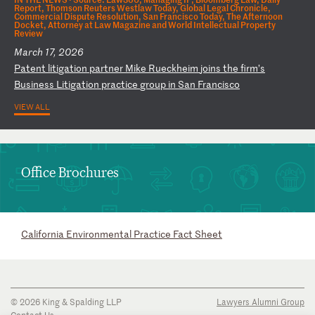
Report, Thomson Reuters Westlaw Today, Global Legal Chronicle,
Commercial Dispute Resolution, San Francisco Today, The Afternoon
Docket, Attorney at Law Magazine and World Intellectual Property
Review
March 17, 2026
P
at
en
t
li
ti
ga
ti
on
p
ar
tn
er
M
ik
e
Ru
ec
kh
ei
m
jo
in
s
th
e
fi
rm
’s
B
us
in
es
s
Li
ti
ga
ti
on
p
ra
ct
ic
e
gr
ou
p
in
S
an
F
ra
nc
is
co
VIEW ALL
Office Brochures
California Environmental Practice Fact Sheet
© 2026 King & Spalding LLP
Lawyers Alumni Group
Contact Us