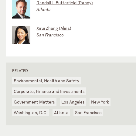
Randall J. Butterfield (Randy)
Atlanta
Xirui Zhang (Alina)
San Francisco
RELATED
Environmental, Health and Safety
Corporate, Finance and Investments
Government Matters
Los Angeles
New York
Washington, D.C.
Atlanta
San Francisco