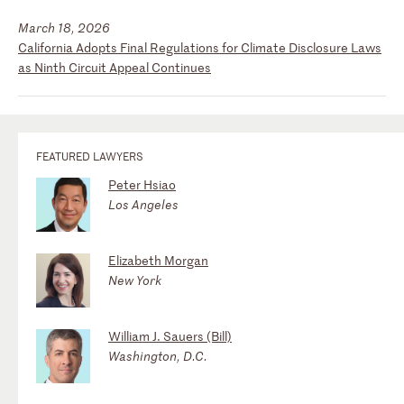
March 18, 2026
California Adopts Final Regulations for Climate Disclosure Laws
as Ninth Circuit Appeal Continues
FEATURED LAWYERS
Peter Hsiao
Los Angeles
Elizabeth Morgan
New York
William J. Sauers (Bill)
Washington, D.C.