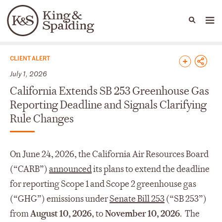
People
Capabilities
News & Insights
Languages
News & Insights
CLIENT ALERT
July 1, 2026
California Extends SB 253 Greenhouse Gas
Reporting Deadline and Signals Clarifying
Rule Changes
On June 24, 2026, the California Air Resources Board
(“CARB”)
announced
its plans to extend the deadline
for reporting Scope 1 and Scope 2 greenhouse gas
(“GHG”) emissions under
Senate Bill 253
(“SB 253”)
from
August 10, 2026
, to
November 10, 2026
. The