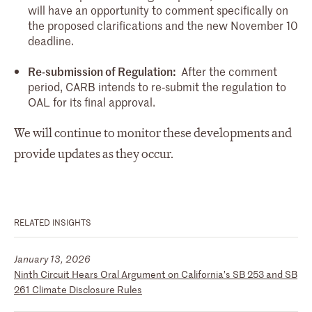
will have an opportunity to comment specifically on
the proposed clarifications and the new November 10
deadline.
Re-submission of Regulation:
After the comment
period, CARB intends to re‑submit the regulation to
OAL for its final approval.
We will continue to monitor these developments and
provide updates as they occur.
RELATED INSIGHTS
January 13, 2026
Ninth Circuit Hears Oral Argument on California’s SB 253 and SB
261 Climate Disclosure Rules