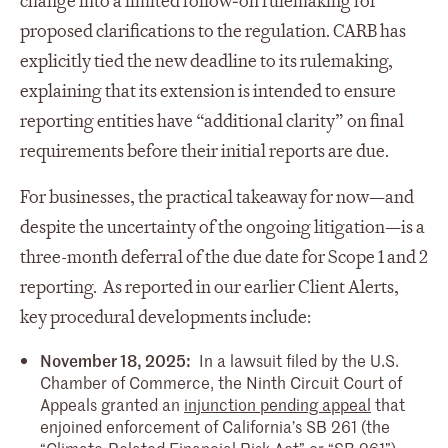
change into a limited follow‑on rulemaking for
proposed clarifications to the regulation. CARB has
explicitly tied the new deadline to its rulemaking,
explaining that its extension is intended to ensure
reporting entities have “additional clarity” on final
requirements before their initial reports are due.
For businesses, the practical takeaway for now—and
despite the uncertainty of the ongoing litigation—is a
three-month deferral of the due date for Scope 1 and 2
reporting. As reported in our earlier Client Alerts,
key procedural developments include:
November 18, 2025:
In a lawsuit filed by the U.S.
Chamber of Commerce, the Ninth Circuit Court of
Appeals granted an
injunction pending appeal
that
enjoined enforcement of California’s SB 261 (the
“Climate-Related Financial Risk Act” or “SB 261”).