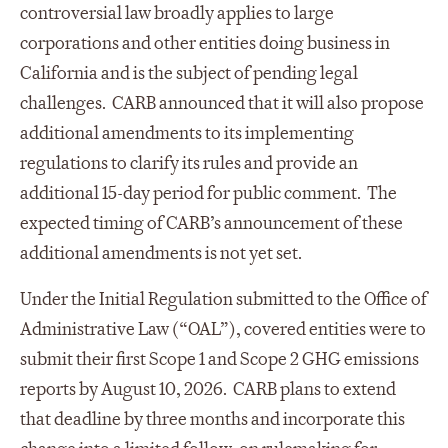
controversial law broadly applies to large
corporations and other entities doing business in
California and is the subject of pending legal
challenges. CARB announced that it will also propose
additional amendments to its implementing
regulations to clarify its rules and provide an
additional 15-day period for public comment. The
expected timing of CARB’s announcement of these
additional amendments is not yet set.
Under the Initial Regulation submitted to the Office of
Administrative Law (“OAL”), covered entities were to
submit their first Scope 1 and Scope 2 GHG emissions
reports by August 10, 2026. CARB plans to extend
that deadline by three months and incorporate this