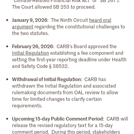
The Court allowed SB 253 to proceed.
January 9, 2026
: The Ninth Circuit
heard oral
argument
regarding the constitutional challenges to
the two statutes.
February 26, 2026
: CARB’s Board approved the
Initial Regulation
establishing a fee component and
setting the first‑year reporting deadline under Health
and Safety Code § 38532.
Withdrawal of Initial Regulation
: CARB has
withdrawn the Initial Regulation and associated
rulemaking documents from OAL review to allow
time for limited changes to clarify certain
requirements.
Upcoming 15‑day Public Comment Period
: CARB will
release the revised regulatory text for a 15‑day
comment period. During this period, stakeholders