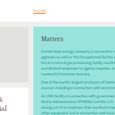
FULL BIO
Matters
A midstream energy company in connection wi
agencies as well as the Occupational Safety 
fire at a natural gas processing facility resul
coordinated responses to agency inquiries, a
successful insurance recovery.
t for the
 Energy and
One of the world’s largest producers of meth
counsel, including in connection with environm
tion (past
An LNG facility in connection with governmen
&
Safety Administration (PHMSA) and the U.S. 
ial
arising out of an explosion that resulted in
other equipment and in connection with insu