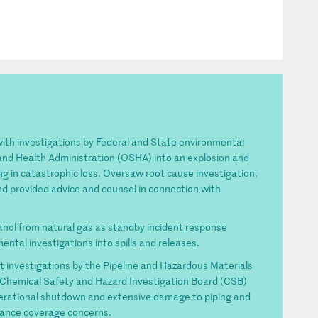
th investigations by Federal and State environmental
and Health Administration (OSHA) into an explosion and
ting in catastrophic loss. Oversaw root cause investigation,
nd provided advice and counsel in connection with
anol from natural gas as standby incident response
ental investigations into spills and releases.
t investigations by the Pipeline and Hazardous Materials
Chemical Safety and Hazard Investigation Board (CSB)
 operational shutdown and extensive damage to piping and
rance coverage concerns.