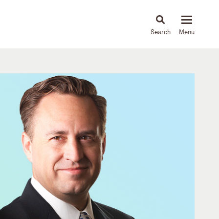
About
People
Capabilities
News & Insights
Languages