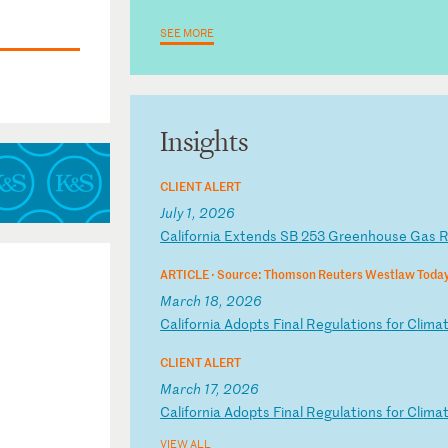
SEE MORE
Insights
CLIENT ALERT
July 1, 2026
C
al
if
or
ni
a
Ex
te
nd
s
SB
2
53
G
re
en
ho
us
e
Ga
s
ARTICLE ·
Source: Thomson Reuters Westlaw Toda
March 18, 2026
C
al
if
or
ni
a
Ad
op
ts
F
in
al
R
eg
ul
at
io
ns
f
or
C
li
ma
CLIENT ALERT
March 17, 2026
C
al
if
or
ni
a
Ad
op
ts
F
in
al
R
eg
ul
at
io
ns
f
or
C
li
ma
VIEW ALL