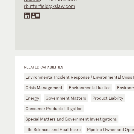
rbutterfield@kslaw.com
RELATED CAPABILITIES
Environmental Incident Response / Environmental Cris
Crisis Management
Environmental Justice
Environm
Energy
Government Matters
Product Liability
Consumer Products Litigation
Special Matters and Government Investigations
Life Sciences and Healthcare
Pipeline Owner and Ope