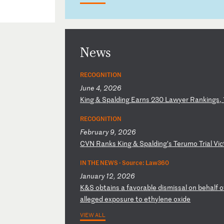
News
RECOGNITION
June 4, 2026
K
in
g
&
Sp
al
di
ng
E
ar
ns
2
30
L
aw
ye
r
Ra
nk
in
gs
,
RECOGNITION
February 9, 2026
C
VN
R
an
ks
K
in
g
&
Sp
al
di
ng
’s
T
er
um
o
Tr
ia
l
Vi
c
IN THE NEWS ·
Source: Law360
January 12, 2026
K
&S
o
bt
ai
ns
a
f
av
or
ab
le
d
is
mi
ss
al
o
n
be
ha
lf
o
a
ll
eg
ed
e
xp
os
ur
e
to
e
th
yl
en
e
ox
id
e
VIEW ALL