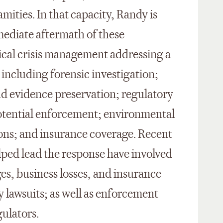
mities. In that capacity, Randy is
mediate aftermath of these
ical crisis management addressing a
including forensic investigation;
and evidence preservation; regulatory
potential enforcement; environmental
ions; and insurance coverage. Recent
ped lead the response have involved
es, business losses, and insurance
y lawsuits; as well as enforcement
gulators.