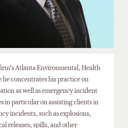
 firm’s Atlanta Environmental, Health
 he concentrates his practice on
gation as well as emergency incident
 in particular on assisting clients in
cy incidents, such as explosions,
al releases, spills, and other