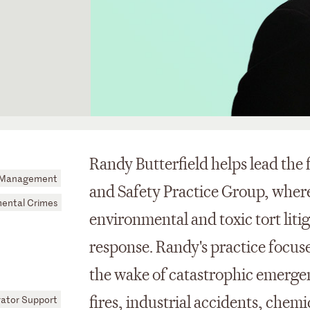
Randy Butterfield helps lead the
is Management
and Safety Practice Group, where
ental Crimes
environmental and toxic tort liti
response. Randy's practice focuses
the wake of catastrophic emergen
rator Support
fires, industrial accidents, chemic