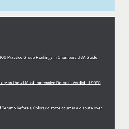
10
6
Pr
ac
ti
ce
G
ro
up
R
an
ki
ng
s
in
C
ha
mb
er
s
US
A
Gu
id
e
t
or
y
as
t
he
#
1
Mo
st
I
mp
re
ss
iv
e
De
fe
ns
e
Ve
rd
ic
t
of
2
02
5
f
Te
ru
mo
b
ef
or
e
a
Co
lo
ra
do
s
ta
te
c
ou
rt
i
n
a
di
sp
ut
e
ov
er