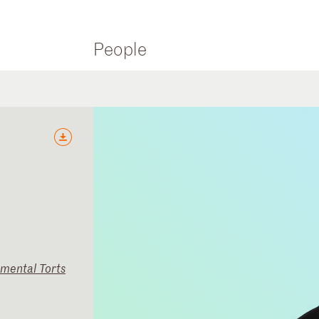
People
nmental Torts