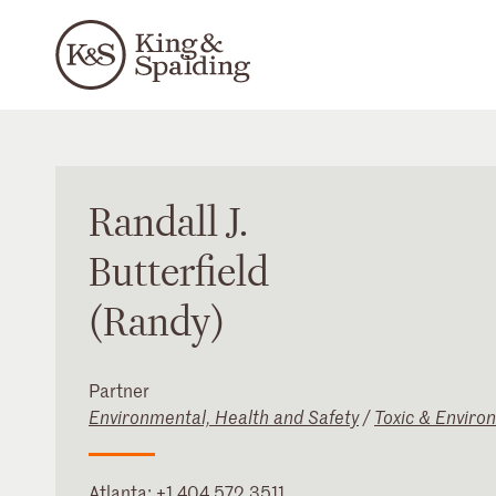
Randall
J.
Butterfield
(Randy)
Partner
Environmental, Health and Safety
/
Toxic & Enviro
Atlanta
:
+1 404 572 3511