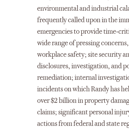
environmental and industrial cala
frequently called upon in the im
emergencies to provide time-crit
wide range of pressing concerns, 
workplace safety; site security 
disclosures, investigation, and 
remediation; internal investigat
incidents on which Randy has hel
over $2 billion in property damag
claims; significant personal injur
actions from federal and state re