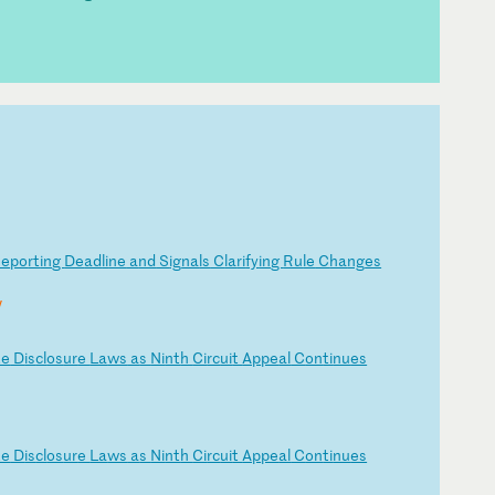
Re
po
rt
in
g
De
ad
li
ne
a
nd
S
ig
na
ls
C
la
ri
fy
in
g
Ru
le
C
ha
ng
es
y
te
D
is
cl
os
ur
e
La
ws
a
s
Ni
nt
h
Ci
rc
ui
t
Ap
pe
al
C
on
ti
nu
es
te
D
is
cl
os
ur
e
La
ws
a
s
Ni
nt
h
Ci
rc
ui
t
Ap
pe
al
C
on
ti
nu
es