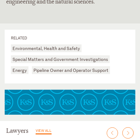
engineering and the natural sciences.
RELATED
Environmental, Health and Safety
Special Matters and Government Investigations
Energy
Pipeline Owner and Operator Support
Lawyers
VIEW ALL