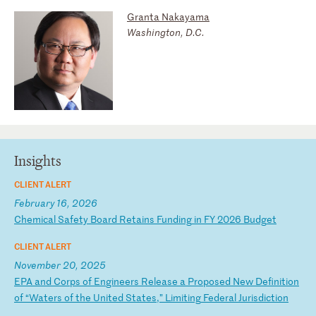
Granta Nakayama
Washington, D.C.
Insights
CLIENT ALERT
February 16, 2026
C
he
mi
ca
l
Sa
fe
ty
B
oa
rd
R
et
ai
ns
F
un
di
ng
i
n
FY
2
02
6
Bu
dg
et
CLIENT ALERT
November 20, 2025
E
PA
a
nd
C
or
ps
o
f
En
gi
ne
er
s
Re
le
as
e
a
Pr
op
os
ed
N
ew
D
ef
in
it
io
n
of
“
Wa
te
rs
o
f
th
e
Un
it
ed
S
ta
te
s,
”
Li
mi
ti
ng
F
ed
er
al
J
ur
is
di
ct
io
n