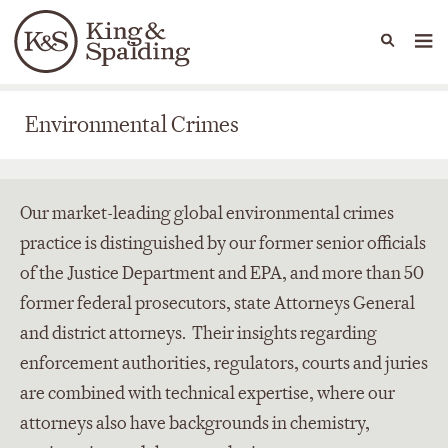
People
Capabilities
News & Insights
Languages
Environmental Crimes
Environmental Crimes
Our market-leading global environmental crimes
practice is distinguished by our former senior officials
of the Justice Department and EPA, and more than 50
former federal prosecutors, state Attorneys General
and district attorneys. Their insights regarding
enforcement authorities, regulators, courts and juries
are combined with technical expertise, where our
attorneys also have backgrounds in chemistry,