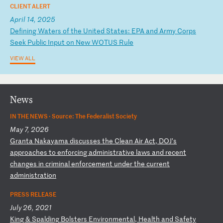
CLIENT ALERT
April 14, 2025
D
ef
in
in
g
Wa
te
rs
o
f
th
e
Un
it
ed
S
ta
te
s:
E
PA
a
nd
A
rm
y
Co
rp
s
Se
ek
P
ub
li
c
In
pu
t
on
N
ew
W
OT
US
R
ul
e
VIEW ALL
News
IN THE NEWS ·
Source: The Federalist Society
May 7, 2026
G
ra
nt
a
Na
ka
ya
ma
d
is
cu
ss
es
t
he
C
le
an
A
ir
A
ct
,
DO
J’
s
ap
pr
oa
ch
es
t
o
en
fo
rc
in
g
ad
mi
ni
st
ra
ti
ve
l
aw
s
an
d
re
ce
nt
c
ha
ng
es
i
n
cr
im
in
al
e
nf
or
ce
me
nt
u
nd
er
t
he
c
ur
re
nt
a
dm
in
is
tr
at
io
n
PRESS RELEASE
July 26, 2021
K
in
g
&
Sp
al
di
ng
B
ol
st
er
s
En
vi
ro
nm
en
ta
l,
H
ea
lt
h
an
d
Sa
fe
ty