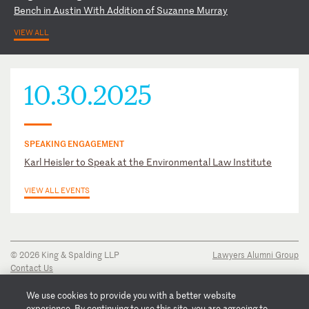
B
en
ch
i
n
Au
st
in
W
it
h
Ad
di
ti
on
o
f
Su
za
nn
e
Mu
rr
ay
VIEW ALL
10.30.2025
SPEAKING ENGAGEMENT
Karl Heisler to Speak at the Environmental Law Institute
VIEW ALL EVENTS
© 2026 King & Spalding LLP
Lawyers Alumni Group
Contact Us
Disclaimer
Privacy Notice
We use cookies to provide you with a better website
Transparency Disclosure
experience. By continuing to use this site, you are agreeing to