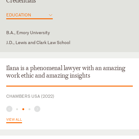
Credentials
EDUCATION
B.A., Emory University
J.D., Lewis and Clark Law School
District of Columbia
Maryland
Ilana is a phenomenal lawyer with an amazing
work ethic and amazing insights
CHAMBERS USA (2022)
VIEW ALL