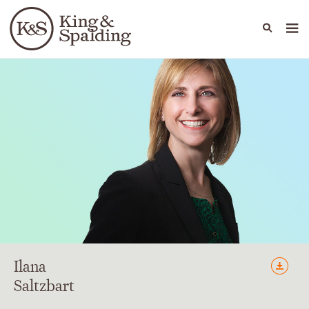
People
Capabilities
News & Insights
Languages
Ilana
Saltzbart