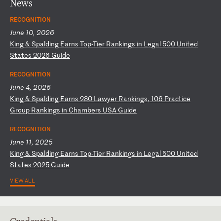
News
RECOGNITION
June 10, 2026
K
in
g
&
Sp
al
di
ng
E
ar
ns
T
op
-T
ie
r
Ra
nk
in
gs
i
n
Le
ga
l
50
0
Un
it
ed
S
ta
te
s
20
26
G
ui
de
RECOGNITION
June 4, 2026
K
in
g
&
Sp
al
di
ng
E
ar
ns
2
30
L
aw
ye
r
Ra
nk
in
gs
,
10
6
Pr
ac
ti
ce
G
ro
up
R
an
ki
ng
s
in
C
ha
mb
er
s
US
A
Gu
id
e
RECOGNITION
June 11, 2025
K
in
g
&
Sp
al
di
ng
E
ar
ns
T
op
-T
ie
r
Ra
nk
in
gs
i
n
Le
ga
l
50
0
Un
it
ed
S
ta
te
s
20
25
G
ui
de
VIEW ALL