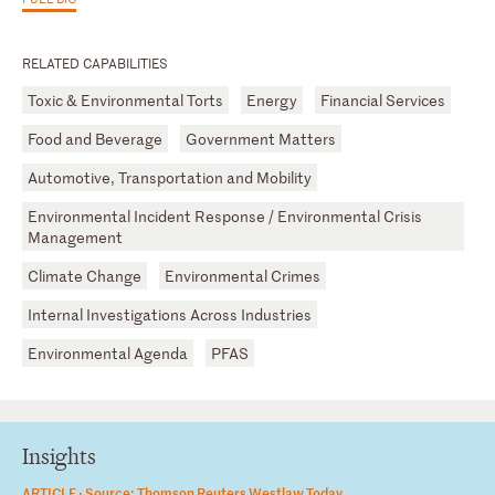
RELATED CAPABILITIES
Toxic & Environmental Torts
Energy
Financial Services
Food and Beverage
Government Matters
Automotive, Transportation and Mobility
Environmental Incident Response / Environmental Crisis
Management
Climate Change
Environmental Crimes
Internal Investigations Across Industries
Environmental Agenda
PFAS
Insights
ARTICLE ·
Source: Thomson Reuters Westlaw Today