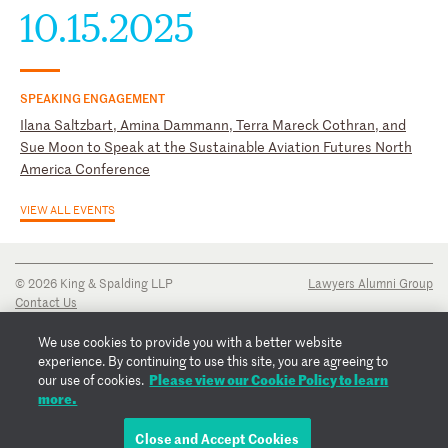
10.15.2025
SPEAKING ENGAGEMENT
Ilana Saltzbart, Amina Dammann, Terra Mareck Cothran, and
Sue Moon to Speak at the Sustainable Aviation Futures North
America Conference
VIEW ALL EVENTS
© 2026 King & Spalding LLP
Lawyers Alumni Group
Contact Us
Disclaimer
Privacy Notice
We use cookies to provide you with a better website
Transparency Disclosure
experience. By continuing to use this site, you are agreeing to
Cookie Policy
Please view our Cookie Policy to learn
our use of cookies.
Copyright Notice
more.
Regulatory Notices
Fraud Notice
Close and Accept Cookies
EMAIL ILANA