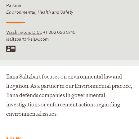
Partner
Environmental, Health and Safety
Washington, D.C.
:
+1 202 626 3745
isaltzbart@kslaw.com
Ilana Saltzbart focuses on environmental law and
litigation. As a partner in our Environmental practice,
Ilana defends companies in governmental
investigations or enforcement actions regarding
environmental issues.
FULL BIO