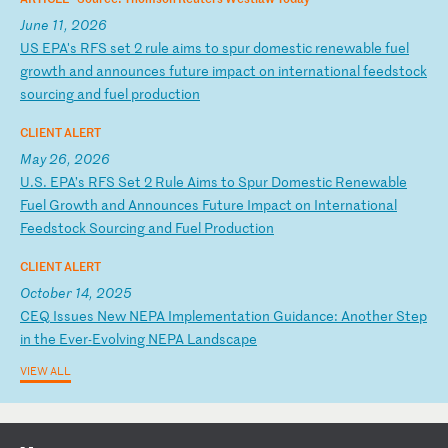
June 11, 2026
U
S
EP
A'
s
RF
S
se
t
2
ru
le
a
im
s
to
s
pu
r
do
me
st
ic
r
en
ew
ab
le
f
ue
l
gr
ow
th
a
nd
a
nn
ou
nc
es
f
ut
ur
e
im
pa
ct
o
n
in
te
rn
at
io
na
l
fe
ed
st
oc
k
so
ur
ci
ng
a
nd
f
ue
l
pr
od
uc
ti
on
CLIENT ALERT
May 26, 2026
U
.S
.
EP
A’
s
RF
S
Se
t
2
Ru
le
A
im
s
to
S
pu
r
Do
me
st
ic
R
en
ew
ab
le
F
ue
l
Gr
ow
th
a
nd
A
nn
ou
nc
es
F
ut
ur
e
Im
pa
ct
o
n
In
te
rn
at
io
na
l
Fe
ed
st
oc
k
So
ur
ci
ng
a
nd
F
ue
l
Pr
od
uc
ti
on
CLIENT ALERT
October 14, 2025
C
EQ
I
ss
ue
s
Ne
w
NE
PA
I
mp
le
me
nt
at
io
n
Gu
id
an
ce
:
An
ot
he
r
St
ep
i
n
th
e
Ev
er
-E
vo
lv
in
g
NE
PA
L
an
ds
ca
pe
VIEW ALL