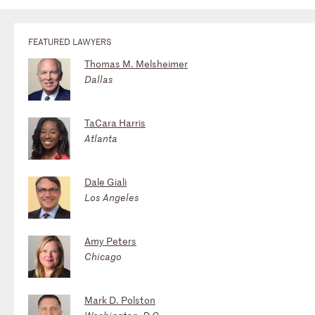
FEATURED LAWYERS
Thomas M. Melsheimer
Dallas
TaCara Harris
Atlanta
Dale Giali
Los Angeles
Amy Peters
Chicago
Mark D. Polston