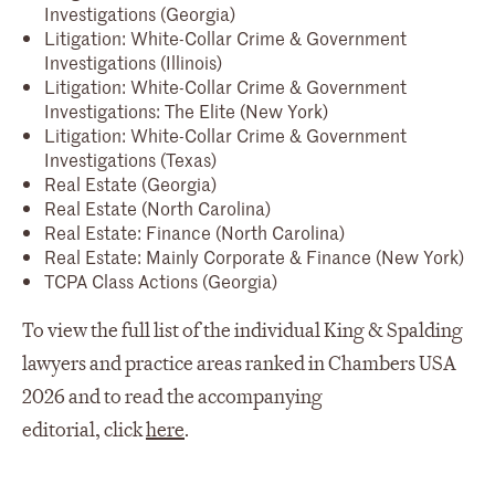
Investigations (Georgia)
Litigation: White-Collar Crime & Government
Investigations (Illinois)
Litigation: White-Collar Crime & Government
Investigations: The Elite (New York)
Litigation: White-Collar Crime & Government
Investigations (Texas)
Real Estate (Georgia)
Real Estate (North Carolina)
Real Estate: Finance (North Carolina)
Real Estate: Mainly Corporate & Finance (New York)
TCPA Class Actions (Georgia)
To view the full list of the individual King & Spalding
lawyers and practice areas ranked in Chambers USA
2026 and to read the accompanying
editorial, click
here
.