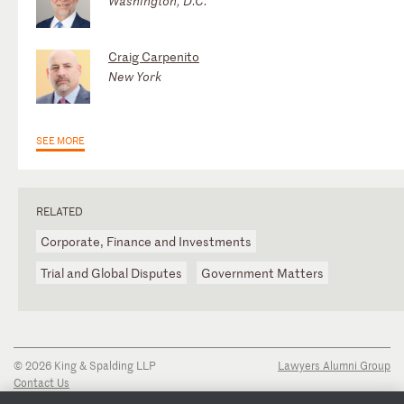
Washington, D.C.
Craig Carpenito
New York
SEE MORE
RELATED
Corporate, Finance and Investments
Trial and Global Disputes
Government Matters
© 2026 King & Spalding LLP
Lawyers Alumni Group
Contact Us
Disclaimer