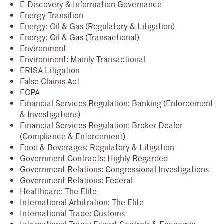
E-Discovery & Information Governance
Energy Transition
Energy: Oil & Gas (Regulatory & Litigation)
Energy: Oil & Gas (Transactional)
Environment
Environment: Mainly Transactional
ERISA Litigation
False Claims Act
FCPA
Financial Services Regulation: Banking (Enforcement
& Investigations)
Financial Services Regulation: Broker Dealer
(Compliance & Enforcement)
Food & Beverages: Regulatory & Litigation
Government Contracts: Highly Regarded
Government Relations: Congressional Investigations
Government Relations: Federal
Healthcare: The Elite
International Arbitration: The Elite
International Trade: Customs
International Trade: Export Controls & Economic