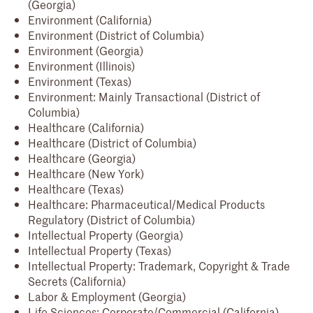
(Georgia)
Environment (California)
Environment (District of Columbia)
Environment (Georgia)
Environment (Illinois)
Environment (Texas)
Environment: Mainly Transactional (District of
Columbia)
Healthcare (California)
Healthcare (District of Columbia)
Healthcare (Georgia)
Healthcare (New York)
Healthcare (Texas)
Healthcare: Pharmaceutical/Medical Products
Regulatory (District of Columbia)
Intellectual Property (Georgia)
Intellectual Property (Texas)
Intellectual Property: Trademark, Copyright & Trade
Secrets (California)
Labor & Employment (Georgia)
Life Sciences: Corporate/Commercial (California)