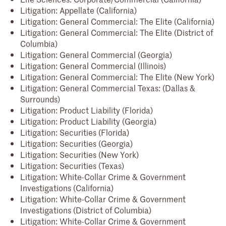
Litigation: Appellate (California)
Litigation: General Commercial: The Elite (California)
Litigation: General Commercial: The Elite (District of
Columbia)
Litigation: General Commercial (Georgia)
Litigation: General Commercial (Illinois)
Litigation: General Commercial: The Elite (New York)
Litigation: General Commercial Texas: (Dallas &
Surrounds)
Litigation: Product Liability (Florida)
Litigation: Product Liability (Georgia)
Litigation: Securities (Florida)
Litigation: Securities (Georgia)
Litigation: Securities (New York)
Litigation: Securities (Texas)
Litigation: White-Collar Crime & Government
Investigations (California)
Litigation: White-Collar Crime & Government
Investigations (District of Columbia)
Litigation: White-Collar Crime & Government