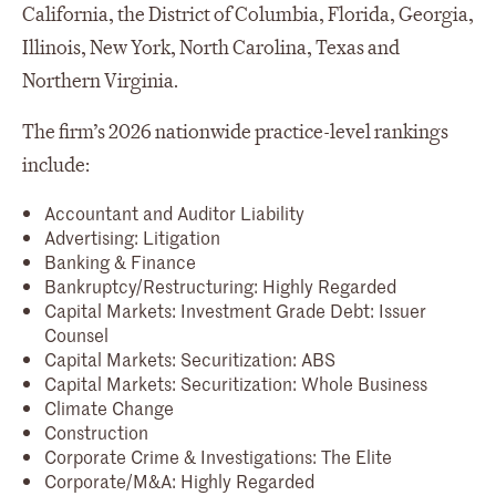
California, the District of Columbia, Florida, Georgia,
Illinois, New York, North Carolina, Texas and
Northern Virginia.
The firm’s 2026 nationwide practice-level rankings
include:
Accountant and Auditor Liability
Advertising: Litigation
Banking & Finance
Bankruptcy/Restructuring: Highly Regarded
Capital Markets: Investment Grade Debt: Issuer
Counsel
Capital Markets: Securitization: ABS
Capital Markets: Securitization: Whole Business
Climate Change
Construction
Corporate Crime & Investigations: The Elite
Corporate/M&A: Highly Regarded