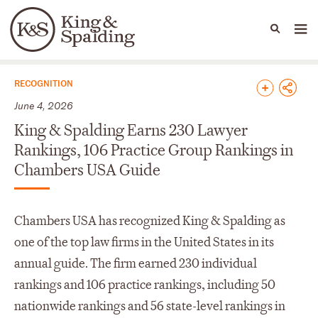
People
Capabilities
News & Insights
Languages
News & Insights
RECOGNITION
June 4, 2026
King & Spalding Earns 230 Lawyer
Rankings, 106 Practice Group Rankings in
Chambers USA Guide
Chambers USA has recognized King & Spalding as
one of the top law firms in the United States in its
annual guide. The firm earned 230 individual
rankings and 106 practice rankings, including 50
nationwide rankings and 56 state-level rankings in