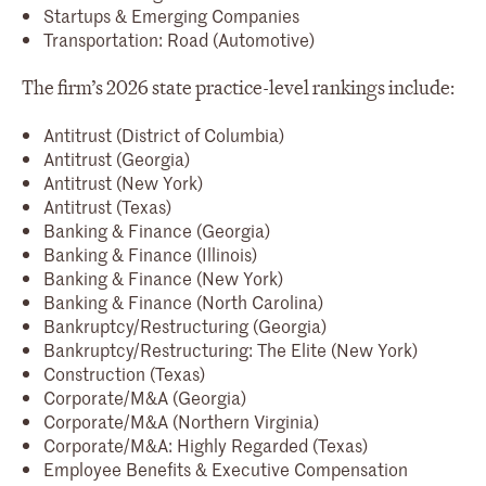
Startups & Emerging Companies
Transportation: Road (Automotive)
The firm’s 2026 state practice-level rankings include:
Antitrust (District of Columbia)
Antitrust (Georgia)
Antitrust (New York)
Antitrust (Texas)
Banking & Finance (Georgia)
Banking & Finance (Illinois)
Banking & Finance (New York)
Banking & Finance (North Carolina)
Bankruptcy/Restructuring (Georgia)
Bankruptcy/Restructuring: The Elite (New York)
Construction (Texas)
Corporate/M&A (Georgia)
Corporate/M&A (Northern Virginia)
Corporate/M&A: Highly Regarded (Texas)
Employee Benefits & Executive Compensation