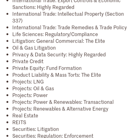
Sanctions: Highly Regarded
International Trade: Intellectual Property (Section
337)
International Trade: Trade Remedies & Trade Policy
Life Sciences: Regulatory/Compliance
Litigation: General Commercial: The Elite
Oil & Gas Litigation
Privacy & Data Security: Highly Regarded
Private Credit
Private Equity: Fund Formation
Product Liability & Mass Torts: The Elite
Projects: LNG
Projects: Oil & Gas
Projects: Power
Projects: Power & Renewables: Transactional
Projects: Renewables & Alternative Energy
Real Estate
REITS
Securities: Litigation
Securities: Regulation: Enforcement