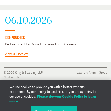
06.10.2026
CONFERENCE
Be Prepared if a Crisis Hits Your U.S. Business
VIEW ALL EVENTS
© 2026 King & Spalding LLP
Lawyers Alumni Group
Contact Us
Disclaimer
Privacy Notice
We use cookies to provide you with a better website
Transparency Disclosure
experience. By continuing to use this site, you are agreeing to
Cookie Policy
Please view our Cookie Policy to learn
our use of cookies.
Copyright Notice
more.
Regulatory Notices
Fraud Notice
Close and Accept Cookies