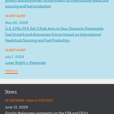
gr
ow
th
a
nd
a
nn
ou
nc
es
f
ut
ur
e
im
pa
ct
o
n
in
te
rn
at
io
na
l
fe
ed
st
oc
k
so
ur
ci
ng
a
nd
f
ue
l
pr
od
uc
ti
on
CLIENT ALERT
May 26, 2026
U
.S
.
EP
A’
s
RF
S
Se
t
2
Ru
le
A
im
s
to
S
pu
r
Do
me
st
ic
R
en
ew
ab
le
F
ue
l
Gr
ow
th
a
nd
A
nn
ou
nc
es
F
ut
ur
e
Im
pa
ct
o
n
In
te
rn
at
io
na
l
Fe
ed
st
oc
k
So
ur
ci
ng
a
nd
F
ue
l
Pr
od
uc
ti
on
CLIENT ALERT
July 1, 2024
L
op
er
B
ri
gh
t
v.
R
ai
mo
nd
o
VIEW ALL
News
IN THE NEWS ·
Source: POLITICO
June 13, 2026
G
ra
nt
a
Na
ka
ya
ma
c
om
me
nt
s
on
t
he
E
PA
a
nd
D
OJ
’s