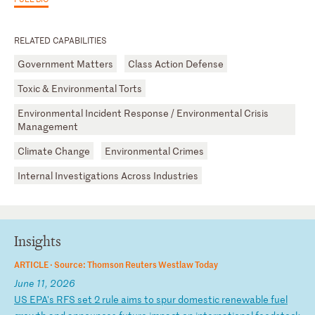
RELATED CAPABILITIES
Government Matters
Class Action Defense
Toxic & Environmental Torts
Environmental Incident Response / Environmental Crisis
Management
Climate Change
Environmental Crimes
Internal Investigations Across Industries
Insights
ARTICLE ·
Source: Thomson Reuters Westlaw Today
June 11, 2026
U
S
EP
A'
s
RF
S
se
t
2
ru
le
a
im
s
to
s
pu
r
do
me
st
ic
r
en
ew
ab
le
f
ue
l