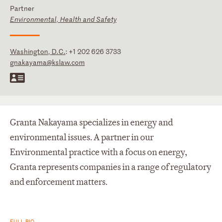
Partner
Environmental, Health and Safety
Washington, D.C.
:
+1 202 626 3733
gnakayama@kslaw.com
Granta Nakayama specializes in energy and
environmental issues. A partner in our
Environmental practice with a focus on energy,
Granta represents companies in a range of regulatory
and enforcement matters.
FULL BIO