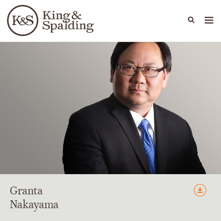
People
Capabilities
News & Insights
Languages
Granta
Nakayama