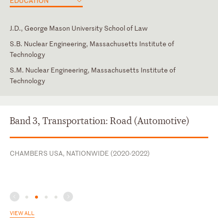
EDUCATION
J.D., George Mason University School of Law
S.B. Nuclear Engineering, Massachusetts Institute of
Technology
S.M. Nuclear Engineering, Massachusetts Institute of
Technology
District of Columbia
Virginia
Band 3, Transportation: Road (Automotive)
CHAMBERS USA, NATIONWIDE (2020-2022)
VIEW ALL