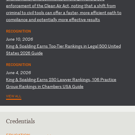
e
nf
or
ce
me
nt
o
f
th
e
Cl
ea
n
Ai
r
Ac
t,
n
ot
in
g
th
at
a
s
hi
ft
f
ro
m
cr
im
in
al
t
o
ci
vi
l
to
ol
s
ca
n
of
fe
r
a
fa
st
er
,
mo
re
e
ff
ic
ie
nt
p
at
h
to
c
om
pl
ia
nc
e
an
d
po
te
nt
ia
ll
y
mo
re
e
ff
ec
ti
ve
r
es
ul
ts
RECOGNITION
June 10, 2026
K
in
g
&
Sp
al
di
ng
E
ar
ns
T
op
-T
ie
r
Ra
nk
in
gs
i
n
Le
ga
l
50
0
Un
it
ed
S
ta
te
s
20
26
G
ui
de
RECOGNITION
June 4, 2026
K
in
g
&
Sp
al
di
ng
E
ar
ns
2
30
L
aw
ye
r
Ra
nk
in
gs
,
10
6
Pr
ac
ti
ce
G
ro
up
R
an
ki
ng
s
in
C
ha
mb
er
s
US
A
Gu
id
e
VIEW ALL
Credentials